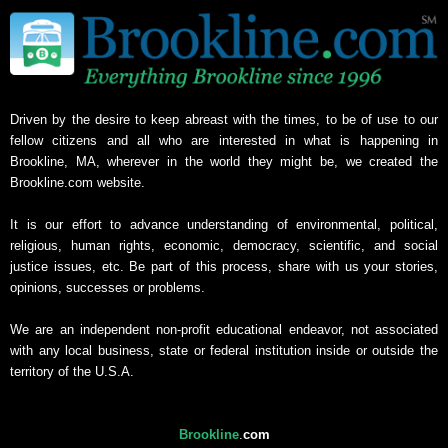
Driven by the desire to keep abreast with the times, to be of use to our
fellow citizens and all who are interested in what is happening in
Brookline, MA, wherever in the world they might be, we created the
Brookline.com website.
It is our effort to advance understanding of environmental, political,
religious, human rights, economic, democracy, scientific, and social
justice issues, etc. Be part of this process, share with us your stories,
opinions, successes or problems.
We are an independent non-profit educational endeavor, not associated
with any local business, state or federal institution inside or outside the
territory of the U.S.A.
Brookline
.
com