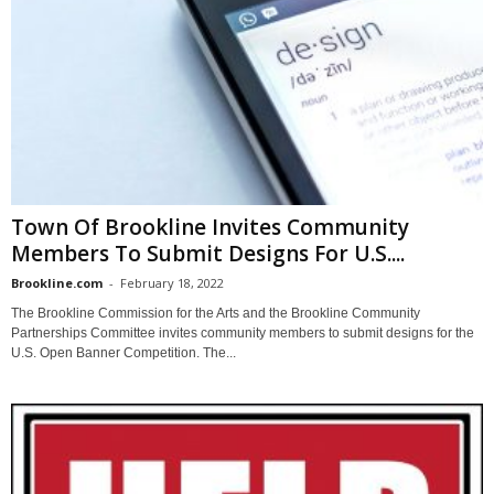
Town Of Brookline Invites Community
Members To Submit Designs For U.S....
Brookline.com
-
February 18, 2022
The Brookline Commission for the Arts and the Brookline Community
Partnerships Committee invites community members to submit designs for the
U.S. Open Banner Competition. The...