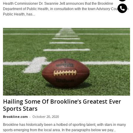
Health Commissioner Dr. Swannie Jett announces that the Brookline
Department of Public Health, in consultation with the town Advisory Council on
Public Health, has...
Hailing Some Of Brookline’s Greatest Ever
Sports Stars
Brookline.com
-
October 20, 2020
Brookline has historically been a hotbed of sporting talent, with stars in many
sports emerging from the local area. In the paragraphs below we pay...