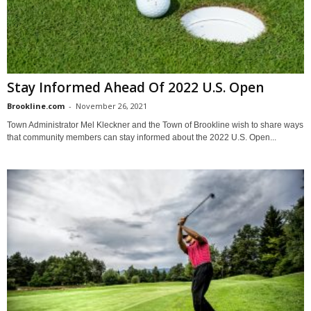
Stay Informed Ahead Of 2022 U.S. Open
Brookline.com
-
November 26, 2021
Town Administrator Mel Kleckner and the Town of Brookline wish to share ways
that community members can stay informed about the 2022 U.S. Open...