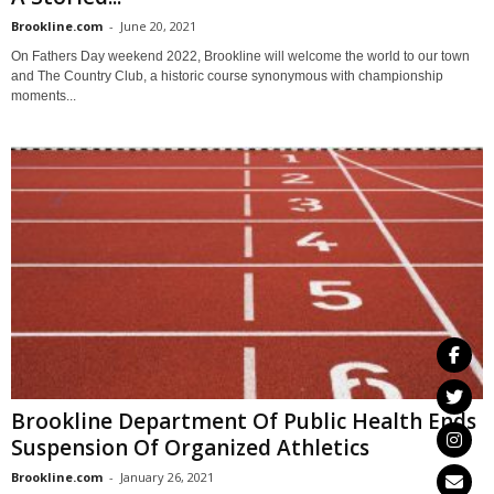
Brookline.com
-
June 20, 2021
On Fathers Day weekend 2022, Brookline will welcome the world to our town
and The Country Club, a historic course synonymous with championship
moments...
Brookline Department Of Public Health Ends
Suspension Of Organized Athletics
Brookline.com
-
January 26, 2021