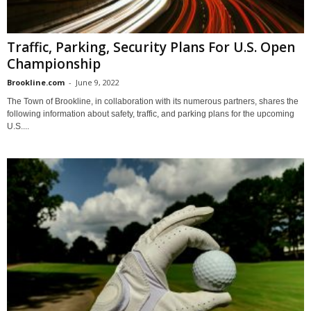
Traffic, Parking, Security Plans For U.S. Open
Championship
Brookline.com
-
June 9, 2022
The Town of Brookline, in collaboration with its numerous partners, shares the
following information about safety, traffic, and parking plans for the upcoming
U.S....