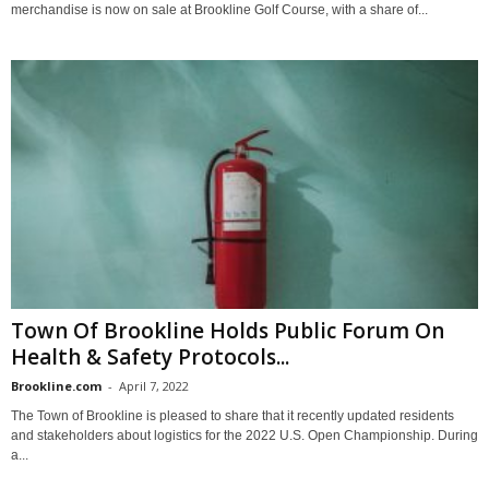
merchandise is now on sale at Brookline Golf Course, with a share of...
Town Of Brookline Holds Public Forum On
Health & Safety Protocols...
Brookline.com
-
April 7, 2022
The Town of Brookline is pleased to share that it recently updated residents
and stakeholders about logistics for the 2022 U.S. Open Championship. During
a...