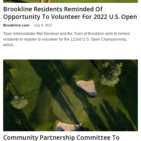
Brookline Residents Reminded Of
Opportunity To Volunteer For 2022 U.S. Open
Brookline.com
-
July 9, 2021
Town Administrator Mel Kleckner and the Town of Brookline wish to remind
residents to register to volunteer for the 122nd U.S. Open Championship,
which...
Community Partnership Committee To