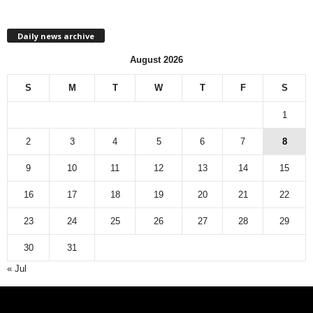
h
l
Daily news archive
y
n
August 2026
e
w
S
M
T
W
T
F
S
s
a
1
r
c
2
3
4
5
6
7
8
h
9
10
11
12
13
14
15
i
v
16
17
18
19
20
21
22
e
23
24
25
26
27
28
29
30
31
« Jul