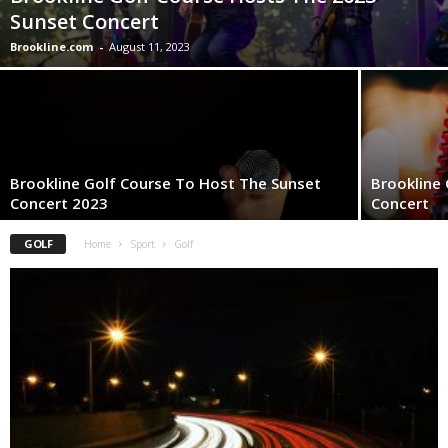
Sunset Concert
Brookline.com
-
August 11, 2023
Brookline Golf Course To Host The Sunset
Brookline
Concert 2023
Concert
GOLF
Home
Sport
Golf