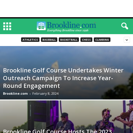
ATHLETICS
BASEBALL
BASKETBALL
CHESS
CLIMBING
Brookline Golf Course Undertakes Winter
Outreach Campaign To Increase Year-
Round Engagement
Brookline.com
-
February 8, 2024
Brookline Golf Course Hosts The 2023