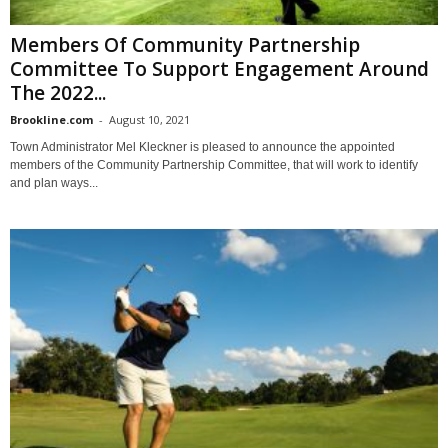
Members Of Community Partnership
Committee To Support Engagement Around
The 2022...
Brookline.com
-
August 10, 2021
Town Administrator Mel Kleckner is pleased to announce the appointed
members of the Community Partnership Committee, that will work to identify
and plan ways...