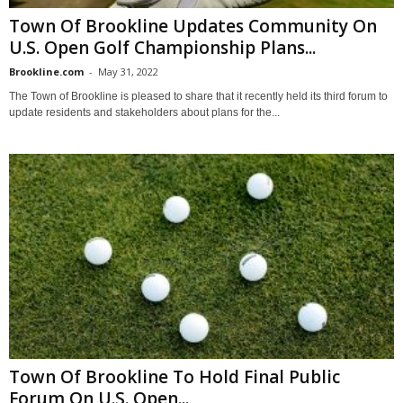
Town Of Brookline Updates Community On
U.S. Open Golf Championship Plans...
Brookline.com
-
May 31, 2022
The Town of Brookline is pleased to share that it recently held its third forum to
update residents and stakeholders about plans for the...
Town Of Brookline To Hold Final Public
Forum On U.S. Open...