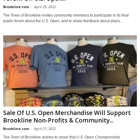
Brookline.com
-
April 29, 2022
The Town of Brookline invites community members to participate in its final
public forum about the U.S. Open, and to share feedback about plans...
Sale Of U.S. Open Merchandise Will Support
Brookline Non-Profits & Community...
Brookline.com
-
April 27, 2022
The Town of Brookline wishes to share that U.S. Open Championship