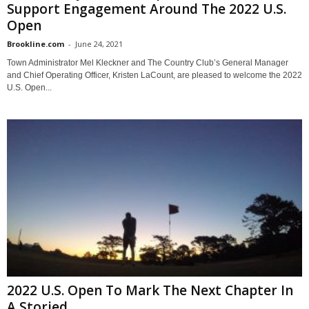
Support Engagement Around The 2022 U.S.
Open
Brookline.com
-
June 24, 2021
Town Administrator Mel Kleckner and The Country Club’s General Manager
and Chief Operating Officer, Kristen LaCount, are pleased to welcome the 2022
U.S. Open...
2022 U.S. Open To Mark The Next Chapter In
A Storied...