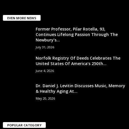
EVEN MORE NEWS
Former Professor, Pilar Rotella, 93,
Continues Lifelong Passion Through The
Newbury’s...
July 31, 2026
Norfolk Registry Of Deeds Celebrates The
United States Of America’s 250th...
June 4, 2026
Dr. Daniel J. Levitin Discusses Music, Memory
& Healthy Aging At...
May 20, 2026
POPULAR CATEGORY