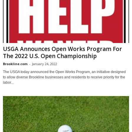
USGA Announces Open Works Program For
The 2022 U.S. Open Championship
Brookline.com
-
January 24, 2022
The USGA today announced the Open Works Program, an initiative designed
to allow diverse Brookline businesses and residents to receive priority for the
labor...