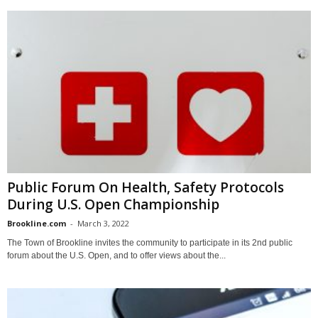
Public Forum On Health, Safety Protocols
During U.S. Open Championship
Brookline.com
-
March 3, 2022
The Town of Brookline invites the community to participate in its 2nd public
forum about the U.S. Open, and to offer views about the...