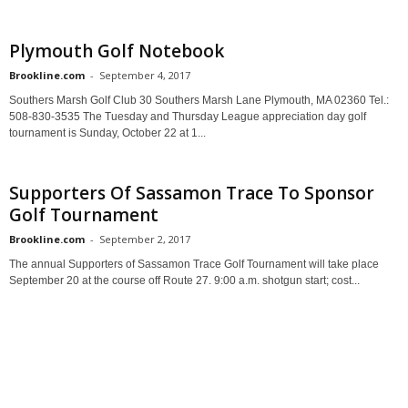
Plymouth Golf Notebook
Brookline.com
-
September 4, 2017
Southers Marsh Golf Club 30 Southers Marsh Lane Plymouth, MA 02360 Tel.:
508-830-3535 The Tuesday and Thursday League appreciation day golf
tournament is Sunday, October 22 at 1...
Supporters Of Sassamon Trace To Sponsor
Golf Tournament
Brookline.com
-
September 2, 2017
The annual Supporters of Sassamon Trace Golf Tournament will take place
September 20 at the course off Route 27. 9:00 a.m. shotgun start; cost...