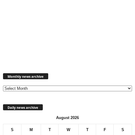
Monthly
news
Monthly news archive
archive
Daily news archive
August 2026
S
M
T
W
T
F
S