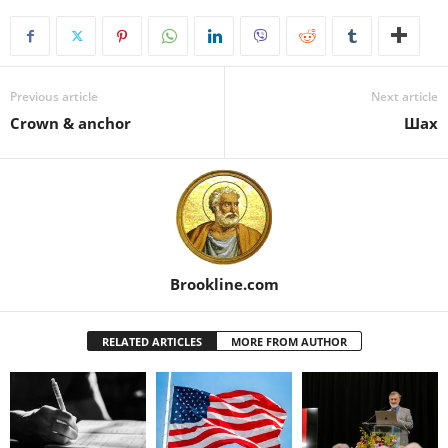
Previous article
Next article
Crown & anchor
Шах
Brookline.com
RELATED ARTICLES
MORE FROM AUTHOR