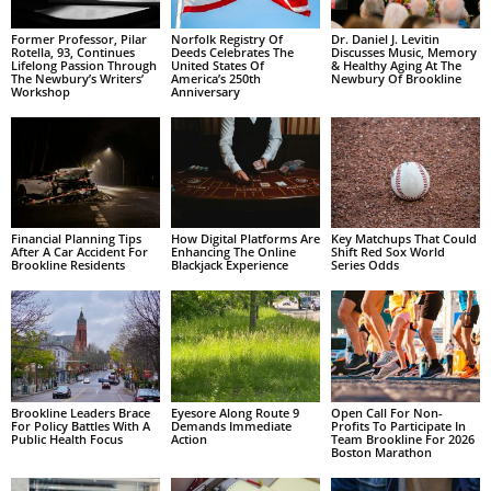
Former Professor, Pilar
Norfolk Registry Of
Dr. Daniel J. Levitin
Rotella, 93, Continues
Deeds Celebrates The
Discusses Music, Memory
Lifelong Passion Through
United States Of
& Healthy Aging At The
The Newbury’s Writers’
America’s 250th
Newbury Of Brookline
Workshop
Anniversary
Financial Planning Tips
How Digital Platforms Are
Key Matchups That Could
After A Car Accident For
Enhancing The Online
Shift Red Sox World
Brookline Residents
Blackjack Experience
Series Odds
Brookline Leaders Brace
Eyesore Along Route 9
Open Call For Non-
For Policy Battles With A
Demands Immediate
Profits To Participate In
Public Health Focus
Action
Team Brookline For 2026
Boston Marathon