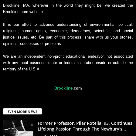
Brookline, MA, wherever in the world they might be, we created the
Brookline.com website.
It is our effort to advance understanding of environmental, political,
religious, human rights, economic, democracy, scientific, and social
justice issues, etc. Be part of this process, share with us your stories,
opinions, successes or problems.
We are an independent non-profit educational endeavor, not associated
with any local business, state or federal institution inside or outside the
territory of the U.S.A.
Brookline
.
com
EVEN MORE NEWS
Former Professor, Pilar Rotella, 93, Continues
Lifelong Passion Through The Newbury’s...