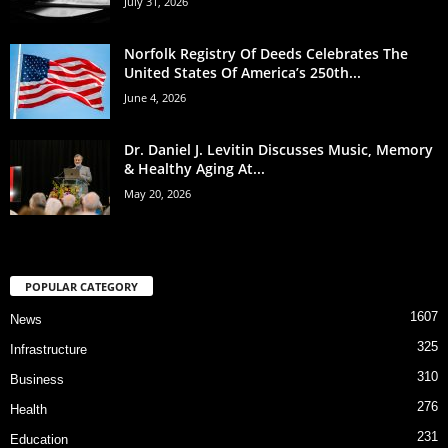
July 31, 2026
Norfolk Registry Of Deeds Celebrates The
United States Of America’s 250th...
June 4, 2026
Dr. Daniel J. Levitin Discusses Music, Memory
& Healthy Aging At...
May 20, 2026
POPULAR CATEGORY
1607
News
325
Infrastructure
310
Business
276
Health
231
Education