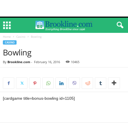
Home
Casino
Bowling
CASINO
Bowling
By
Brookline.com
-
February 16, 2016
10465
[cardgame title=bonus-bowling id=1105]