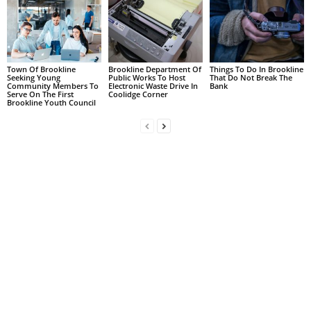
Town Of Brookline
Brookline Department Of
Things To Do In Brookline
Seeking Young
Public Works To Host
That Do Not Break The
Community Members To
Electronic Waste Drive In
Bank
Serve On The First
Coolidge Corner
Brookline Youth Council