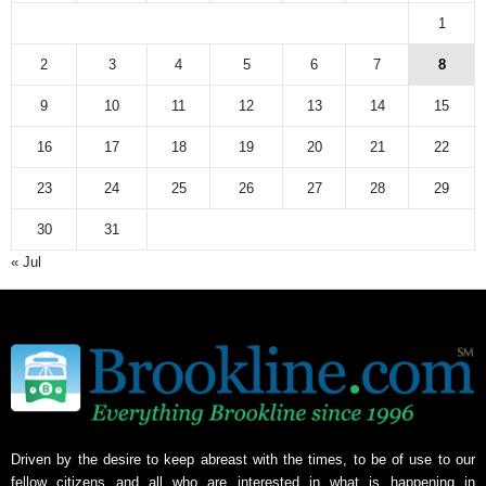
1
2
3
4
5
6
7
8
9
10
11
12
13
14
15
16
17
18
19
20
21
22
23
24
25
26
27
28
29
30
31
« Jul
Driven by the desire to keep abreast with the times, to be of use to our
fellow citizens and all who are interested in what is happening in