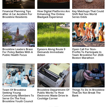
Financial Planning Tips
How Digital Platforms Are
Key Matchups That Could
After A Car Accident For
Enhancing The Online
Shift Red Sox World
Brookline Residents
Blackjack Experience
Series Odds
Brookline Leaders Brace
Eyesore Along Route 9
Open Call For Non-
For Policy Battles With A
Demands Immediate
Profits To Participate In
Public Health Focus
Action
Team Brookline For 2026
Boston Marathon
Town Of Brookline
Brookline Department Of
Things To Do In Brookline
Seeking Young
Public Works To Host
That Do Not Break The
Community Members To
Electronic Waste Drive In
Bank
Serve On The First
Coolidge Corner
Brookline Youth Council