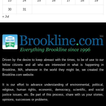
23
24
25
26
27
28
29
30
31
« Jul
Driven by the desire to keep abreast with the times, to be of use to our
fellow citizens and all who are interested in what is happening in
Brookline, MA, wherever in the world they might be, we created the
Brookline.com website.
It is our effort to advance understanding of environmental, political,
religious, human rights, economic, democracy, scientific, and social
justice issues, etc. Be part of this process, share with us your stories,
opinions, successes or problems.