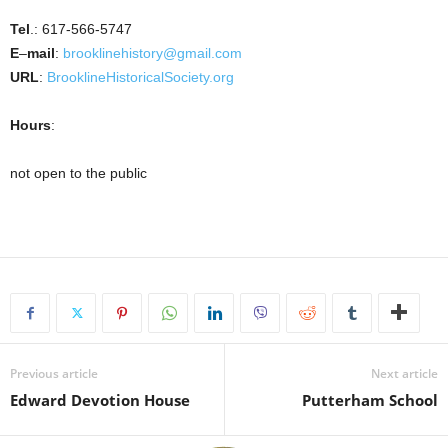
Tel
.: 617-566-5747
E
–
mail
:
brooklinehistory@gmail.com
URL
:
BrooklineHistoricalSociety.org
Hours
:
not open to the public
Previous article
Next article
Edward Devotion House
Putterham School