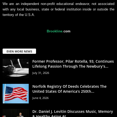
We are an independent non-profit educational endeavor, not associated
with any local business, state or federal institution inside or outside the
territory of the U.S.A.
Brookline
.
com
EVEN MORE NEWS
Former Professor, Pilar Rotella, 93, Continues
Lifelong Passion Through The Newbury’s...
July 31, 2026
Norfolk Registry Of Deeds Celebrates The
United States Of America’s 250th...
June 4, 2026
Dr. Daniel J. Levitin Discusses Music, Memory
& Healthy Aging At...