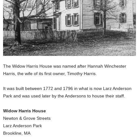
The Widow Harris House was named after Hannah Winchester
Harris, the wife of its first owner, Timothy Harris.
It was built between 1772 and 1796 in what is now Larz Anderson
Park and was used later by the Andersons to house their staff.
Widow Harris House
Newton & Grove Streets
Larz Anderson Park
Brookline, MA