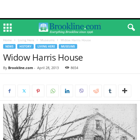
Home
Living Here
Museums
Widow Harris House
NEWS
HISTORY
LIVING HERE
MUSEUMS
Widow Harris House
By
Brookline.com
-
April 28, 2013
8654