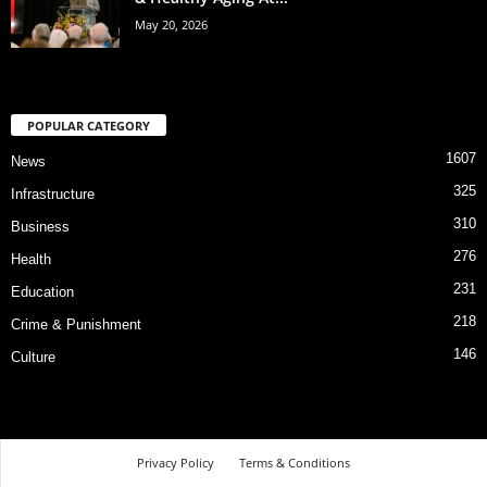
May 20, 2026
POPULAR CATEGORY
1607
News
325
Infrastructure
310
Business
276
Health
231
Education
218
Crime & Punishment
146
Culture
Privacy Policy
Terms & Conditions