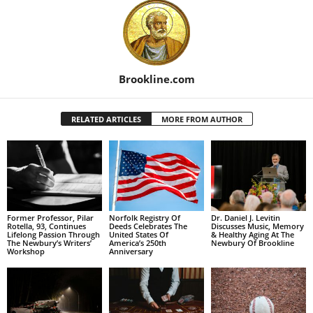
Brookline.com
RELATED ARTICLES
MORE FROM AUTHOR
Former Professor, Pilar
Norfolk Registry Of
Dr. Daniel J. Levitin
Rotella, 93, Continues
Deeds Celebrates The
Discusses Music, Memory
Lifelong Passion Through
United States Of
& Healthy Aging At The
The Newbury’s Writers’
America’s 250th
Newbury Of Brookline
Workshop
Anniversary