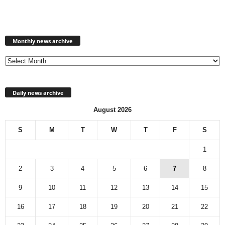
Monthly
news
Monthly news archive
archive
Daily news archive
August 2026
S
M
T
W
T
F
S
1
2
3
4
5
6
7
8
9
10
11
12
13
14
15
16
17
18
19
20
21
22