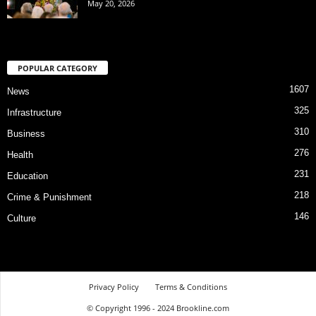
May 20, 2026
POPULAR CATEGORY
1607
News
325
Infrastructure
310
Business
276
Health
231
Education
218
Crime & Punishment
146
Culture
Privacy Policy
Terms & Conditions
© Copyright 1996 - 2024 Brookline.com