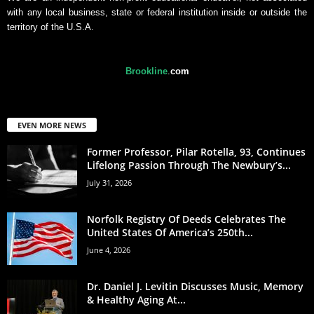
with any local business, state or federal institution inside or outside the
territory of the U.S.A.
Brookline
.
com
EVEN MORE NEWS
Former Professor, Pilar Rotella, 93, Continues
Lifelong Passion Through The Newbury’s...
July 31, 2026
Norfolk Registry Of Deeds Celebrates The
United States Of America’s 250th...
June 4, 2026
Dr. Daniel J. Levitin Discusses Music, Memory
& Healthy Aging At...