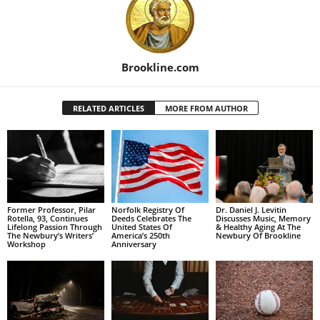
Brookline.com
RELATED ARTICLES
MORE FROM AUTHOR
Former Professor, Pilar
Norfolk Registry Of
Dr. Daniel J. Levitin
Rotella, 93, Continues
Deeds Celebrates The
Discusses Music, Memory
Lifelong Passion Through
United States Of
& Healthy Aging At The
The Newbury’s Writers’
America’s 250th
Newbury Of Brookline
Workshop
Anniversary