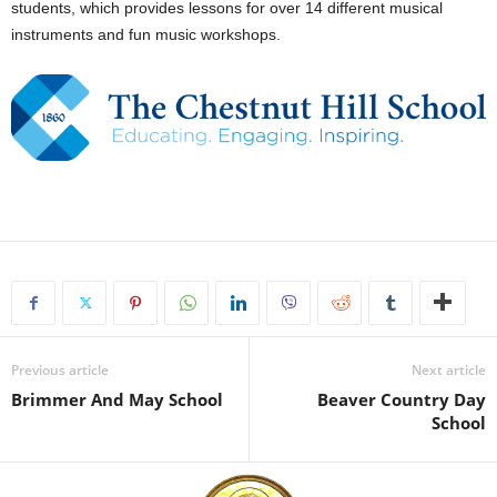
students, which provides lessons for over 14 different musical
instruments and fun music workshops.
Previous article
Next article
Brimmer And May School
Beaver Country Day
School