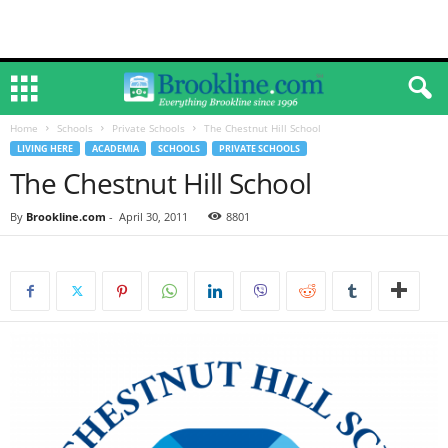
Home
Schools
Private Schools
The Chestnut Hill School
LIVING HERE
ACADEMIA
SCHOOLS
PRIVATE SCHOOLS
The Chestnut Hill School
By
Brookline.com
-
April 30, 2011
8801