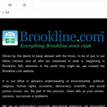
30
31
« Jul
Driven by the desire to keep abreast with the times, to be of use to our
fellow citizens and all who are interested in what is happening in
Brookline, MA, wherever in the world they might be, we created the
Brookline.com website.
It is our effort to advance understanding of environmental, political,
religious, human rights, economic, democracy, scientific, and social
justice issues, etc. Be part of this process, share with us your stories,
opinions, successes or problems.
We are an independent non-profit educational endeavor, not associated