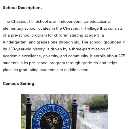
School Description:
The Chestnut Hill School is an independent, co-educational
elementary school located in the Chestnut Hill village that consists
of a pre-school program for children starting at age 3, a
Kindergarten, and grades one through six. The school, grounded in
its 150-year-old history, is driven by a three-part mission of
academic excellence, diversity, and community. It enrolls about 275
students in its pre-school program through grade six and helps
place its graduating students into middle school.
Campus Setting: