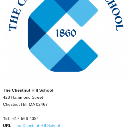
The Chestnut Hill School
428 Hammond Street
Chestnut Hill, MA 02467
Tel
.: 617-566-4394
URL
:
The Chestnut Hill School