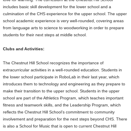
includes basic skill development for the lower school and a
culmination of the CHS experience for the upper school. The upper
school academic experience is very well-rounded, covering areas
from language arts to science to woodworking in order to prepare
students for their next steps at middle school.
Clubs and Activities:
The Chestnut Hill School recognizes the importance of
extracurricular activities in a well-rounded education. Students in
the lower school participate in RoboLab in their last year, which
introduces them to technology and engineering as they prepare to
make their transition to the upper school. Students in the upper
school are part of the Athletics Program, which teaches important
fitness and teamwork skills, and the Leadership Program, which
reflects the Chestnut Hill School’s commitment to community
involvement and preparation for the next steps beyond CHS. There
is also a School for Music that is open to current Chestnut Hill