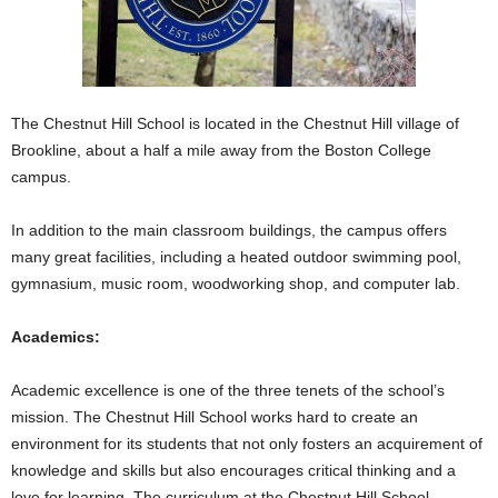
The Chestnut Hill School is located in the Chestnut Hill village of
Brookline, about a half a mile away from the Boston College
campus.
In addition to the main classroom buildings, the campus offers
many great facilities, including a heated outdoor swimming pool,
gymnasium, music room, woodworking shop, and computer lab.
Academics:
Academic excellence is one of the three tenets of the school’s
mission. The Chestnut Hill School works hard to create an
environment for its students that not only fosters an acquirement of
knowledge and skills but also encourages critical thinking and a
love for learning. The curriculum at the Chestnut Hill School