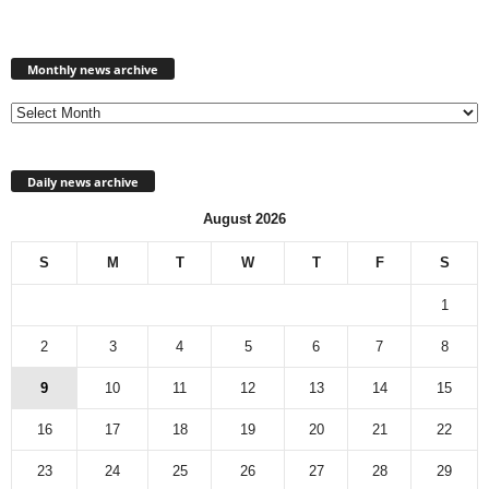
Monthly
news
Monthly news archive
archive
Daily news archive
August 2026
S
M
T
W
T
F
S
1
2
3
4
5
6
7
8
9
10
11
12
13
14
15
16
17
18
19
20
21
22
23
24
25
26
27
28
29