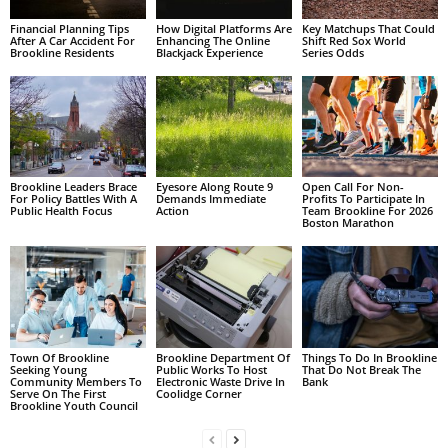
Financial Planning Tips
How Digital Platforms Are
Key Matchups That Could
After A Car Accident For
Enhancing The Online
Shift Red Sox World
Brookline Residents
Blackjack Experience
Series Odds
Brookline Leaders Brace
Eyesore Along Route 9
Open Call For Non-
For Policy Battles With A
Demands Immediate
Profits To Participate In
Public Health Focus
Action
Team Brookline For 2026
Boston Marathon
Town Of Brookline
Brookline Department Of
Things To Do In Brookline
Seeking Young
Public Works To Host
That Do Not Break The
Community Members To
Electronic Waste Drive In
Bank
Serve On The First
Coolidge Corner
Brookline Youth Council