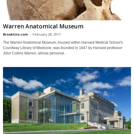
Warren Anatomical Museum
Brookline.com
-
February 28, 2017
The Warren Anatomical Museum, housed within Harvard Medical School's
Countway Library of Medicine, was founded in 1847 by Harvard professor
John Collins Warren, whose personal...