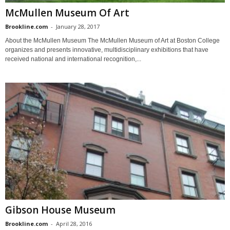
McMullen Museum Of Art
Brookline.com
-
January 28, 2017
About the McMullen Museum The McMullen Museum of Art at Boston College
organizes and presents innovative, multidisciplinary exhibitions that have
received national and international recognition,...
Gibson House Museum
Brookline.com
-
April 28, 2016