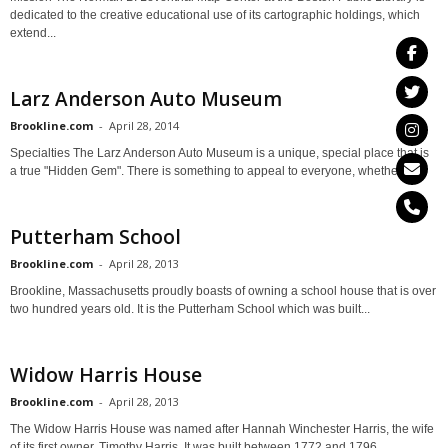
dedicated to the creative educational use of its cartographic holdings, which
extend...
Larz Anderson Auto Museum
Brookline.com
-
April 28, 2014
Specialties The Larz Anderson Auto Museum is a unique, special place that is
a true "Hidden Gem". There is something to appeal to everyone, whether...
Putterham School
Brookline.com
-
April 28, 2013
Brookline, Massachusetts proudly boasts of owning a school house that is over
two hundred years old. It is the Putterham School which was built...
Widow Harris House
Brookline.com
-
April 28, 2013
The Widow Harris House was named after Hannah Winchester Harris, the wife
of its first owner, Timothy Harris. It was built between 1772 and 1796...