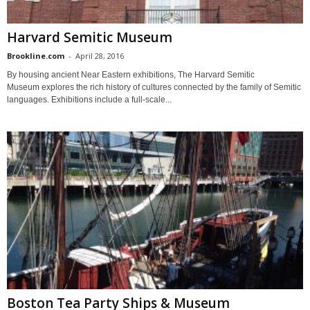
Harvard Semitic Museum
Brookline.com
-
April 28, 2016
By housing ancient Near Eastern exhibitions, The Harvard Semitic
Museum explores the rich history of cultures connected by the family of Semitic
languages. Exhibitions include a full-scale...
Boston Tea Party Ships & Museum