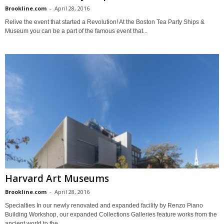
Brookline.com
-
April 28, 2016
Relive the event that started a Revolution! At the Boston Tea Party Ships &
Museum you can be a part of the famous event that...
Harvard Art Museums
Brookline.com
-
April 28, 2016
Specialties In our newly renovated and expanded facility by Renzo Piano
Building Workshop, our expanded Collections Galleries feature works from the
ancient world to the...