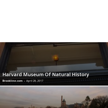
Harvard Museum Of Natural History
Brookline.com
-
April 28, 2017