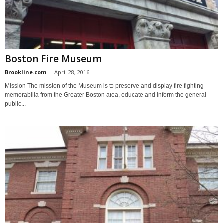
Boston Fire Museum
Brookline.com
-
April 28, 2016
Mission The mission of the Museum is to preserve and display fire fighting
memorabilia from the Greater Boston area, educate and inform the general
public...