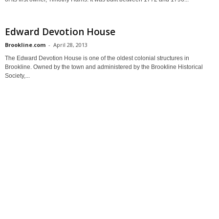
Edward Devotion House
Brookline.com
-
April 28, 2013
The Edward Devotion House is one of the oldest colonial structures in
Brookline. Owned by the town and administered by the Brookline Historical
Society,...