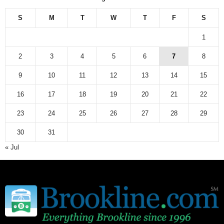
e
w
S
M
T
W
T
F
S
s
a
1
r
c
2
3
4
5
6
7
8
h
9
10
11
12
13
14
15
i
v
16
17
18
19
20
21
22
e
23
24
25
26
27
28
29
30
31
« Jul