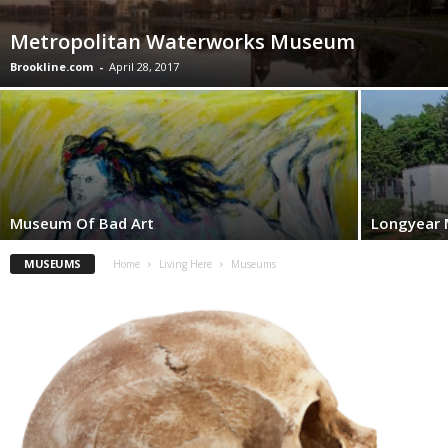
Metropolitan Waterworks Museum
Brookline.com
-
April 28, 2017
Museum Of Bad Art
Longyear
MUSEUMS
Home
Living Here
Museums