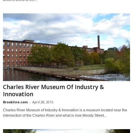
Charles River Museum Of Industry &
Innovation
Brookline.com
-
April 28, 2015
Charles River Museum of Industry & Innovation is a museum located near the
intersection of the Charles River and what is now Moody Street...