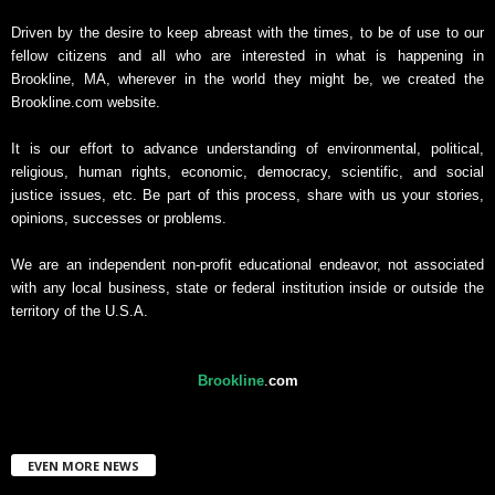
Driven by the desire to keep abreast with the times, to be of use to our
fellow citizens and all who are interested in what is happening in
Brookline, MA, wherever in the world they might be, we created the
Brookline.com website.
It is our effort to advance understanding of environmental, political,
religious, human rights, economic, democracy, scientific, and social
justice issues, etc. Be part of this process, share with us your stories,
opinions, successes or problems.
We are an independent non-profit educational endeavor, not associated
with any local business, state or federal institution inside or outside the
territory of the U.S.A.
Brookline
.
com
EVEN MORE NEWS