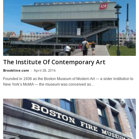
The Institute Of Contemporary Art
Brookline.com
-
April 28, 2016
Founded in 1936 as the Boston Museum of Modern Art — a sister institution to
New York’s MoMA — the museum was conceived as...