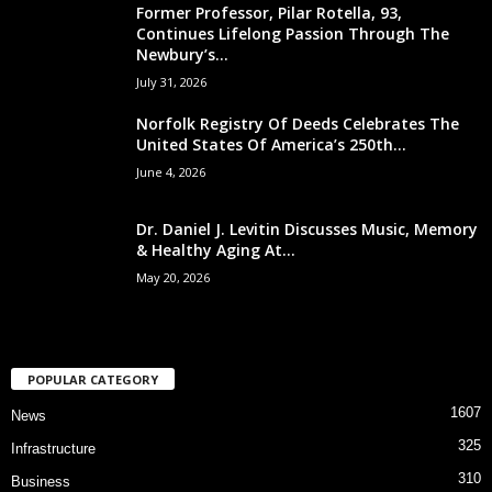
Former Professor, Pilar Rotella, 93,
Continues Lifelong Passion Through The
Newbury’s...
July 31, 2026
Norfolk Registry Of Deeds Celebrates The
United States Of America’s 250th...
June 4, 2026
Dr. Daniel J. Levitin Discusses Music, Memory
& Healthy Aging At...
May 20, 2026
POPULAR CATEGORY
1607
News
325
Infrastructure
310
Business