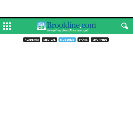
ACADEMIA
MEDICAL
MUSEUMS
PARKS
SHOPPING