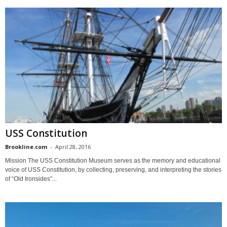
USS Constitution
Brookline.com
-
April 28, 2016
Mission The USS Constitution Museum serves as the memory and educational
voice of USS Constitution, by collecting, preserving, and interpreting the stories
of “Old Ironsides”...