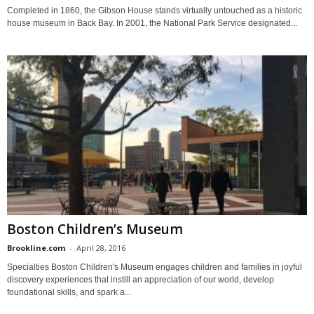
Completed in 1860, the Gibson House stands virtually untouched as a historic
house museum in Back Bay. In 2001, the National Park Service designated...
Boston Children’s Museum
Brookline.com
-
April 28, 2016
Specialties Boston Children's Museum engages children and families in joyful
discovery experiences that instill an appreciation of our world, develop
foundational skills, and spark a...