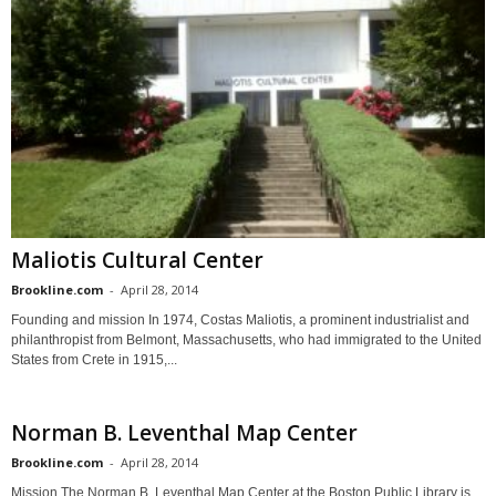
Maliotis Cultural Center
Brookline.com
-
April 28, 2014
Founding and mission In 1974, Costas Maliotis, a prominent industrialist and
philanthropist from Belmont, Massachusetts, who had immigrated to the United
States from Crete in 1915,...
Norman B. Leventhal Map Center
Brookline.com
-
April 28, 2014
Mission The Norman B. Leventhal Map Center at the Boston Public Library is