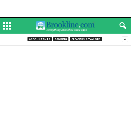
ACCOUNTANTS
BANKING
CLEANERS & TAYLORS