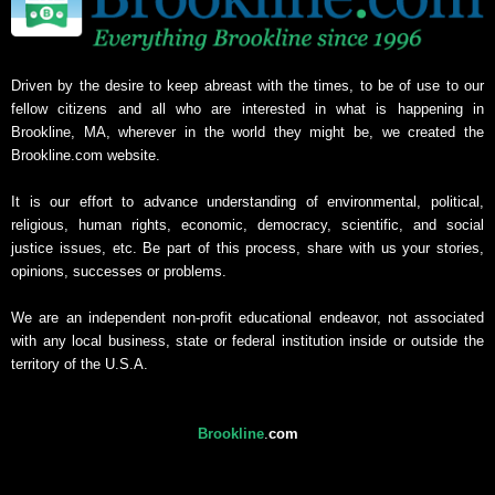
Driven by the desire to keep abreast with the times, to be of use to our
fellow citizens and all who are interested in what is happening in
Brookline, MA, wherever in the world they might be, we created the
Brookline.com website.
It is our effort to advance understanding of environmental, political,
religious, human rights, economic, democracy, scientific, and social
justice issues, etc. Be part of this process, share with us your stories,
opinions, successes or problems.
We are an independent non-profit educational endeavor, not associated
with any local business, state or federal institution inside or outside the
territory of the U.S.A.
Brookline
.
com