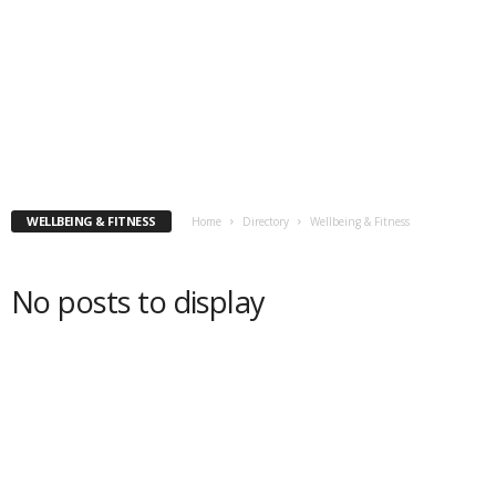
WELLBEING & FITNESS
Home
Directory
Wellbeing & Fitness
No posts to display