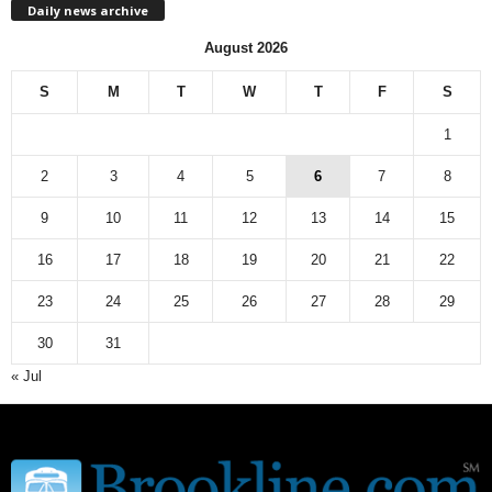
Daily news archive
y
n
August 2026
e
w
S
M
T
W
T
F
S
s
a
1
r
c
2
3
4
5
6
7
8
h
9
10
11
12
13
14
15
i
v
16
17
18
19
20
21
22
e
23
24
25
26
27
28
29
30
31
« Jul