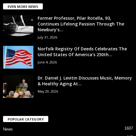
EVEN MORE NEWS
Former Professor, Pilar Rotella, 93,
Continues Lifelong Passion Through The
Newbury’s...
July 31, 2026
Norfolk Registry Of Deeds Celebrates The
United States Of America’s 250th...
June 4, 2026
Dr. Daniel J. Levitin Discusses Music, Memory
& Healthy Aging At...
May 20, 2026
POPULAR CATEGORY
1607
News