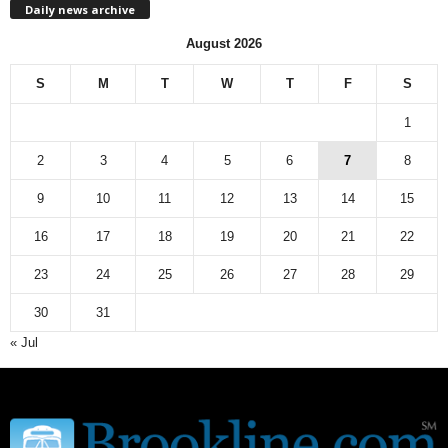
Daily news archive
y
n
August 2026
e
w
S
M
T
W
T
F
S
s
a
1
r
c
2
3
4
5
6
7
8
h
9
10
11
12
13
14
15
i
v
16
17
18
19
20
21
22
e
23
24
25
26
27
28
29
30
31
« Jul