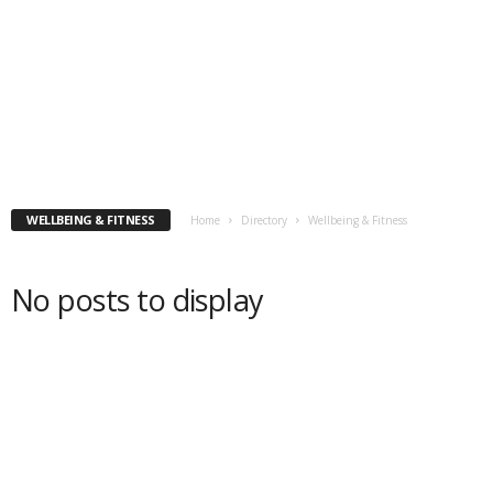
WELLBEING & FITNESS
Home
Directory
Wellbeing & Fitness
No posts to display