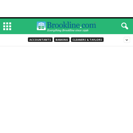
ACCOUNTANTS
BANKING
CLEANERS & TAYLORS