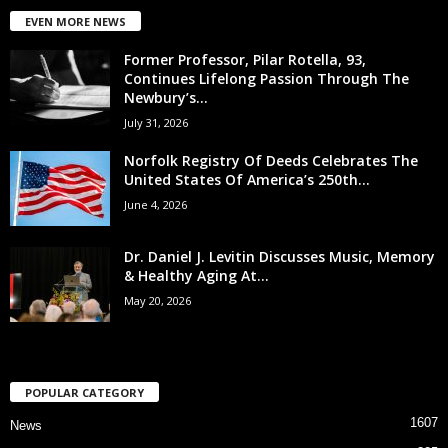
EVEN MORE NEWS
Former Professor, Pilar Rotella, 93,
Continues Lifelong Passion Through The
Newbury’s...
July 31, 2026
Norfolk Registry Of Deeds Celebrates The
United States Of America’s 250th...
June 4, 2026
Dr. Daniel J. Levitin Discusses Music, Memory
& Healthy Aging At...
May 20, 2026
POPULAR CATEGORY
1607
News