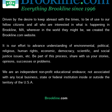
Driven by the desire to keep abreast with the times, to be of use to our
fellow citizens and all who are interested in what is happening in
Brookline, MA, wherever in the world they might be, we created the
Brookline.com website.
It is our effort to advance understanding of environmental, political,
religious, human rights, economic, democracy, scientific, and social
justice issues, etc. Be part of this process, share with us your stories,
opinions, successes or problems.
We are an independent non-profit educational endeavor, not associated
with any local business, state or federal institution inside or outside the
territory of the U.S.A.
Brookline
.
com