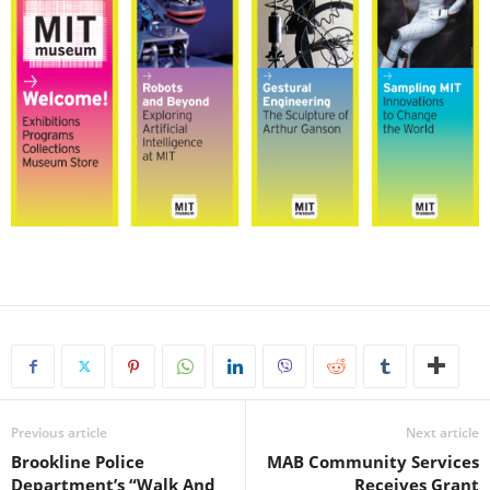
Previous article
Next article
Brookline Police
MAB Community Services
Department’s “Walk And
Receives Grant