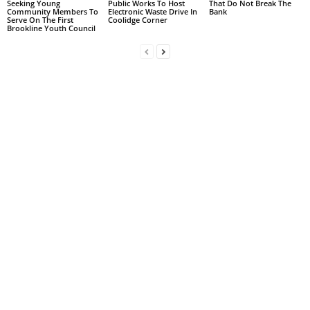
Seeking Young
Public Works To Host
That Do Not Break The
Community Members To
Electronic Waste Drive In
Bank
Serve On The First
Coolidge Corner
Brookline Youth Council