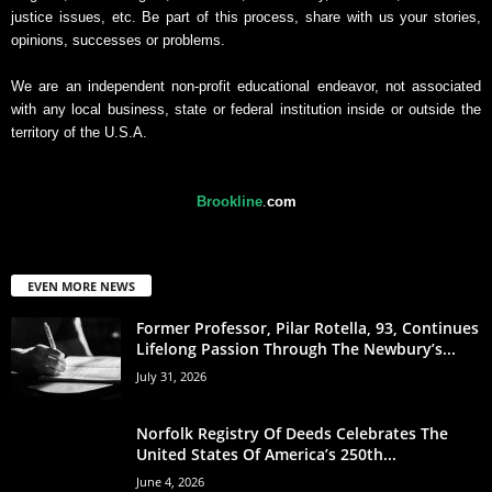
justice issues, etc. Be part of this process, share with us your stories,
opinions, successes or problems.
We are an independent non-profit educational endeavor, not associated
with any local business, state or federal institution inside or outside the
territory of the U.S.A.
Brookline
.
com
EVEN MORE NEWS
Former Professor, Pilar Rotella, 93, Continues
Lifelong Passion Through The Newbury’s...
July 31, 2026
Norfolk Registry Of Deeds Celebrates The
United States Of America’s 250th...
June 4, 2026