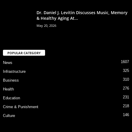
Dr. Daniel J. Levitin Discusses Music, Memory
& Healthy Aging At...
May 20, 2026
POPULAR CATEGORY
1607
News
325
Infrastructure
310
Business
276
Health
231
Education
218
Crime & Punishment
146
Culture