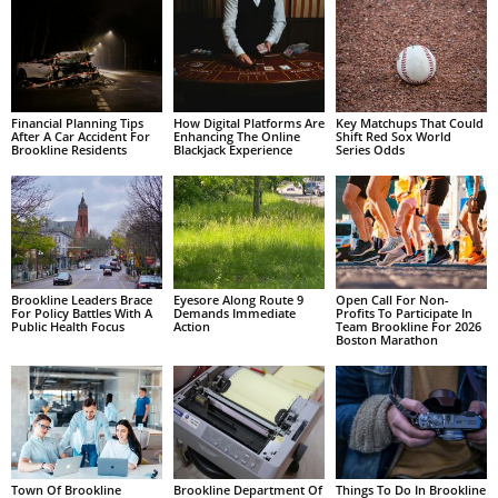
Financial Planning Tips
How Digital Platforms Are
Key Matchups That Could
After A Car Accident For
Enhancing The Online
Shift Red Sox World
Brookline Residents
Blackjack Experience
Series Odds
Brookline Leaders Brace
Eyesore Along Route 9
Open Call For Non-
For Policy Battles With A
Demands Immediate
Profits To Participate In
Public Health Focus
Action
Team Brookline For 2026
Boston Marathon
Town Of Brookline
Brookline Department Of
Things To Do In Brookline