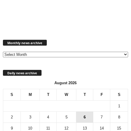
Monthly
news
Monthly news archive
archive
Daily news archive
August 2026
S
M
T
W
T
F
S
1
2
3
4
5
6
7
8
9
10
11
12
13
14
15