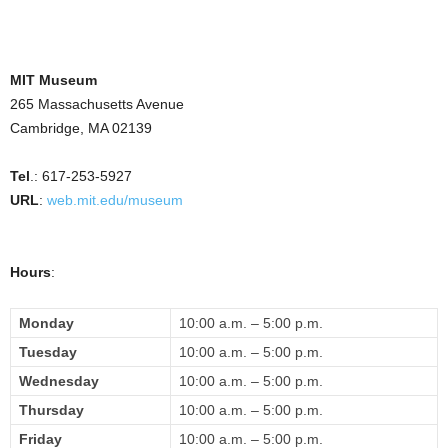
MIT Museum
265 Massachusetts Avenue
Cambridge, MA 02139
Tel
.: 617-253-5927
URL
:
web.mit.edu/museum
Hours
:
Monday
10:00 a.m.
– 5
:00 p.m.
Tuesday
10:00 a.m.
– 5
:00 p.m.
Wednesday
10:00 a.m.
– 5
:00 p.m.
Thursday
10:00 a.m.
– 5
:00 p.m.
Friday
10:00 a.m.
– 5
:00 p.m.