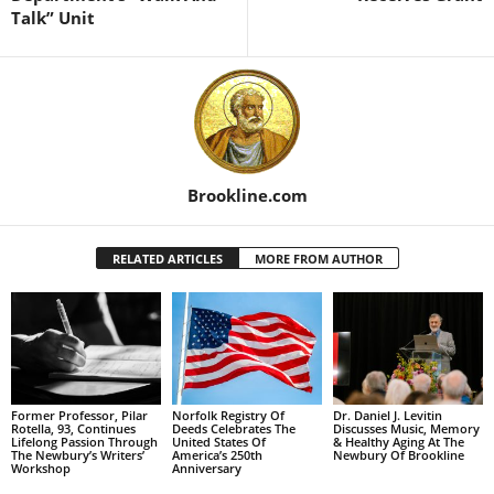
Talk” Unit
Brookline.com
RELATED ARTICLES
MORE FROM AUTHOR
Former Professor, Pilar
Norfolk Registry Of
Dr. Daniel J. Levitin
Rotella, 93, Continues
Deeds Celebrates The
Discusses Music, Memory
Lifelong Passion Through
United States Of
& Healthy Aging At The
The Newbury’s Writers’
America’s 250th
Newbury Of Brookline
Workshop
Anniversary