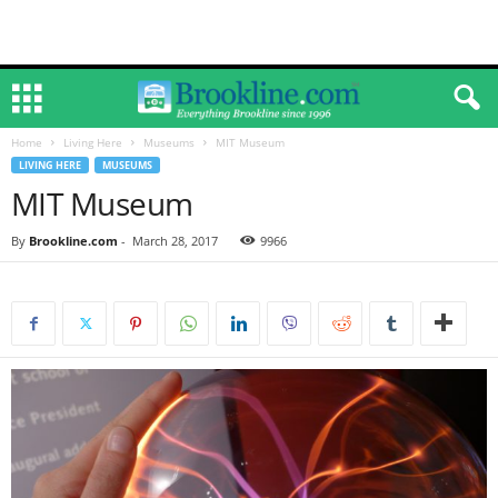
Home
Living Here
Museums
MIT Museum
LIVING HERE
MUSEUMS
MIT Museum
By
Brookline.com
-
March 28, 2017
9966