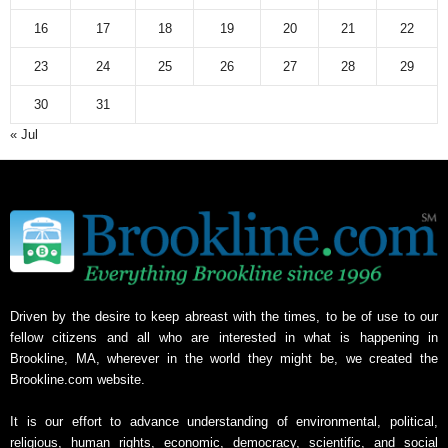
16
17
18
19
20
21
22
23
24
25
26
27
28
29
30
31
« Jul
Driven by the desire to keep abreast with the times, to be of use to our
fellow citizens and all who are interested in what is happening in
Brookline, MA, wherever in the world they might be, we created the
Brookline.com website.
It is our effort to advance understanding of environmental, political,
religious, human rights, economic, democracy, scientific, and social