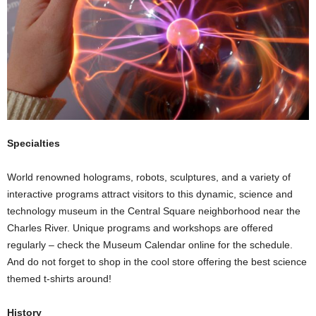
Specialties
World renowned holograms, robots, sculptures, and a variety of
interactive programs attract visitors to this dynamic, science and
technology museum in the Central Square neighborhood near the
Charles River. Unique programs and workshops are offered
regularly – check the Museum Calendar online for the schedule.
And do not forget to shop in the cool store offering the best science
themed t-shirts around!
History