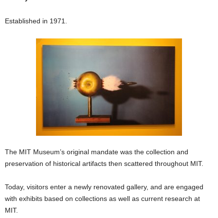
Established in 1971.
The MIT Museum’s original mandate was the collection and
preservation of historical artifacts then scattered throughout MIT.
Today, visitors enter a newly renovated gallery, and are engaged
with exhibits based on collections as well as current research at
MIT.