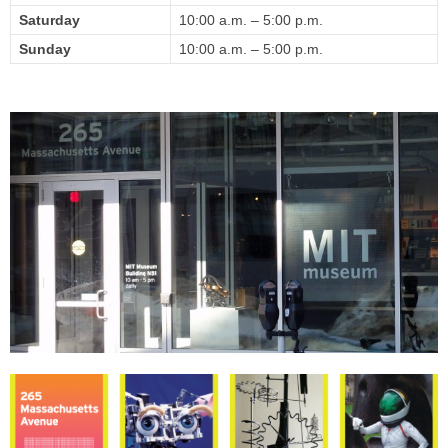
Saturday
10:00 a.m.
– 5
:00 p.m.
Sunday
10:00 a.m.
– 5
:00 p.m.