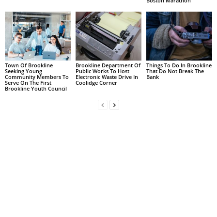
Boston Marathon
Town Of Brookline
Brookline Department Of
Things To Do In Brookline
Seeking Young
Public Works To Host
That Do Not Break The
Community Members To
Electronic Waste Drive In
Bank
Serve On The First
Coolidge Corner
Brookline Youth Council