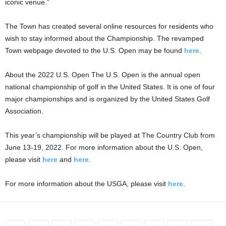
iconic venue.”
The Town has created several online resources for residents who
wish to stay informed about the Championship. The revamped
Town webpage devoted to the U.S. Open may be found
here
.
About the 2022 U.S. Open The U.S. Open is the annual open
national championship of golf in the United States. It is one of four
major championships and is organized by the United States Golf
Association.
This year’s championship will be played at The Country Club from
June 13-19, 2022. For more information about the U.S. Open,
please visit
here
and
here
.
For more information about the USGA, please visit
here
.