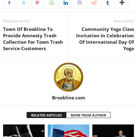
Previous article
Next article
Town Of Brookline To
Community Yoga Class
Provide Amnesty Trash
Invitation In Celebration
Collection For Town Trash
Of International Day Of
Service Customers
Yoga
Brookline.com
RELATED ARTICLES
MORE FROM AUTHOR