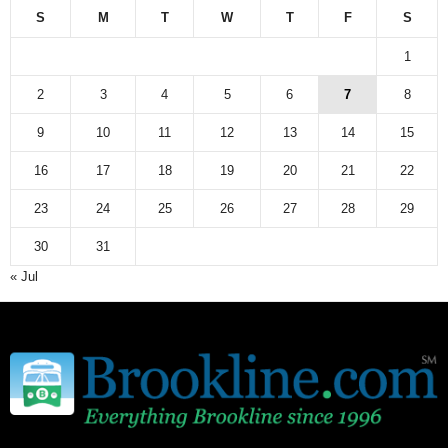
S
M
T
W
T
F
S
1
2
3
4
5
6
7
8
9
10
11
12
13
14
15
16
17
18
19
20
21
22
23
24
25
26
27
28
29
30
31
« Jul