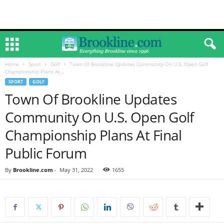
Home
Sport
Golf
Town Of Brookline Updates Community On U.S. Open Golf
Championship Plans At...
SPORT
GOLF
Town Of Brookline Updates
Community On U.S. Open Golf
Championship Plans At Final
Public Forum
By
Brookline.com
-
May 31, 2022
1655