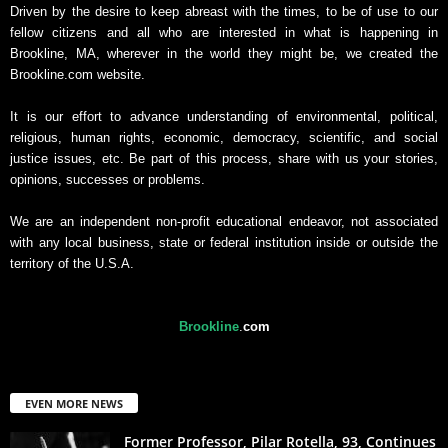
Driven by the desire to keep abreast with the times, to be of use to our
fellow citizens and all who are interested in what is happening in
Brookline, MA, wherever in the world they might be, we created the
Brookline.com website.
It is our effort to advance understanding of environmental, political,
religious, human rights, economic, democracy, scientific, and social
justice issues, etc. Be part of this process, share with us your stories,
opinions, successes or problems.
We are an independent non-profit educational endeavor, not associated
with any local business, state or federal institution inside or outside the
territory of the U.S.A.
Brookline
.
com
EVEN MORE NEWS
Former Professor, Pilar Rotella, 93, Continues