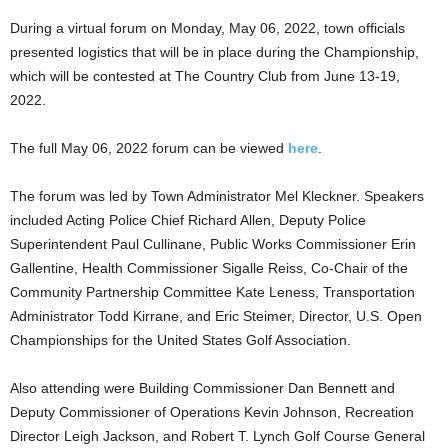
During a virtual forum on Monday, May 06, 2022, town officials
presented logistics that will be in place during the Championship,
which will be contested at The Country Club from June 13-19,
2022.
The full May 06, 2022 forum can be viewed
here
.
The forum was led by Town Administrator Mel Kleckner. Speakers
included Acting Police Chief Richard Allen, Deputy Police
Superintendent Paul Cullinane, Public Works Commissioner Erin
Gallentine, Health Commissioner Sigalle Reiss, Co-Chair of the
Community Partnership Committee Kate Leness, Transportation
Administrator Todd Kirrane, and Eric Steimer, Director, U.S. Open
Championships for the United States Golf Association.
Also attending were Building Commissioner Dan Bennett and
Deputy Commissioner of Operations Kevin Johnson, Recreation
Director Leigh Jackson, and Robert T. Lynch Golf Course General