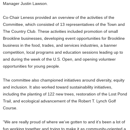
Manager Justin Lawson.
Co-Chair Leness provided an overview of the activities of the
Committee, which consisted of 13 representatives of the Town and
The Country Club. These activities included promotion of small
Brookline businesses, developing event opportunities for Brookline
business in the food, trades, and services industries, a banner
competition, local programs and education sessions leading up to
and during the week of the U.S. Open, and opening volunteer
opportunities for young people.
The committee also championed initiatives around diversity, equity
and inclusion. It also worked toward sustainability initiatives,
including the planting of 122 new trees, restoration of the Lost Pond
Trail, and ecological advancement of the Robert T. Lynch Golf
Course.
“We are really proud of where we’ve gotten to and it’s been a lot of
fun working together and trying to make it as community-oriented a