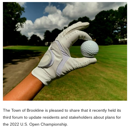
The Town of Brookline is pleased to share that it recently held its
third forum to update residents and stakeholders about plans for
the 2022 U.S. Open Championship.