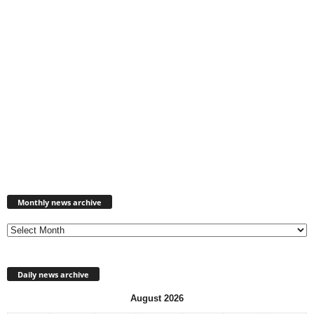
Monthly
news
Monthly news archive
archive
Daily news archive
August 2026