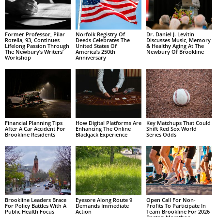
Former Professor, Pilar
Norfolk Registry Of
Dr. Daniel J. Levitin
Rotella, 93, Continues
Deeds Celebrates The
Discusses Music, Memory
Lifelong Passion Through
United States Of
& Healthy Aging At The
The Newbury’s Writers’
America’s 250th
Newbury Of Brookline
Workshop
Anniversary
Financial Planning Tips
How Digital Platforms Are
Key Matchups That Could
After A Car Accident For
Enhancing The Online
Shift Red Sox World
Brookline Residents
Blackjack Experience
Series Odds
Brookline Leaders Brace
Eyesore Along Route 9
Open Call For Non-
For Policy Battles With A
Demands Immediate
Profits To Participate In
Public Health Focus
Action
Team Brookline For 2026