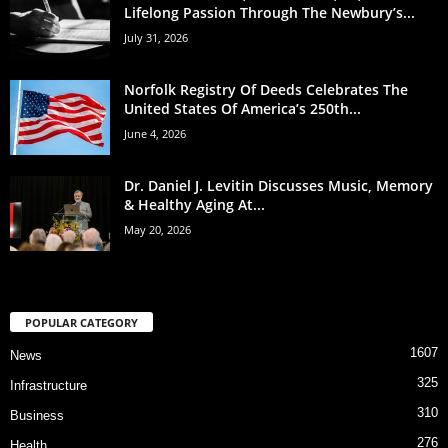
Lifelong Passion Through The Newbury’s...
July 31, 2026
Norfolk Registry Of Deeds Celebrates The
United States Of America’s 250th...
June 4, 2026
Dr. Daniel J. Levitin Discusses Music, Memory
& Healthy Aging At...
May 20, 2026
POPULAR CATEGORY
1607
News
325
Infrastructure
310
Business
276
Health