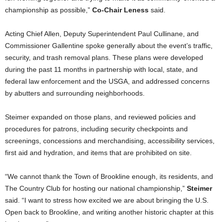
championship as possible,”
Co-Chair Leness
said.
Acting Chief Allen, Deputy Superintendent Paul Cullinane, and
Commissioner Gallentine spoke generally about the event’s traffic,
security, and trash removal plans. These plans were developed
during the past 11 months in partnership with local, state, and
federal law enforcement and the USGA, and addressed concerns
by abutters and surrounding neighborhoods.
Steimer expanded on those plans, and reviewed policies and
procedures for patrons, including security checkpoints and
screenings, concessions and merchandising, accessibility services,
first aid and hydration, and items that are prohibited on site.
“We cannot thank the Town of Brookline enough, its residents, and
The Country Club for hosting our national championship,”
Steimer
said. “I want to stress how excited we are about bringing the U.S.
Open back to Brookline, and writing another historic chapter at this