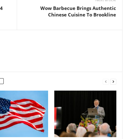
74
Wow Barbecue Brings Authentic
Chinese Cuisine To Brookline