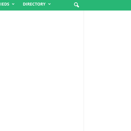
FIEDS
DIRECTORY