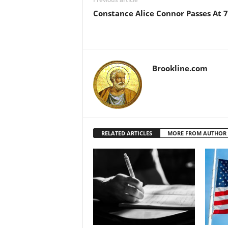
Constance Alice Connor Passes At 
Brookline.com
RELATED ARTICLES
MORE FROM AUTHOR