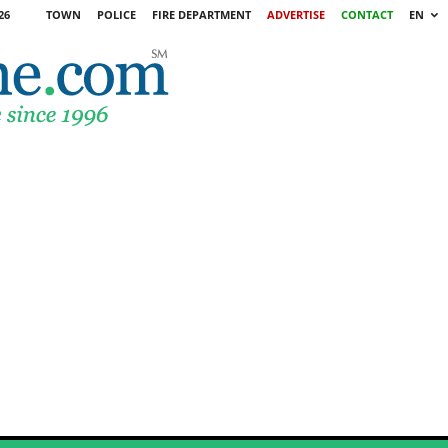
26
TOWN
POLICE
FIRE DEPARTMENT
ADVERTISE
CONTACT
EN