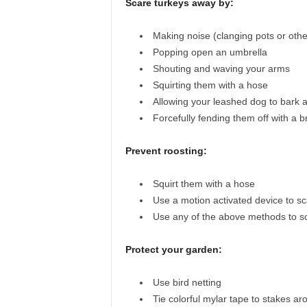
Scare turkeys away by:
Making noise (clanging pots or othe
Popping open an umbrella
Shouting and waving your arms
Squirting them with a hose
Allowing your leashed dog to bark 
Forcefully fending them off with a 
Prevent roosting:
Squirt them with a hose
Use a motion activated device to s
Use any of the above methods to 
Protect your garden:
Use bird netting
Tie colorful mylar tape to stakes ar