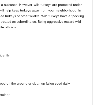
 a nuisance. However, wild turkeys are protected under
will help keep turkeys away from your neighborhood. In
d turkeys or other wildlife. Wild turkeys have a “pecking
e treated as subordinates. Being aggressive toward wild
e officials.
idently
ed off the ground or clean up fallen seed daily
ntainer