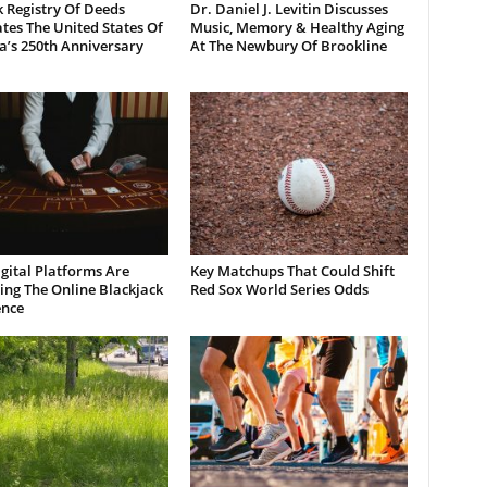
 Registry Of Deeds
Dr. Daniel J. Levitin Discusses
tes The United States Of
Music, Memory & Healthy Aging
a’s 250th Anniversary
At The Newbury Of Brookline
gital Platforms Are
Key Matchups That Could Shift
ng The Online Blackjack
Red Sox World Series Odds
ence