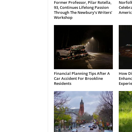
Former Professor, Pilar Rotella,
Norfolk
93, Continues Lifelong Passion
Celebra
Through The Newbury’s Writers’
Americ
Workshop
Financial Planning Tips After A
How Di
Car Accident For Brookline
Enhanci
Residents
Experi