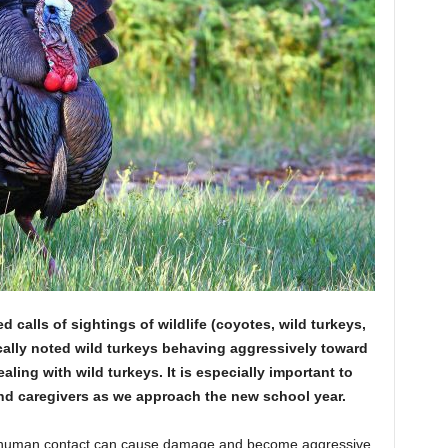
calls of sightings of wildlife (coyotes, wild turkeys,
cally noted wild turkeys behaving aggressively toward
aling with wild turkeys. It is especially important to
and caregivers as we approach the new school year.
 human contact can cause damage and become aggressive.