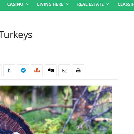
CASINO
LIVING HERE
REAL ESTATE
CLASSI
 Turkeys