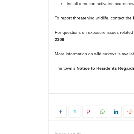
Install a motion activated scarecro
To report threatening wildlife, contact the
For questions on exposure issues related t
2306
.
More information on wild turkeys is availa
The town’s
Notice to Residents Regardi
Previous article