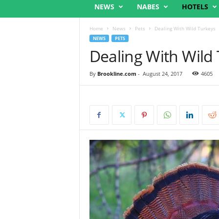
NEWS
NABES
HOTELS
Home
News
Pets
Dealing With Wild Turkeys
NEWS
PETS
Dealing With Wild
By
Brookline.com
-
August 24, 2017
4605