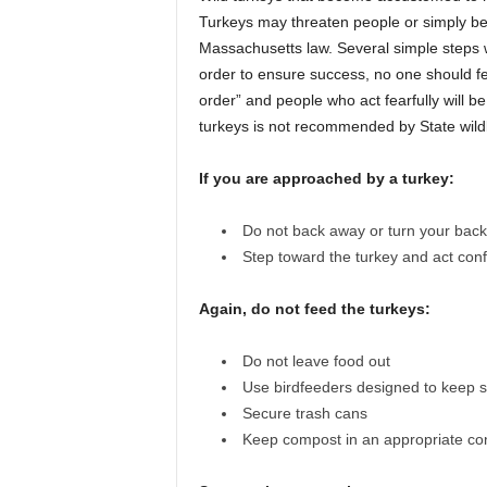
Turkeys may threaten people or simply be
Massachusetts law. Several simple steps 
order to ensure success, no one should fee
order” and people who act fearfully will b
turkeys is not recommended by State wildlif
If you are approached by a turkey:
Do not back away or turn your back
Step toward the turkey and act conf
Again, do not feed the turkeys:
Do not leave food out
Use birdfeeders designed to keep se
Secure trash cans
Keep compost in an appropriate co