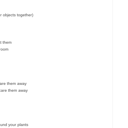
r objects together)
at them
broom
care them away
scare them away
ound your plants