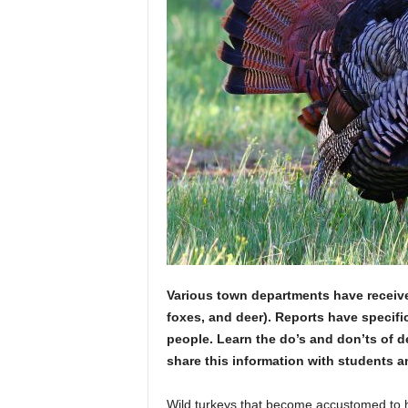
Various town departments have received 
foxes, and deer). Reports have specifi
people. Learn the do’s and don’ts of de
share this information with students 
Wild turkeys that become accustomed to