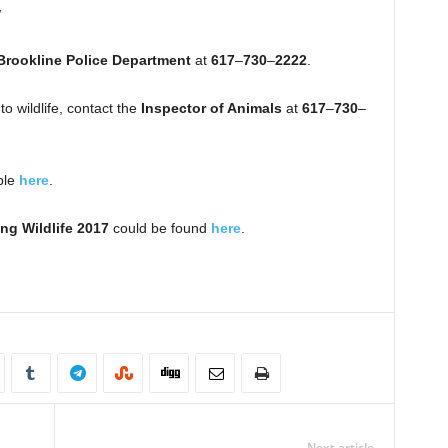
w
Brookline Police Department
at
617
–
730
–
2222
.
o wildlife, contact the
Inspector of Animals
at
617
–
730
–
ble
here
.
ng Wildlife 2017
could be found
here
.
Next article