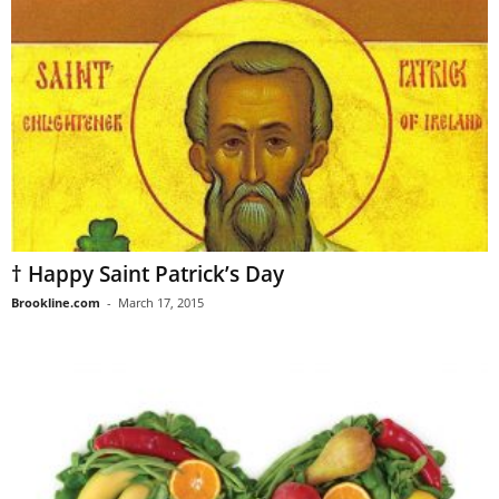
† Happy Saint Patrick’s Day
Brookline.com
-
March 17, 2015