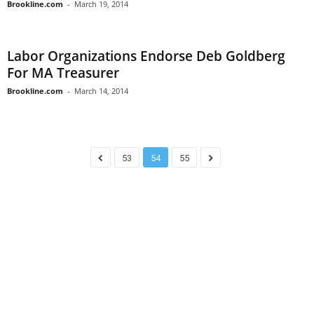
Brookline.com
-
March 19, 2014
Labor Organizations Endorse Deb Goldberg
For MA Treasurer
Brookline.com
-
March 14, 2014
53
54
55