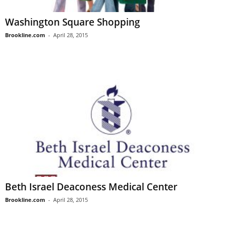
Washington Square Shopping
Brookline.com
-
April 28, 2015
Beth Israel Deaconess Medical Center
Brookline.com
-
April 28, 2015