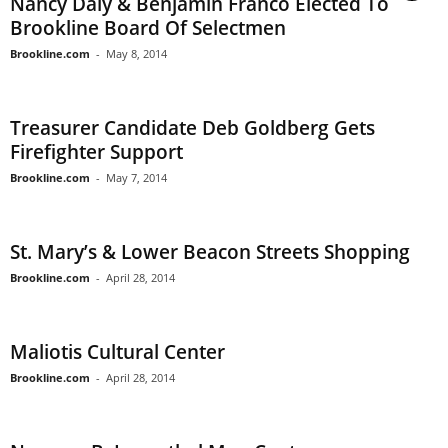
Nancy Daly & Benjamin Franco Elected To
Brookline Board Of Selectmen
Brookline.com
-
May 8, 2014
Treasurer Candidate Deb Goldberg Gets
Firefighter Support
Brookline.com
-
May 7, 2014
St. Mary’s & Lower Beacon Streets Shopping
Brookline.com
-
April 28, 2014
Maliotis Cultural Center
Brookline.com
-
April 28, 2014