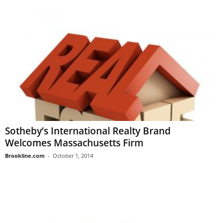
Sotheby’s International Realty Brand
Welcomes Massachusetts Firm
Brookline.com
-
October 1, 2014