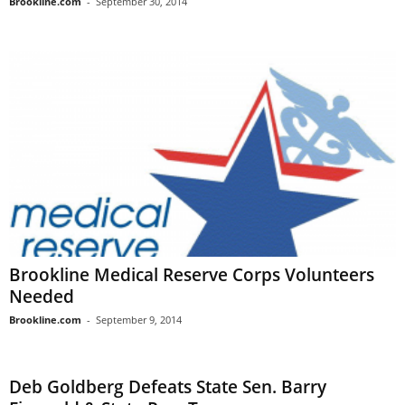
Brookline.com
-
September 30, 2014
Brookline Medical Reserve Corps Volunteers
Needed
Brookline.com
-
September 9, 2014
Deb Goldberg Defeats State Sen. Barry