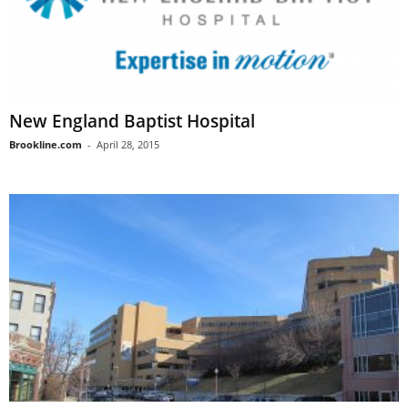
New England Baptist Hospital
Brookline.com
-
April 28, 2015