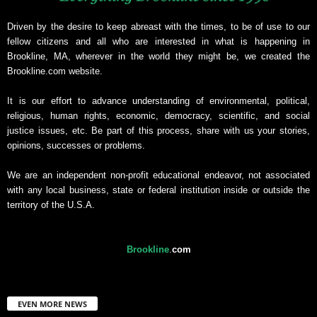
Driven by the desire to keep abreast with the times, to be of use to our
fellow citizens and all who are interested in what is happening in
Brookline, MA, wherever in the world they might be, we created the
Brookline.com website.
It is our effort to advance understanding of environmental, political,
religious, human rights, economic, democracy, scientific, and social
justice issues, etc. Be part of this process, share with us your stories,
opinions, successes or problems.
We are an independent non-profit educational endeavor, not associated
with any local business, state or federal institution inside or outside the
territory of the U.S.A.
Brookline
.
com
EVEN MORE NEWS