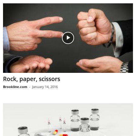
Rock, paper, scissors
Brookline.com
-
January 14, 2016