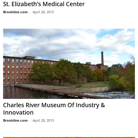
St. Elizabeth’s Medical Center
Brookline.com
-
April 28, 2015
Charles River Museum Of Industry &
Innovation
Brookline.com
-
April 28, 2015