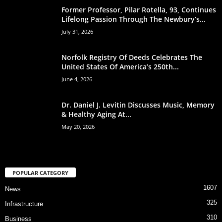
Former Professor, Pilar Rotella, 93, Continues
Lifelong Passion Through The Newbury’s...
July 31, 2026
Norfolk Registry Of Deeds Celebrates The
United States Of America’s 250th...
June 4, 2026
Dr. Daniel J. Levitin Discusses Music, Memory
& Healthy Aging At...
May 20, 2026
POPULAR CATEGORY
1607
News
325
Infrastructure
310
Business