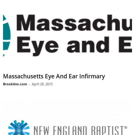
Massachusetts Eye And Ear Infirmary
Brookline.com
-
April 28, 2015