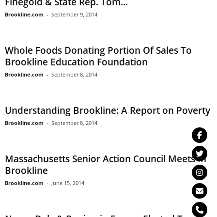
Finegold & State Rep. Tom...
Brookline.com
-
September 9, 2014
Whole Foods Donating Portion Of Sales To
Brookline Education Foundation
Brookline.com
-
September 8, 2014
Understanding Brookline: A Report on Poverty
Brookline.com
-
September 8, 2014
Massachusetts Senior Action Council Meets In
Brookline
Brookline.com
-
June 15, 2014