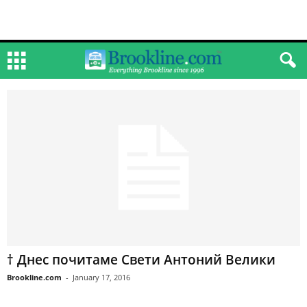
† Днес почитаме Свети Антоний Велики
Brookline.com
-
January 17, 2016