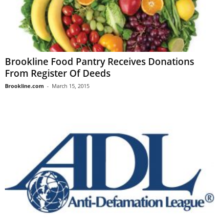
Brookline Food Pantry Receives Donations
From Register Of Deeds
Brookline.com
-
March 15, 2015