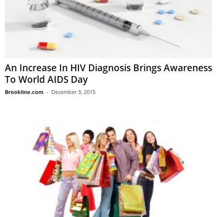
An Increase In HIV Diagnosis Brings Awareness
To World AIDS Day
Brookline.com
-
December 3, 2015