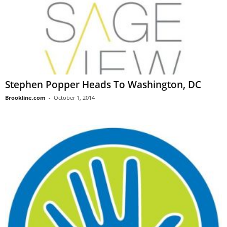
Stephen Popper Heads To Washington, DC
Brookline.com
-
October 1, 2014