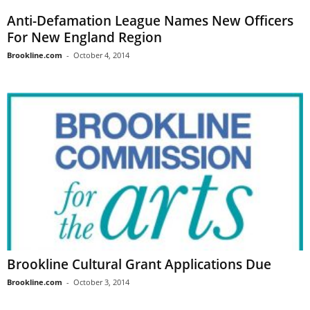
Anti-Defamation League Names New Officers
For New England Region
Brookline.com
-
October 4, 2014
Brookline Cultural Grant Applications Due
Brookline.com
-
October 3, 2014