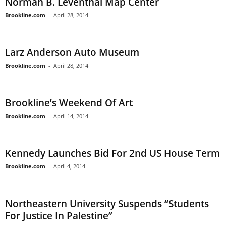
Norman B. Leventhal Map Center
Brookline.com
-
April 28, 2014
Larz Anderson Auto Museum
Brookline.com
-
April 28, 2014
Brookline’s Weekend Of Art
Brookline.com
-
April 14, 2014
Kennedy Launches Bid For 2nd US House Term
Brookline.com
-
April 4, 2014
Northeastern University Suspends “Students
For Justice In Palestine”