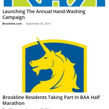
Launching The Annual Hand-Washing
Campaign
Brookline.com
-
September 30, 2014
Brookline Residents Taking Part In BAA Half
Marathon