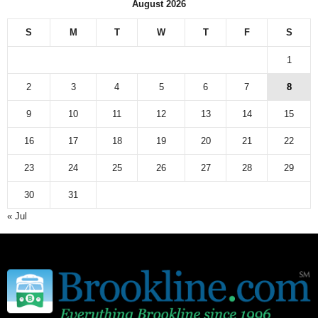
August 2026
e
w
S
M
T
W
T
F
S
s
a
1
r
c
2
3
4
5
6
7
8
h
9
10
11
12
13
14
15
i
v
16
17
18
19
20
21
22
e
23
24
25
26
27
28
29
30
31
« Jul