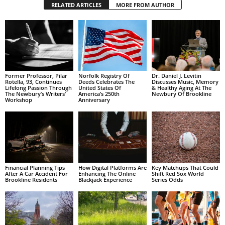
RELATED ARTICLES
MORE FROM AUTHOR
Former Professor, Pilar
Norfolk Registry Of
Dr. Daniel J. Levitin
Rotella, 93, Continues
Deeds Celebrates The
Discusses Music, Memory
Lifelong Passion Through
United States Of
& Healthy Aging At The
The Newbury’s Writers’
America’s 250th
Newbury Of Brookline
Workshop
Anniversary
Financial Planning Tips
How Digital Platforms Are
Key Matchups That Could
After A Car Accident For
Enhancing The Online
Shift Red Sox World
Brookline Residents
Blackjack Experience
Series Odds