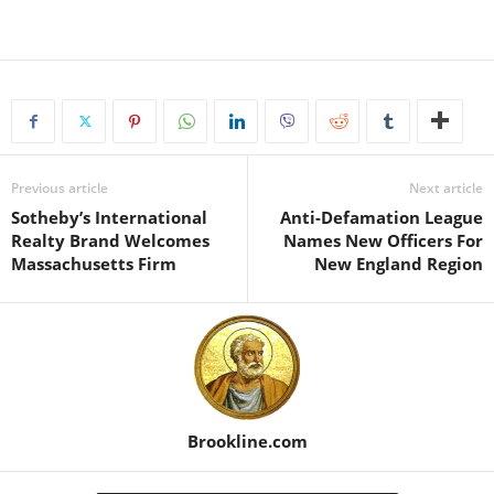
Previous article
Next article
Sotheby’s International
Anti-Defamation League
Realty Brand Welcomes
Names New Officers For
Massachusetts Firm
New England Region
Brookline.com