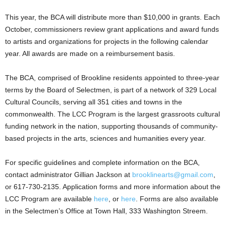
This year, the BCA will distribute more than $10,000 in grants. Each
October, commissioners review grant applications and award funds
to artists and organizations for projects in the following calendar
year. All awards are made on a reimbursement basis.
The BCA, comprised of Brookline residents appointed to three-year
terms by the Board of Selectmen, is part of a network of 329 Local
Cultural Councils, serving all 351 cities and towns in the
commonwealth. The LCC Program is the largest grassroots cultural
funding network in the nation, supporting thousands of community-
based projects in the arts, sciences and humanities every year.
For specific guidelines and complete information on the BCA,
contact administrator Gillian Jackson at
brooklinearts@gmail.com
,
or 617-730-2135. Application forms and more information about the
LCC Program are available
here
, or
here
. Forms are also available
in the Selectmen’s Office at Town Hall, 333 Washington Streem.