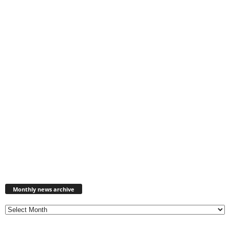
Monthly
news
Monthly news archive
archive