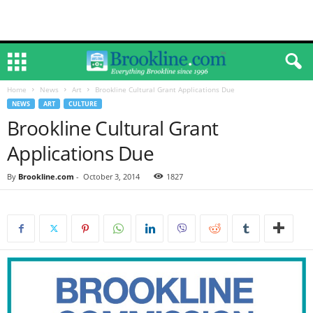
Home
News
Art
Brookline Cultural Grant Applications Due
NEWS
ART
CULTURE
Brookline Cultural Grant
Applications Due
By
Brookline.com
-
October 3, 2014
1827