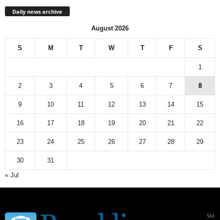
Daily news archive
August 2026
S
M
T
W
T
F
S
1
2
3
4
5
6
7
8
9
10
11
12
13
14
15
16
17
18
19
20
21
22
23
24
25
26
27
28
29
30
31
« Jul