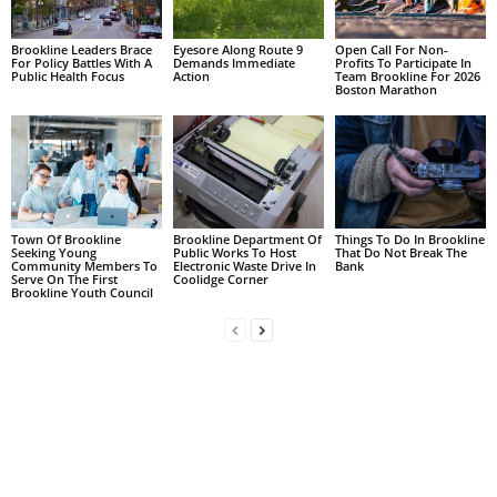
Brookline Leaders Brace
Eyesore Along Route 9
Open Call For Non-
For Policy Battles With A
Demands Immediate
Profits To Participate In
Public Health Focus
Action
Team Brookline For 2026
Boston Marathon
Town Of Brookline
Brookline Department Of
Things To Do In Brookline
Seeking Young
Public Works To Host
That Do Not Break The
Community Members To
Electronic Waste Drive In
Bank
Serve On The First
Coolidge Corner
Brookline Youth Council