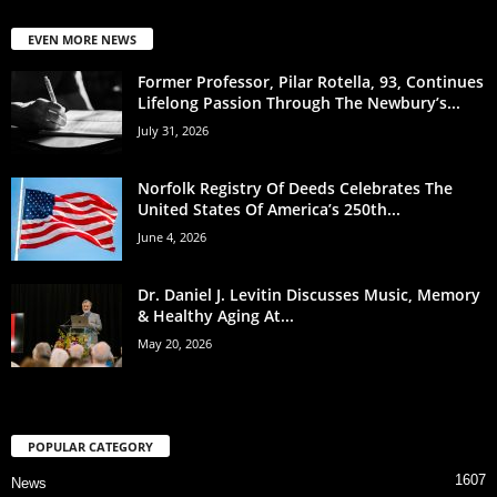
EVEN MORE NEWS
Former Professor, Pilar Rotella, 93, Continues
Lifelong Passion Through The Newbury’s...
July 31, 2026
Norfolk Registry Of Deeds Celebrates The
United States Of America’s 250th...
June 4, 2026
Dr. Daniel J. Levitin Discusses Music, Memory
& Healthy Aging At...
May 20, 2026
POPULAR CATEGORY
1607
News