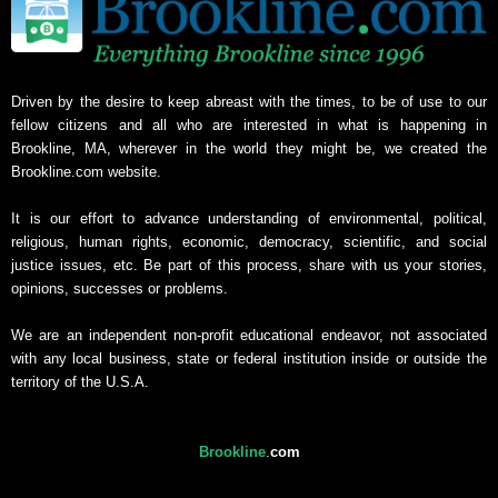
Driven by the desire to keep abreast with the times, to be of use to our
fellow citizens and all who are interested in what is happening in
Brookline, MA, wherever in the world they might be, we created the
Brookline.com website.
It is our effort to advance understanding of environmental, political,
religious, human rights, economic, democracy, scientific, and social
justice issues, etc. Be part of this process, share with us your stories,
opinions, successes or problems.
We are an independent non-profit educational endeavor, not associated
with any local business, state or federal institution inside or outside the
territory of the U.S.A.
Brookline
.
com