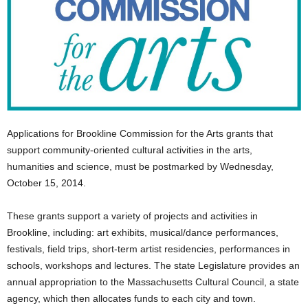
Applications for Brookline Commission for the Arts grants that
support community-oriented cultural activities in the arts,
humanities and science, must be postmarked by Wednesday,
October 15, 2014.
These grants support a variety of projects and activities in
Brookline, including: art exhibits, musical/dance performances,
festivals, field trips, short-term artist residencies, performances in
schools, workshops and lectures. The state Legislature provides an
annual appropriation to the Massachusetts Cultural Council, a state
agency, which then allocates funds to each city and town.