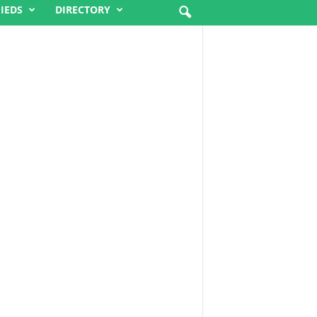
FIEDS
DIRECTORY