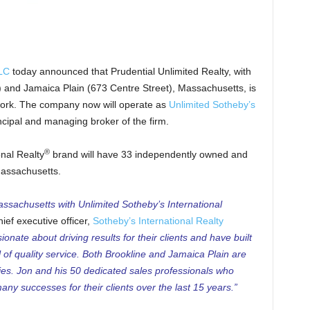
LLC
today announced that Prudential Unlimited Realty, with
) and Jamaica Plain (673 Centre Street), Massachusetts, is
work. The company now will operate as
Unlimited Sotheby’s
incipal and managing broker of the firm.
®
onal Realty
brand will have 33 independently owned and
Massachusetts.
ssachusetts with Unlimited Sotheby’s International
ief executive officer,
Sotheby’s International Realty
onate about driving results for their clients and have built
l of quality service. Both Brookline and Jamaica Plain are
ies. Jon and his 50 dedicated sales professionals who
ny successes for their clients over the last 15 years.”