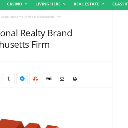
CASINO
LIVING HERE
REAL ESTATE
CLASSI
al Realty Brand Welcomes Massachusetts Firm
ional Realty Brand
usetts Firm