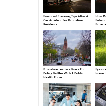
Financial Planning Tips After A
How Di
Car Accident For Brookline
Enhanci
Residents
Experi
Brookline Leaders Brace For
Eyesor
Policy Battles With A Public
Immedi
Health Focus