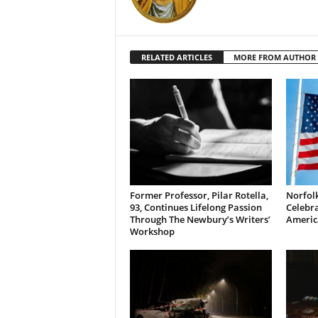
RELATED ARTICLES
MORE FROM AUTHOR
Former Professor, Pilar Rotella,
Norfolk
93, Continues Lifelong Passion
Celebra
Through The Newbury’s Writers’
Americ
Workshop