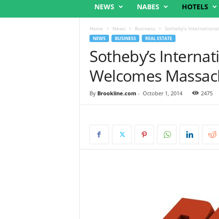
NEWS
NABES
HOTELS
Home
News
Business
Sotheby’s Internation
NEWS
BUSINESS
REAL ESTATE
Sotheby’s Internat
Welcomes Massach
By
Brookline.com
-
October 1, 2014
2475