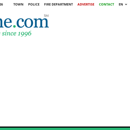
26
TOWN
POLICE
FIRE DEPARTMENT
ADVERTISE
CONTACT
EN