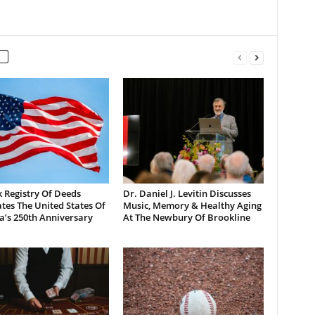
 Registry Of Deeds
Dr. Daniel J. Levitin Discusses
tes The United States Of
Music, Memory & Healthy Aging
a’s 250th Anniversary
At The Newbury Of Brookline