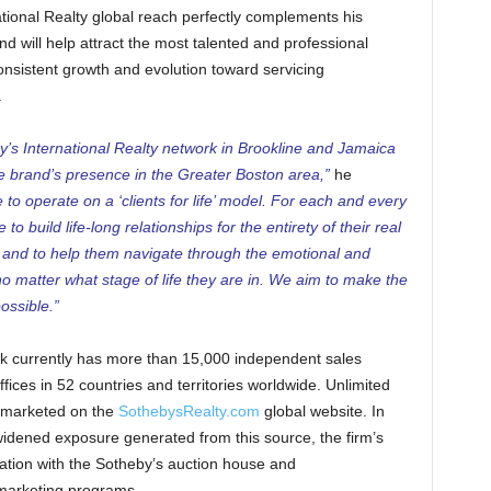
ational Realty global reach perfectly complements his
d will help attract the most talented and professional
nsistent growth and evolution toward servicing
.
’s International Realty network in Brookline and Jamaica
the brand’s presence in the Greater Boston area,”
he
to operate on a ‘clients for life’ model. For each and every
o build life-long relationships for the entirety of their real
m and to help them navigate through the emotional and
no matter what stage of life they are in. We aim to make the
ossible.”
rk currently has more than 15,000 independent sales
fices in 52 countries and territories worldwide. Unlimited
re marketed on the
SothebysRealty.com
global website. In
 widened exposure generated from this source, the firm’s
iation with the Sotheby’s auction house and
 marketing programs.