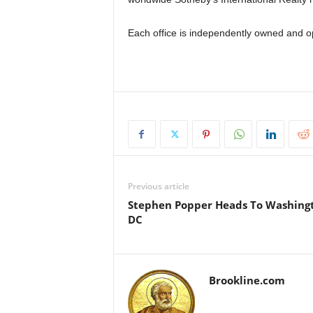
Each office is independently owned and o
Previous article
Stephen Popper Heads To Washing
DC
Brookline.com