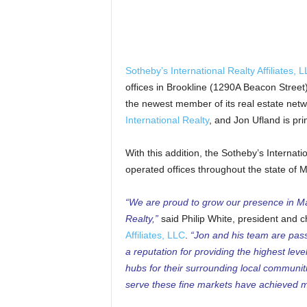
Sotheby’s International Realty Affiliates, 
offices in Brookline (1290A Beacon Street
the newest member of its real estate net
International Realty
, and Jon Ufland is pr
With this addition, the Sotheby’s Internati
operated offices throughout the state of 
“We are proud to grow our presence in Ma
Realty,”
said Philip White, president and ch
Affiliates, LLC
.
“Jon and his team are passi
a reputation for providing the highest leve
hubs for their surrounding local communit
serve these fine markets have achieved ma