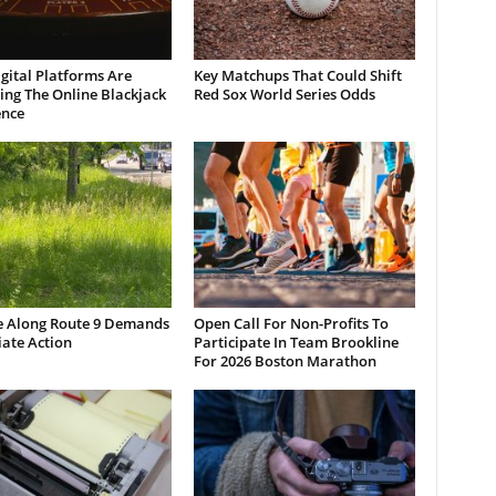
gital Platforms Are
Key Matchups That Could Shift
ng The Online Blackjack
Red Sox World Series Odds
ence
e Along Route 9 Demands
Open Call For Non-Profits To
ate Action
Participate In Team Brookline
For 2026 Boston Marathon