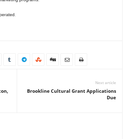
perated.
Next article
ton,
Brookline Cultural Grant Applications
Due