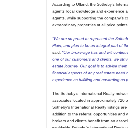
According to Ufland, the Sotheby’s Intern
agents’ local knowledge and experience an
agents, while supporting the company’s co
extraordinary properties at all price points
“We are so proud to represent the Sotheby
Plain, and plan to be an integral part of 
said.
“Our brokerage has and will continue 
one of our customers and clients, we strive t
estate journey. Our goal is to advise the
financial aspects of any real estate need 
experience as fulfilling and rewarding as p
The Sotheby’s International Realty netwo
associates located in approximately 720 of
Sotheby’s International Realty listings a
addition to the referral opportunities and
brokers and clients benefit from an assoc
worldwide Sotheby’s International Realty