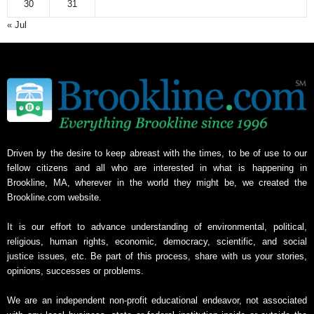
30
31
« Jul
Driven by the desire to keep abreast with the times, to be of use to our
fellow citizens and all who are interested in what is happening in
Brookline, MA, wherever in the world they might be, we created the
Brookline.com website.
It is our effort to advance understanding of environmental, political,
religious, human rights, economic, democracy, scientific, and social
justice issues, etc. Be part of this process, share with us your stories,
opinions, successes or problems.
We are an independent non-profit educational endeavor, not associated