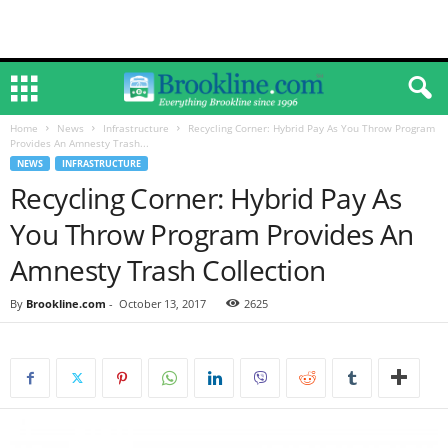
Home
News
Infrastructure
Recycling Corner: Hybrid Pay As You Throw Program
Provides An Amnesty Trash...
NEWS
INFRASTRUCTURE
Recycling Corner: Hybrid Pay As
You Throw Program Provides An
Amnesty Trash Collection
By
Brookline.com
-
October 13, 2017
2625