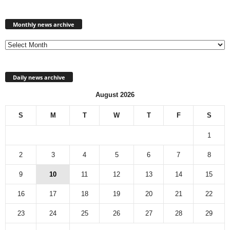
Monthly
news
Monthly news archive
archive
Daily news archive
August 2026
S
M
T
W
T
F
S
1
2
3
4
5
6
7
8
9
10
11
12
13
14
15
16
17
18
19
20
21
22
23
24
25
26
27
28
29