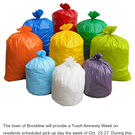
The town of Brookline will provide a Trash Amnesty Week on
residents scheduled pick up day the week of Oct. 23-27. During this