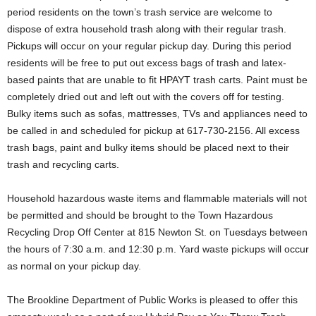
period residents on the town’s trash service are welcome to
dispose of extra household trash along with their regular trash.
Pickups will occur on your regular pickup day. During this period
residents will be free to put out excess bags of trash and latex-
based paints that are unable to fit HPAYT trash carts. Paint must be
completely dried out and left out with the covers off for testing.
Bulky items such as sofas, mattresses, TVs and appliances need to
be called in and scheduled for pickup at 617-730-2156. All excess
trash bags, paint and bulky items should be placed next to their
trash and recycling carts.
Household hazardous waste items and flammable materials will not
be permitted and should be brought to the Town Hazardous
Recycling Drop Off Center at 815 Newton St. on Tuesdays between
the hours of 7:30 a.m. and 12:30 p.m. Yard waste pickups will occur
as normal on your pickup day.
The Brookline Department of Public Works is pleased to offer this