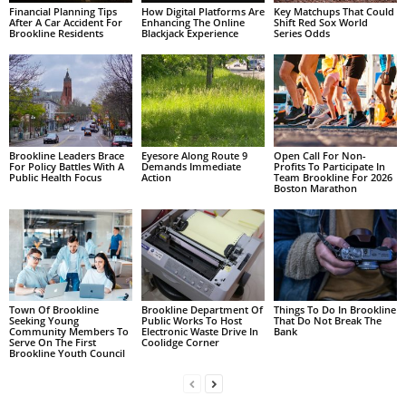
Financial Planning Tips
How Digital Platforms Are
Key Matchups That Could
After A Car Accident For
Enhancing The Online
Shift Red Sox World
Brookline Residents
Blackjack Experience
Series Odds
Brookline Leaders Brace
Eyesore Along Route 9
Open Call For Non-
For Policy Battles With A
Demands Immediate
Profits To Participate In
Public Health Focus
Action
Team Brookline For 2026
Boston Marathon
Town Of Brookline
Brookline Department Of
Things To Do In Brookline
Seeking Young
Public Works To Host
That Do Not Break The
Community Members To
Electronic Waste Drive In
Bank
Serve On The First
Coolidge Corner
Brookline Youth Council