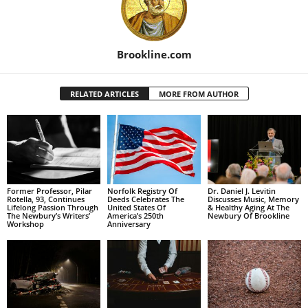
Brookline.com
RELATED ARTICLES
MORE FROM AUTHOR
Former Professor, Pilar
Norfolk Registry Of
Dr. Daniel J. Levitin
Rotella, 93, Continues
Deeds Celebrates The
Discusses Music, Memory
Lifelong Passion Through
United States Of
& Healthy Aging At The
The Newbury’s Writers’
America’s 250th
Newbury Of Brookline
Workshop
Anniversary