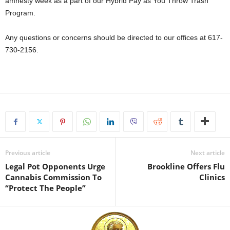
amnesty week as a part of our Hybrid Pay as You Throw Trash
Program.
Any questions or concerns should be directed to our offices at 617-
730-2156.
Previous article
Next article
Legal Pot Opponents Urge
Brookline Offers Flu
Cannabis Commission To
Clinics
“Protect The People”