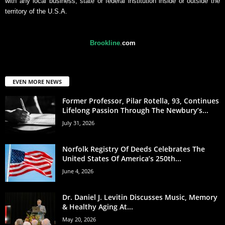
with any local business, state or federal institution inside or outside the
territory of the U.S.A.
Brookline
.
com
EVEN MORE NEWS
Former Professor, Pilar Rotella, 93, Continues
Lifelong Passion Through The Newbury’s...
July 31, 2026
Norfolk Registry Of Deeds Celebrates The
United States Of America’s 250th...
June 4, 2026
Dr. Daniel J. Levitin Discusses Music, Memory
& Healthy Aging At...
May 20, 2026