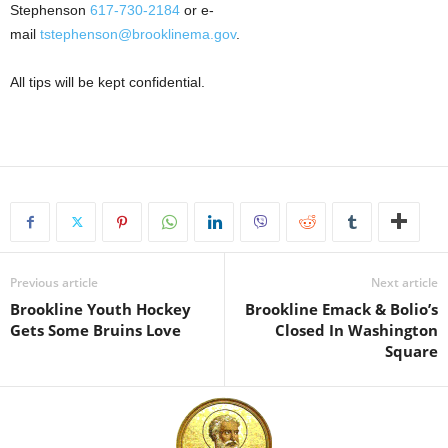
Stephenson
617-730-2184
or e-
mail
tstephenson@brooklinema.gov
.
All tips will be kept confidential.
Previous article
Next article
Brookline Youth Hockey
Brookline Emack & Bolio’s
Gets Some Bruins Love
Closed In Washington
Square