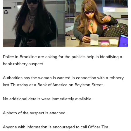
Police in Brookline are asking for the public’s help in identifying a
bank robbery suspect.
Authorities say the woman is wanted in connection with a robbery
last Thursday at a Bank of America on Boylston Street.
No additional details were immediately available.
A photo of the suspect is attached.
Anyone with information is encouraged to call Officer Tim