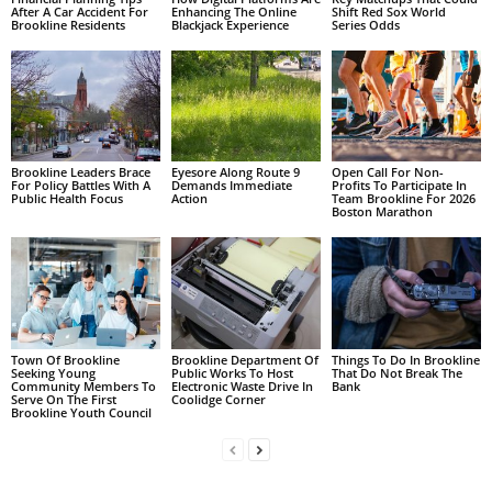
After A Car Accident For
Enhancing The Online
Shift Red Sox World
Brookline Residents
Blackjack Experience
Series Odds
Brookline Leaders Brace
Eyesore Along Route 9
Open Call For Non-
For Policy Battles With A
Demands Immediate
Profits To Participate In
Public Health Focus
Action
Team Brookline For 2026
Boston Marathon
Town Of Brookline
Brookline Department Of
Things To Do In Brookline
Seeking Young
Public Works To Host
That Do Not Break The
Community Members To
Electronic Waste Drive In
Bank
Serve On The First
Coolidge Corner
Brookline Youth Council