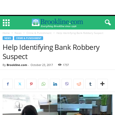
Home
News
Crime & Punishment
Help Identifying Bank Robbery Suspect
NEWS
CRIME & PUNISHMENT
Help Identifying Bank Robbery
Suspect
By
Brookline.com
-
October 23, 2017
1737