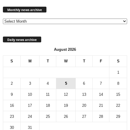
Monthly
news
Monthly news archive
archive
Daily news archive
August 2026
S
M
T
W
T
F
S
1
2
3
4
5
6
7
8
9
10
11
12
13
14
15
16
17
18
19
20
21
22
23
24
25
26
27
28
29
30
31