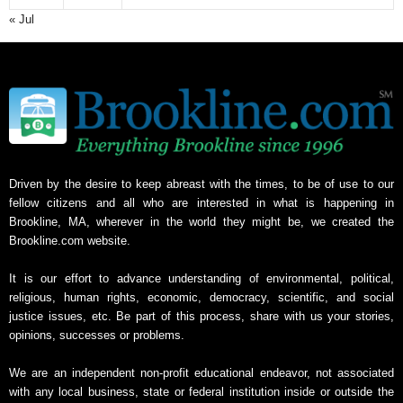
« Jul
Driven by the desire to keep abreast with the times, to be of use to our
fellow citizens and all who are interested in what is happening in
Brookline, MA, wherever in the world they might be, we created the
Brookline.com website.
It is our effort to advance understanding of environmental, political,
religious, human rights, economic, democracy, scientific, and social
justice issues, etc. Be part of this process, share with us your stories,
opinions, successes or problems.
We are an independent non-profit educational endeavor, not associated
with any local business, state or federal institution inside or outside the