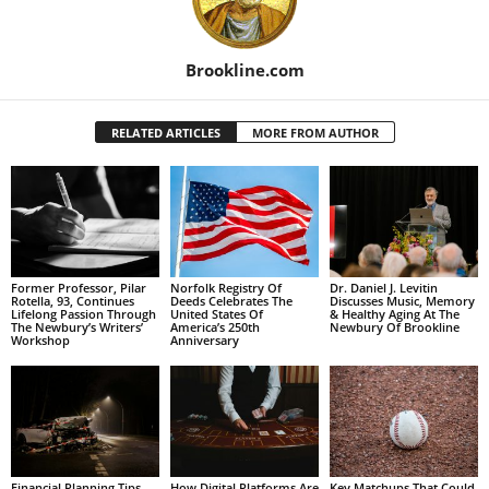
Brookline.com
RELATED ARTICLES
MORE FROM AUTHOR
Former Professor, Pilar
Norfolk Registry Of
Dr. Daniel J. Levitin
Rotella, 93, Continues
Deeds Celebrates The
Discusses Music, Memory
Lifelong Passion Through
United States Of
& Healthy Aging At The
The Newbury’s Writers’
America’s 250th
Newbury Of Brookline
Workshop
Anniversary
Financial Planning Tips
How Digital Platforms Are
Key Matchups That Could