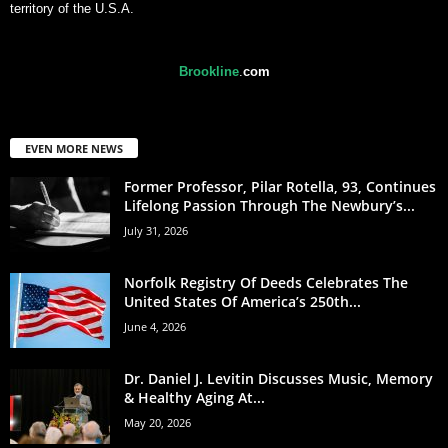
territory of the U.S.A.
Brookline
.
com
EVEN MORE NEWS
Former Professor, Pilar Rotella, 93, Continues
Lifelong Passion Through The Newbury’s...
July 31, 2026
Norfolk Registry Of Deeds Celebrates The
United States Of America’s 250th...
June 4, 2026
Dr. Daniel J. Levitin Discusses Music, Memory
& Healthy Aging At...
May 20, 2026