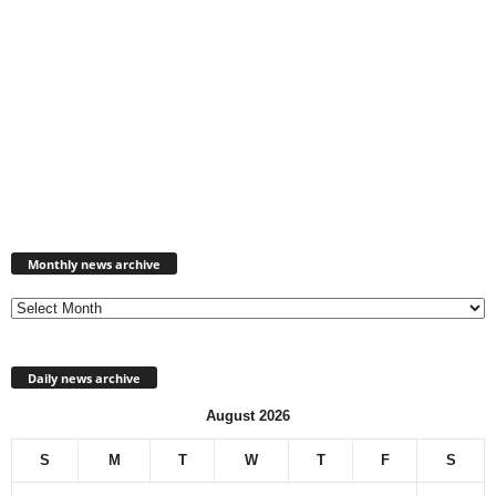
Monthly
news
Monthly news archive
archive
Daily news archive
August 2026
S
M
T
W
T
F
S