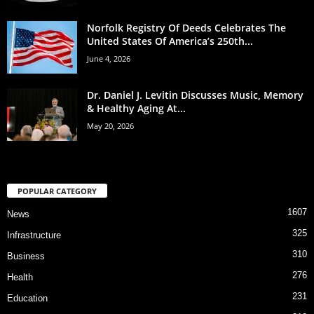
Norfolk Registry Of Deeds Celebrates The
United States Of America’s 250th...
June 4, 2026
Dr. Daniel J. Levitin Discusses Music, Memory
& Healthy Aging At...
May 20, 2026
POPULAR CATEGORY
1607
News
325
Infrastructure
310
Business
276
Health
231
Education