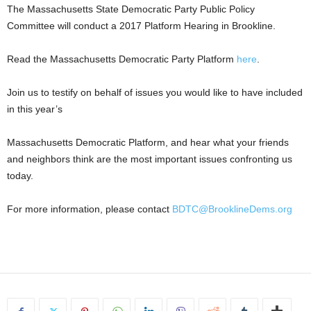
The Massachusetts State Democratic Party Public Policy
Committee will conduct a 2017 Platform Hearing in Brookline.
Read the Massachusetts Democratic Party Platform
here
.
Join us to testify on behalf of issues you would like to have included
in this year’s
Massachusetts Democratic Platform, and hear what your friends
and neighbors think are the most important issues confronting us
today.
For more information, please contact
BDTC@BrooklineDems.org