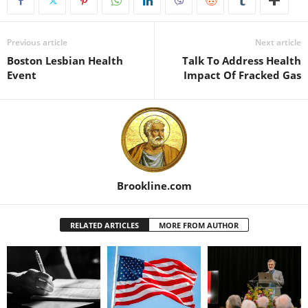
Previous article
Next article
Boston Lesbian Health
Talk To Address Health
Event
Impact Of Fracked Gas
Brookline.com
RELATED ARTICLES
MORE FROM AUTHOR