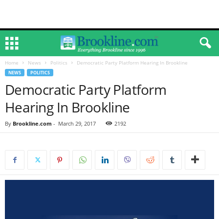
Home
News
Politics
Democratic Party Platform Hearing In Brookline
NEWS
POLITICS
Democratic Party Platform
Hearing In Brookline
By
Brookline.com
-
March 29, 2017
2192