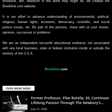
Brookline, MA, wherever in the world they might be, we created the
Brookline.com website.
It is our effort to advance understanding of environmental, political,
religious, human rights, economic, democracy, scientific, and social
justice issues, etc. Be part of this process, share with us your stories,
opinions, successes or problems.
We are an independent non-profit educational endeavor, not associated
with any local business, state or federal institution inside or outside the
territory of the U.S.A.
Brookline
.
com
EVEN MORE NEWS
Former Professor, Pilar Rotella, 93, Continues
Lifelong Passion Through The Newbury’s...
July 31, 2026