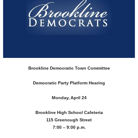
Brookline Democratic Town Committee
Democratic Party Platform Hearing
Monday, April 24
Brookline High School Cafeteria
115 Greenough Street
7:00 – 9:00 p.m.