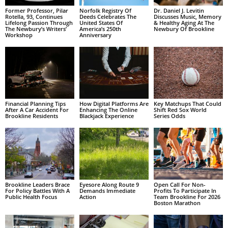
Former Professor, Pilar
Norfolk Registry Of
Dr. Daniel J. Levitin
Rotella, 93, Continues
Deeds Celebrates The
Discusses Music, Memory
Lifelong Passion Through
United States Of
& Healthy Aging At The
The Newbury’s Writers’
America’s 250th
Newbury Of Brookline
Workshop
Anniversary
Financial Planning Tips
How Digital Platforms Are
Key Matchups That Could
After A Car Accident For
Enhancing The Online
Shift Red Sox World
Brookline Residents
Blackjack Experience
Series Odds
Brookline Leaders Brace
Eyesore Along Route 9
Open Call For Non-
For Policy Battles With A
Demands Immediate
Profits To Participate In
Public Health Focus
Action
Team Brookline For 2026
Boston Marathon