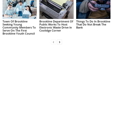
Town Of Brookline
Brookline Department Of
Things To Do In Brookline
Seeking Young
Public Works To Host
That Do Not Break The
Community Members To
Electronic Waste Drive In
Bank
Serve On The First
Coolidge Corner
Brookline Youth Council