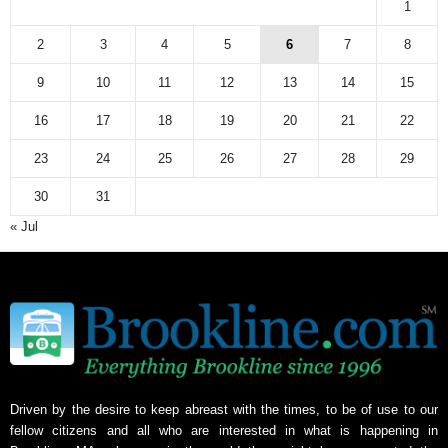
1
2
3
4
5
6
7
8
9
10
11
12
13
14
15
16
17
18
19
20
21
22
23
24
25
26
27
28
29
30
31
« Jul
Driven by the desire to keep abreast with the times, to be of use to our
fellow citizens and all who are interested in what is happening in