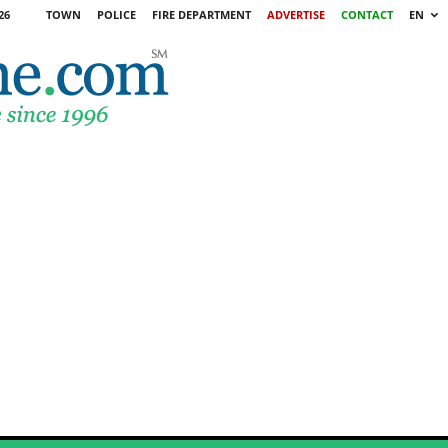
26
TOWN
POLICE
FIRE DEPARTMENT
ADVERTISE
CONTACT
EN