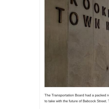
The Transportation Board had a packed r
to take with the future of Babcock Street.