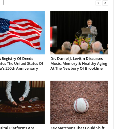
 Registry Of Deeds
Dr. Daniel J. Levitin Discusses
tes The United States Of
Music, Memory & Healthy Aging
a’s 250th Anniversary
At The Newbury Of Brookline
gital Platforms Are
Key Matchups That Could Shift