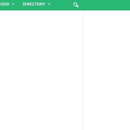
FIEDS
DIRECTORY