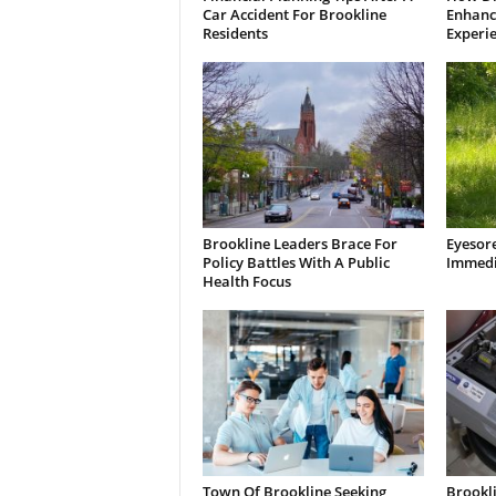
Car Accident For Brookline
Enhanci
Residents
Experi
Brookline Leaders Brace For
Eyesor
Policy Battles With A Public
Immedi
Health Focus
Town Of Brookline Seeking
Brookl