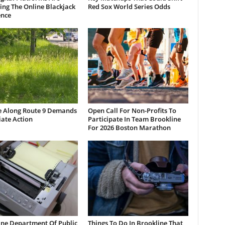
ng The Online Blackjack
Red Sox World Series Odds
ence
e Along Route 9 Demands
Open Call For Non-Profits To
ate Action
Participate In Team Brookline
For 2026 Boston Marathon
ine Department Of Public
Things To Do In Brookline That