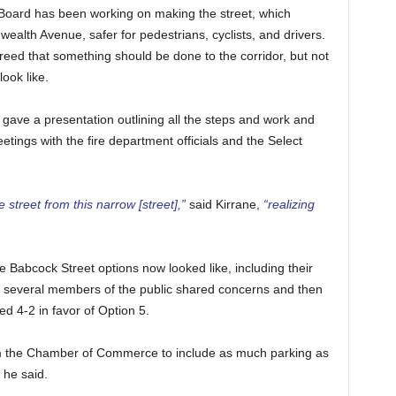
 Board has been working on making the street, which
alth Avenue, safer for pedestrians, cyclists, and drivers.
eed that something should be done to the corridor, but not
ook like.
 gave a presentation outlining all the steps and work and
etings with the fire department officials and the Select
 street from this narrow [street],”
said Kirrane,
“realizing
 Babcock Street options now looked like, including their
n several members of the public shared concerns and then
d 4-2 in favor of Option 5.
om the Chamber of Commerce to include as much parking as
, he said.