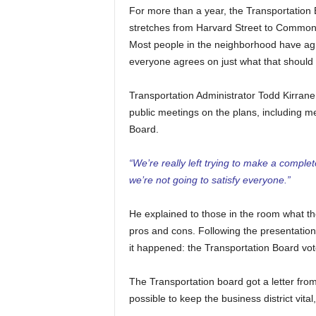
For more than a year, the Transportation
stretches from Harvard Street to Commonwe
Most people in the neighborhood have agr
everyone agrees on just what that should l
Transportation Administrator Todd Kirrane
public meetings on the plans, including me
Board.
“We’re really left trying to make a complete
we’re not going to satisfy everyone.”
He explained to those in the room what the
pros and cons. Following the presentatio
it happened: the Transportation Board vote
The Transportation board got a letter fr
possible to keep the business district vital