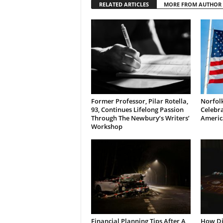
RELATED ARTICLES
MORE FROM AUTHOR
Former Professor, Pilar Rotella,
Norfolk
93, Continues Lifelong Passion
Celebra
Through The Newbury’s Writers’
Americ
Workshop
Financial Planning Tips After A
How Di