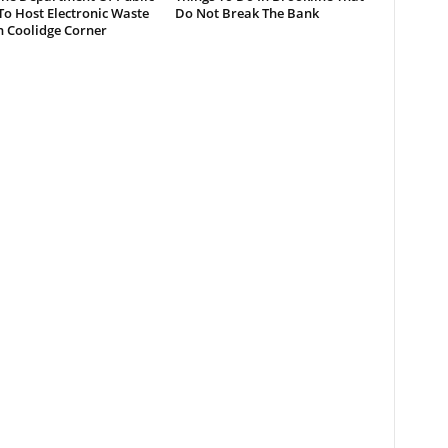
o Host Electronic Waste
Do Not Break The Bank
n Coolidge Corner