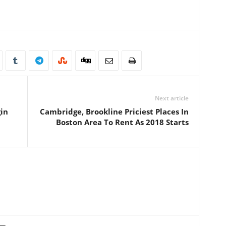
Next article
gin
Cambridge, Brookline Priciest Places In
Boston Area To Rent As 2018 Starts