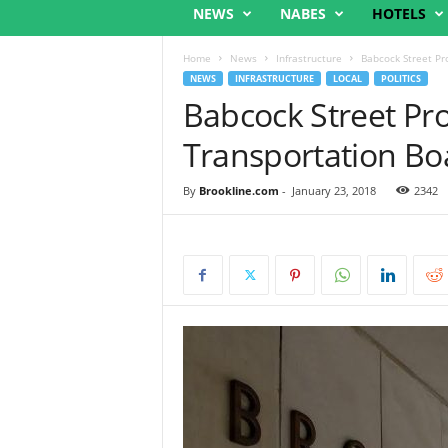
NEWS
NABES
HOTELS
Home
News
Infrastructure
Babcock Street Pr
NEWS
INFRASTRUCTURE
LOCAL
POLITICS
Babcock Street Pro
Transportation Bo
By
Brookline.com
-
January 23, 2018
2342