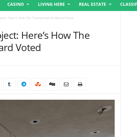
CASINO
LIVING HERE
REAL ESTATE
CLASSI
oject: Here’s How The Transportation Board Voted
ject: Here’s How The
ard Voted