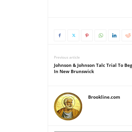
Previous article
Johnson & Johnson Talc Trial To Be
In New Brunswick
Brookline.com