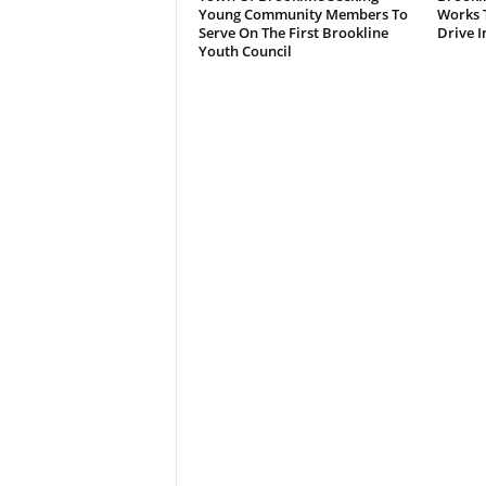
Young Community Members To
Works T
Serve On The First Brookline
Drive I
Youth Council