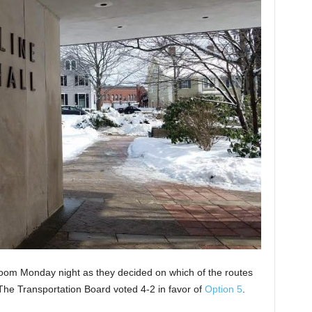
oom Monday night as they decided on which of the routes
 The Transportation Board voted 4-2 in favor of
Option 5
.