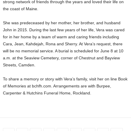
strong network of friends through the years and loved their life on
the coast of Maine.
She was predeceased by her mother, her brother, and husband
John in 2015. During the last few years of her life, Vera was cared
for in her home by a team of warm and caring friends including
Cara, Jean, Kahdejah, Rona and Sherry. At Vera’s request, there
will be no memorial service. A burial is scheduled for June 8 at 10
a.m. at the Seaview Cemetery, corner of Chestnut and Bayview
Streets, Camden.
To share a memory or story with Vera’s family, visit her on line Book
of Memories at bchfh.com. Arrangements are with Burpee,
Carpenter & Hutchins Funeral Home, Rockland.