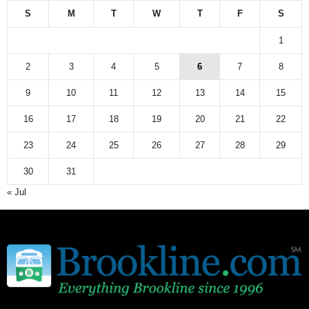
S
M
T
W
T
F
S
1
2
3
4
5
6
7
8
9
10
11
12
13
14
15
16
17
18
19
20
21
22
23
24
25
26
27
28
29
30
31
« Jul