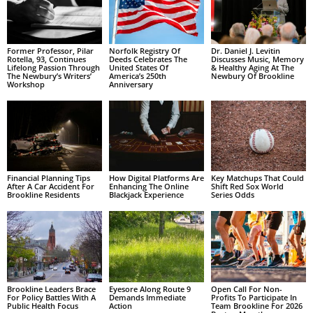
Former Professor, Pilar
Norfolk Registry Of
Dr. Daniel J. Levitin
Rotella, 93, Continues
Deeds Celebrates The
Discusses Music, Memory
Lifelong Passion Through
United States Of
& Healthy Aging At The
The Newbury’s Writers’
America’s 250th
Newbury Of Brookline
Workshop
Anniversary
Financial Planning Tips
How Digital Platforms Are
Key Matchups That Could
After A Car Accident For
Enhancing The Online
Shift Red Sox World
Brookline Residents
Blackjack Experience
Series Odds
Brookline Leaders Brace
Eyesore Along Route 9
Open Call For Non-
For Policy Battles With A
Demands Immediate
Profits To Participate In
Public Health Focus
Action
Team Brookline For 2026