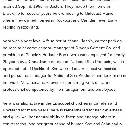
married Sept. 8, 1956, in Boston. They made their home in
Brookline for several years before moving to Midcoast Maine,
where they owned homes in Rockport and Camden, eventually
retiring in Rockland.
Vera was a very loyal wife to her husband, John’s, career path as
he rose to become general manager of Dragon Cement Co. and
president of People’s Heritage Bank. Vera was employed for nearly
20 years by a Canadian corporation, National Sea Products, which
operated out of Rockland. She worked as an executive assistant
and personnel manager for National Sea Products and took pride in
her work. Vera became known for her strong work ethic and
professional competence by the management and employees.
Vera was also active in the Episcopal churches in Camden and
Rockland for many years. Vera is remembered for her cleverness
and quick wit, her natural ability to listen and engage others in
conversation, and her great sense of humor. She and John had a