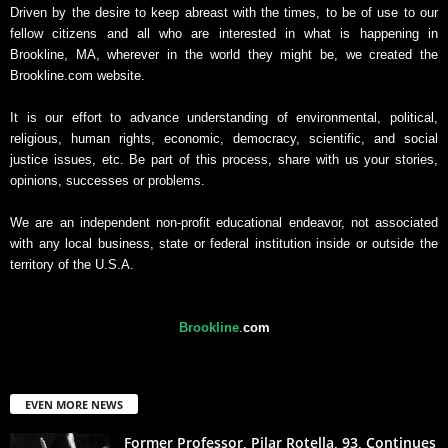
Driven by the desire to keep abreast with the times, to be of use to our
fellow citizens and all who are interested in what is happening in
Brookline, MA, wherever in the world they might be, we created the
Brookline.com website.
It is our effort to advance understanding of environmental, political,
religious, human rights, economic, democracy, scientific, and social
justice issues, etc. Be part of this process, share with us your stories,
opinions, successes or problems.
We are an independent non-profit educational endeavor, not associated
with any local business, state or federal institution inside or outside the
territory of the U.S.A.
Brookline
.
com
EVEN MORE NEWS
Former Professor, Pilar Rotella, 93, Continues