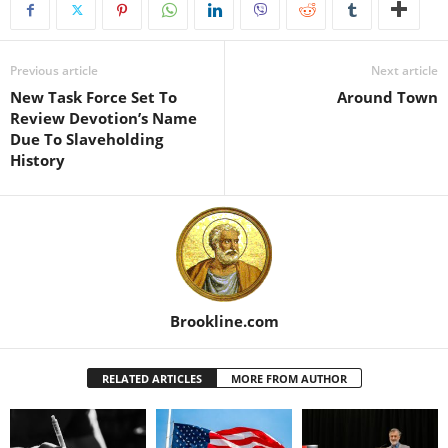
Previous article
Next article
New Task Force Set To
Around Town
Review Devotion’s Name
Due To Slaveholding
History
Brookline.com
RELATED ARTICLES
MORE FROM AUTHOR