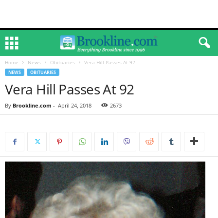
Home
News
Obituaries
Vera Hill Passes At 92
NEWS
OBITUARIES
Vera Hill Passes At 92
By
Brookline.com
-
April 24, 2018
2673