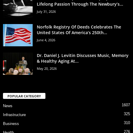
Lifelong Passion Through The Newbury’s...
July 31, 2026
Norfolk Registry Of Deeds Celebrates The
United States Of America’s 250th...
June 4, 2026
Dr. Daniel J. Levitin Discusses Music, Memory
& Healthy Aging At...
May 20, 2026
POPULAR CATEGORY
1607
News
325
Infrastructure
310
Business
276
Health