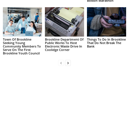
Boston Marathon
Town Of Brookline
Brookline Department Of
Things To Do In Brookline
Seeking Young
Public Works To Host
That Do Not Break The
Community Members To
Electronic Waste Drive In
Bank
Serve On The First
Coolidge Corner
Brookline Youth Council