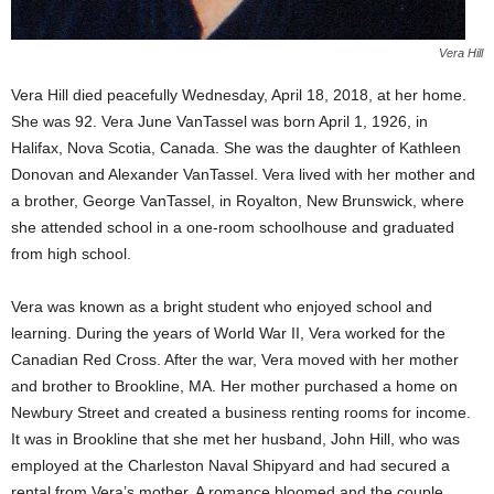
Vera Hill
Vera Hill died peacefully Wednesday, April 18, 2018, at her home.
She was 92. Vera June VanTassel was born April 1, 1926, in
Halifax, Nova Scotia, Canada. She was the daughter of Kathleen
Donovan and Alexander VanTassel. Vera lived with her mother and
a brother, George VanTassel, in Royalton, New Brunswick, where
she attended school in a one-room schoolhouse and graduated
from high school.
Vera was known as a bright student who enjoyed school and
learning. During the years of World War II, Vera worked for the
Canadian Red Cross. After the war, Vera moved with her mother
and brother to Brookline, MA. Her mother purchased a home on
Newbury Street and created a business renting rooms for income.
It was in Brookline that she met her husband, John Hill, who was
employed at the Charleston Naval Shipyard and had secured a
rental from Vera’s mother. A romance bloomed and the couple