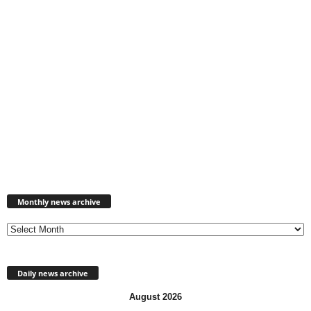
Monthly
news
Monthly news archive
archive
Daily news archive
August 2026