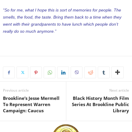
“So for me, what I hope this is sort of memories for people. The
smells, the food, the taste. Bring them back to a time when they
went with their grandparents to have lunch which people don’t
really do so much anymore.”
Previous article
Next article
Brookline’s Jesse Mermell
Black History Month Film
To Represent Warren
Series At Brookline Public
Campaign: Caucus
Library