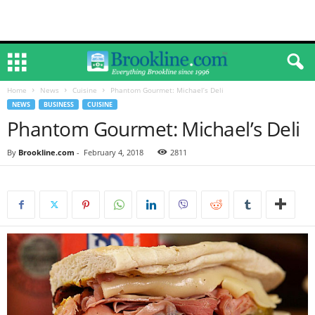
Home
News
Cuisine
Phantom Gourmet: Michael’s Deli
NEWS
BUSINESS
CUISINE
Phantom Gourmet: Michael’s Deli
By
Brookline.com
-
February 4, 2018
2811