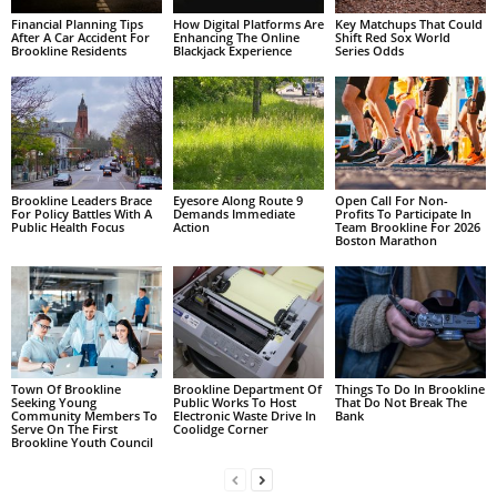
Financial Planning Tips
How Digital Platforms Are
Key Matchups That Could
After A Car Accident For
Enhancing The Online
Shift Red Sox World
Brookline Residents
Blackjack Experience
Series Odds
Brookline Leaders Brace
Eyesore Along Route 9
Open Call For Non-
For Policy Battles With A
Demands Immediate
Profits To Participate In
Public Health Focus
Action
Team Brookline For 2026
Boston Marathon
Town Of Brookline
Brookline Department Of
Things To Do In Brookline
Seeking Young
Public Works To Host
That Do Not Break The
Community Members To
Electronic Waste Drive In
Bank
Serve On The First
Coolidge Corner
Brookline Youth Council