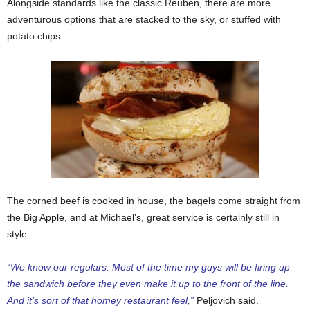
Alongside standards like the classic Reuben, there are more
adventurous options that are stacked to the sky, or stuffed with
potato chips.
The corned beef is cooked in house, the bagels come straight from
the Big Apple, and at Michael’s, great service is certainly still in
style.
“We know our regulars. Most of the time my guys will be firing up
the sandwich before they even make it up to the front of the line.
And it’s sort of that homey restaurant feel,”
Peljovich said.