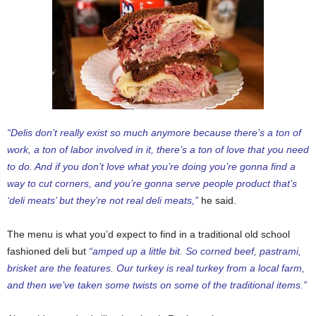
“Delis don’t really exist so much anymore because there’s a ton of
work, a ton of labor involved in it, there’s a ton of love that you need
to do. And if you don’t love what you’re doing you’re gonna find a
way to cut corners, and you’re gonna serve people product that’s
‘deli meats’ but they’re not real deli meats,”
he said.
The menu is what you’d expect to find in a traditional old school
fashioned deli but
“amped up a little bit. So corned beef, pastrami,
brisket are the features. Our turkey is real turkey from a local farm,
and then we’ve taken some twists on some of the traditional items.”