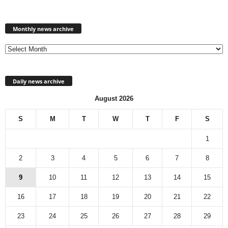
Monthly
news
Monthly news archive
archive
Daily news archive
August 2026
S
M
T
W
T
F
S
1
2
3
4
5
6
7
8
9
10
11
12
13
14
15
16
17
18
19
20
21
22
23
24
25
26
27
28
29