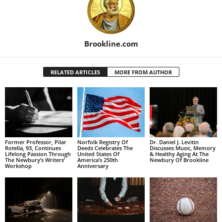
Brookline.com
RELATED ARTICLES
MORE FROM AUTHOR
Former Professor, Pilar
Norfolk Registry Of
Dr. Daniel J. Levitin
Rotella, 93, Continues
Deeds Celebrates The
Discusses Music, Memory
Lifelong Passion Through
United States Of
& Healthy Aging At The
The Newbury’s Writers’
America’s 250th
Newbury Of Brookline
Workshop
Anniversary