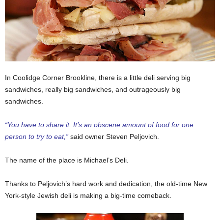
In Coolidge Corner Brookline, there is a little deli serving big
sandwiches, really big sandwiches, and outrageously big
sandwiches.
“You have to share it. It’s an obscene amount of food for one
person to try to eat,”
said owner Steven Peljovich.
The name of the place is Michael’s Deli.
Thanks to Peljovich’s hard work and dedication, the old-time New
York-style Jewish deli is making a big-time comeback.