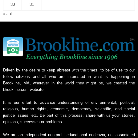
30
31
« Jul
Driven by the desire to keep abreast with the times, to be of use to our
fellow citizens and all who are interested in what is happening in
Brookline, MA, wherever in the world they might be, we created the
Brookline.com website.
It is our effort to advance understanding of environmental, political,
religious, human rights, economic, democracy, scientific, and social
justice issues, etc. Be part of this process, share with us your stories,
opinions, successes or problems.
We are an independent non-profit educational endeavor, not associated