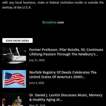
with any local business, state or federal institution inside or outside the
territory of the U.S.A.
Brookline
.
com
EVEN MORE NEWS
Former Professor, Pilar Rotella, 93, Continues
Lifelong Passion Through The Newbury’s...
July 31, 2026
Norfolk Registry Of Deeds Celebrates The
United States Of America’s 250th...
June 4, 2026
Dr. Daniel J. Levitin Discusses Music, Memory
& Healthy Aging At...
May 20, 2026