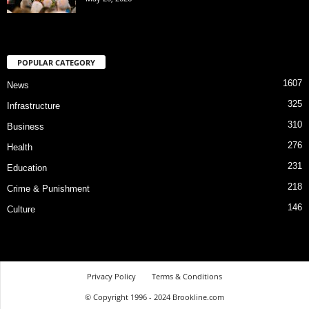
POPULAR CATEGORY
1607
News
325
Infrastructure
310
Business
276
Health
231
Education
218
Crime & Punishment
146
Culture
Privacy Policy
Terms & Conditions
© Copyright 1996 - 2024 Brookline.com