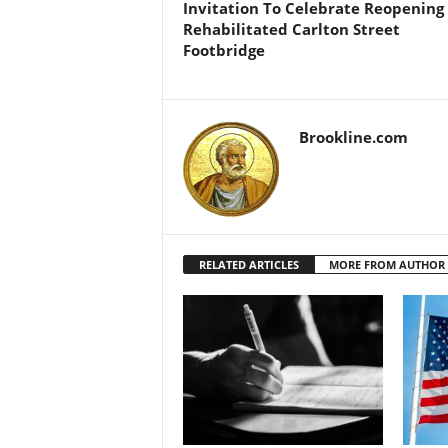
Invitation To Celebrate Reopening
Rehabilitated Carlton Street
Footbridge
Brookline.com
RELATED ARTICLES
MORE FROM AUTHOR