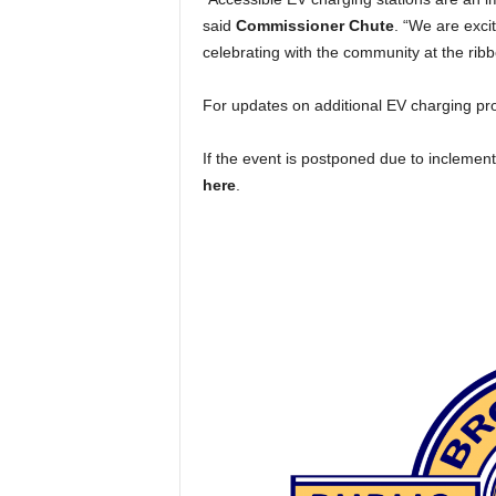
said
Commissioner Chute
. “We are exci
celebrating with the community at the rib
For updates on additional EV charging proj
If the event is postponed due to inclement
here
.