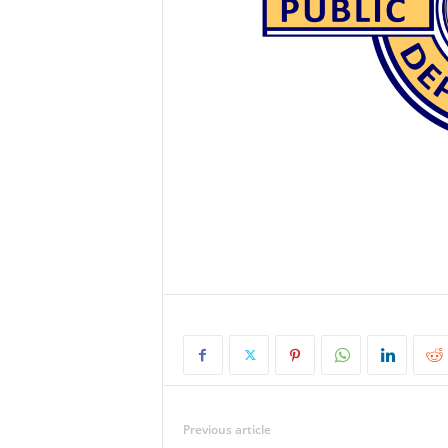
Previous article