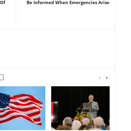
 Of
Be Informed When Emergencies Arise