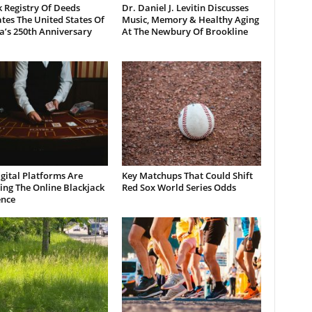
 Registry Of Deeds
Dr. Daniel J. Levitin Discusses
tes The United States Of
Music, Memory & Healthy Aging
a’s 250th Anniversary
At The Newbury Of Brookline
gital Platforms Are
Key Matchups That Could Shift
ng The Online Blackjack
Red Sox World Series Odds
ence