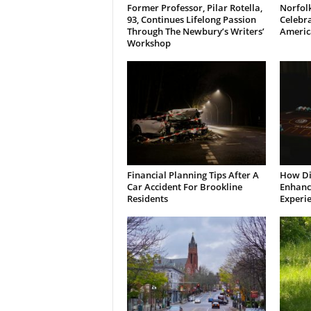
Former Professor, Pilar Rotella,
Norfolk
93, Continues Lifelong Passion
Celebra
Through The Newbury’s Writers’
Americ
Workshop
Financial Planning Tips After A
How Di
Car Accident For Brookline
Enhanci
Residents
Experi