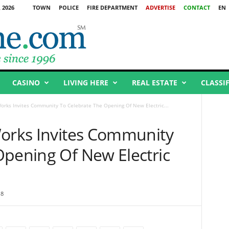
 2026
TOWN
POLICE
FIRE DEPARTMENT
ADVERTISE
CONTACT
EN
CASINO
LIVING HERE
REAL ESTATE
CLASSI
Works Invites Community To Celebrate The Opening Of New Electric...
Works Invites Community
Opening Of New Electric
18