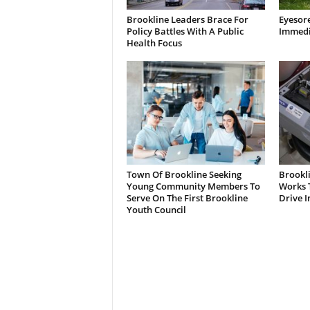
Brookline Leaders Brace For
Eyesor
Policy Battles With A Public
Immedi
Health Focus
Town Of Brookline Seeking
Brookl
Young Community Members To
Works T
Serve On The First Brookline
Drive I
Youth Council