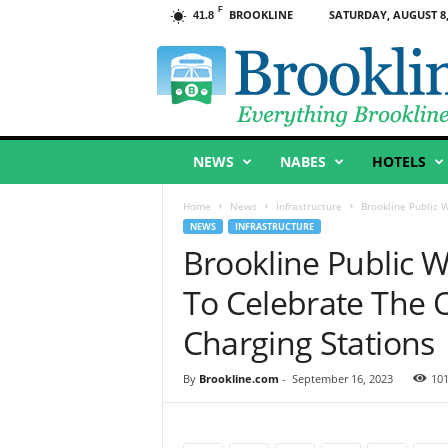
F
BROOKLINE
SATURDAY, AUGUST 8,
41.8
B
r
o
o
k
l
NEWS
NABES
HOTELS
i
n
e
Home
News
Infrastructure
Brookline Public 
,
NEWS
INFRASTRUCTURE
M
Brookline Public 
A
To Celebrate The 
Charging Stations
By
Brookline.com
-
September 16, 2023
10