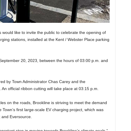
ould like to invite the public to celebrate the opening of
rging stations, installed at the Kent / Webster Place parking
 September 20, 2023, between the hours of 03:00 p.m. and
red by Town Administrator Chas Carey and the
n official ribbon cutting will take place at 03:15 p.m.
icles on the roads, Brookline is striving to meet the demand
he Town’s first large-scale EV charging project, which was
t and Eversource.
mportant step in moving towards Brookline’s climate goals,”