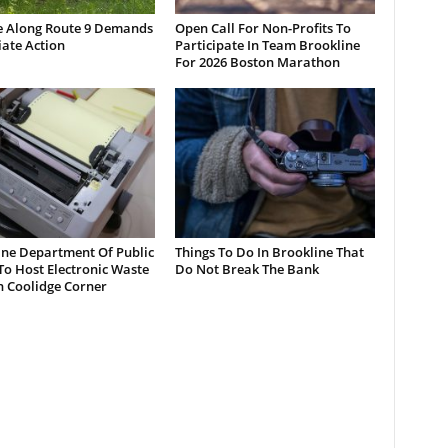
e Along Route 9 Demands
Open Call For Non-Profits To
ate Action
Participate In Team Brookline
For 2026 Boston Marathon
ine Department Of Public
Things To Do In Brookline That
o Host Electronic Waste
Do Not Break The Bank
n Coolidge Corner