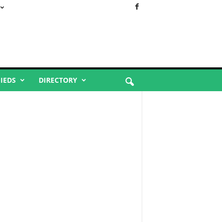
FIEDS
DIRECTORY