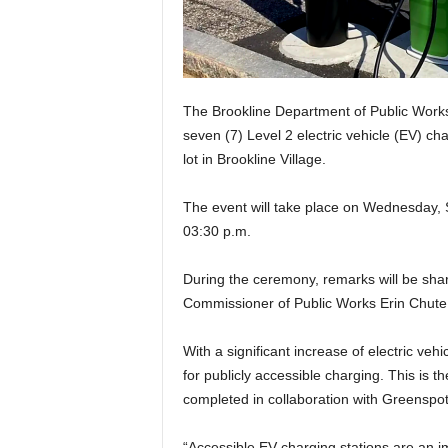
The Brookline Department of Public Works w
seven (7) Level 2 electric vehicle (EV) cha
lot in Brookline Village.
The event will take place on Wednesday,
03:30 p.m.
During the ceremony, remarks will be sha
Commissioner of Public Works Erin Chute. A
With a significant increase of electric veh
for publicly accessible charging. This is t
completed in collaboration with Greenspo
“Accessible EV charging stations are an i