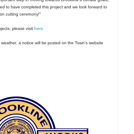
ted to have completed this project and we look forward to
bon cutting ceremony!”
ects, please visit
here
.
 weather, a notice will be posted on the Town’s website