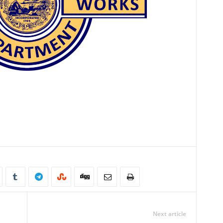
Next article