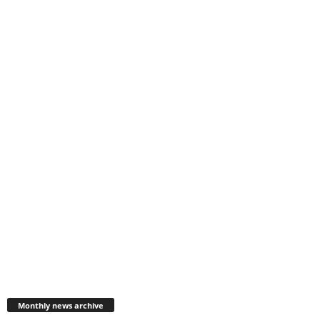
Monthly
news
Monthly news archive
archive