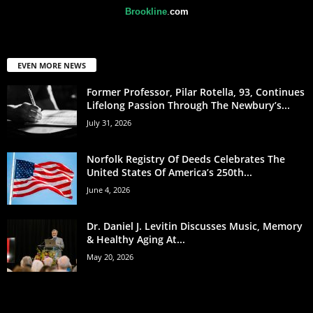
Brookline
.
com
EVEN MORE NEWS
Former Professor, Pilar Rotella, 93, Continues
Lifelong Passion Through The Newbury’s...
July 31, 2026
Norfolk Registry Of Deeds Celebrates The
United States Of America’s 250th...
June 4, 2026
Dr. Daniel J. Levitin Discusses Music, Memory
& Healthy Aging At...
May 20, 2026