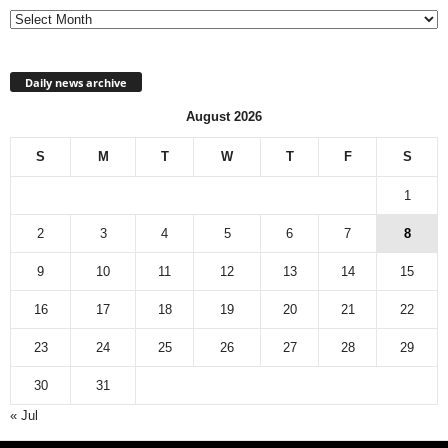
Daily news archive
August 2026
S
M
T
W
T
F
S
1
2
3
4
5
6
7
8
9
10
11
12
13
14
15
16
17
18
19
20
21
22
23
24
25
26
27
28
29
30
31
« Jul