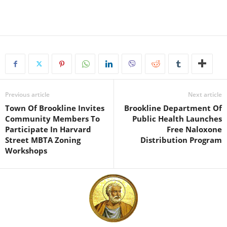
Previous article
Next article
Town Of Brookline Invites
Brookline Department Of
Community Members To
Public Health Launches
Participate In Harvard
Free Naloxone
Street MBTA Zoning
Distribution Program
Workshops