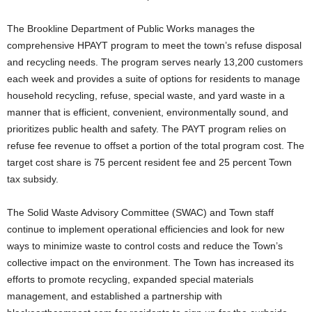
The Brookline Department of Public Works manages the
comprehensive HPAYT program to meet the town’s refuse disposal
and recycling needs. The program serves nearly 13,200 customers
each week and provides a suite of options for residents to manage
household recycling, refuse, special waste, and yard waste in a
manner that is efficient, convenient, environmentally sound, and
prioritizes public health and safety. The PAYT program relies on
refuse fee revenue to offset a portion of the total program cost. The
target cost share is 75 percent resident fee and 25 percent Town
tax subsidy.
The Solid Waste Advisory Committee (SWAC) and Town staff
continue to implement operational efficiencies and look for new
ways to minimize waste to control costs and reduce the Town’s
collective impact on the environment. The Town has increased its
efforts to promote recycling, expanded special materials
management, and established a partnership with