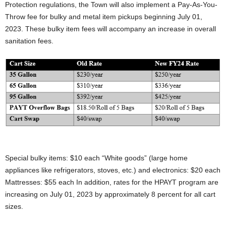
Protection regulations, the Town will also implement a Pay-As-You-
Throw fee for bulky and metal item pickups beginning July 01,
2023. These bulky item fees will accompany an increase in overall
sanitation fees.
.
Special bulky items: $10 each “White goods” (large home
appliances like refrigerators, stoves, etc.) and electronics: $20 each
Mattresses: $55 each In addition, rates for the HPAYT program are
increasing on July 01, 2023 by approximately 8 percent for all cart
sizes.