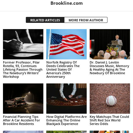
Brookline.com
RELATED ARTICLES
MORE FROM AUTHOR
Former Professor, Pilar
Norfolk Registry Of
Dr. Daniel J. Levitin
Rotella, 93, Continues
Deeds Celebrates The
Discusses Music, Memory
Lifelong Passion Through
United States Of
& Healthy Aging At The
The Newbury’s Writers’
America’s 250th
Newbury Of Brookline
Workshop
Anniversary
Financial Planning Tips
How Digital Platforms Are
Key Matchups That Could
After A Car Accident For
Enhancing The Online
Shift Red Sox World
Brookline Residents
Blackjack Experience
Series Odds