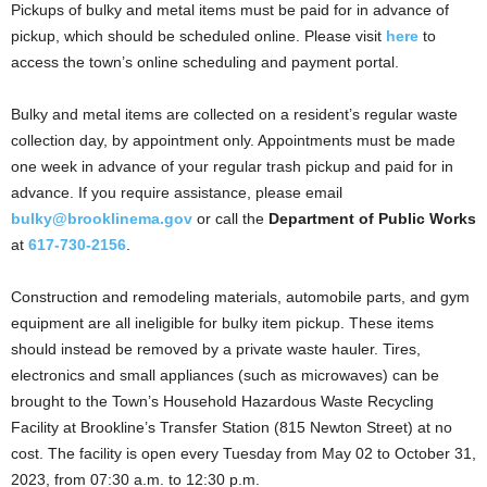
Pickups of bulky and metal items must be paid for in advance of
pickup, which should be scheduled online. Please visit
here
to
access the town’s online scheduling and payment portal.
Bulky and metal items are collected on a resident’s regular waste
collection day, by appointment only. Appointments must be made
one week in advance of your regular trash pickup and paid for in
advance. If you require assistance, please email
bulky@brooklinema.gov
or call the
Department of Public Works
at
617-730-2156
.
Construction and remodeling materials, automobile parts, and gym
equipment are all ineligible for bulky item pickup. These items
should instead be removed by a private waste hauler. Tires,
electronics and small appliances (such as microwaves) can be
brought to the Town’s Household Hazardous Waste Recycling
Facility at Brookline’s Transfer Station (815 Newton Street) at no
cost. The facility is open every Tuesday from May 02 to October 31,
2023, from 07:30 a.m. to 12:30 p.m.