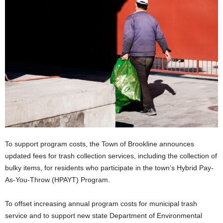
To support program costs, the Town of Brookline announces
updated fees for trash collection services, including the collection of
bulky items, for residents who participate in the town’s Hybrid Pay-
As-You-Throw (HPAYT) Program.
To offset increasing annual program costs for municipal trash
service and to support new state Department of Environmental