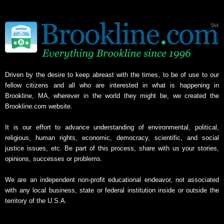
Driven by the desire to keep abreast with the times, to be of use to our
fellow citizens and all who are interested in what is happening in
Brookline, MA, wherever in the world they might be, we created the
Brookline.com website.
It is our effort to advance understanding of environmental, political,
religious, human rights, economic, democracy, scientific, and social
justice issues, etc. Be part of this process, share with us your stories,
opinions, successes or problems.
We are an independent non-profit educational endeavor, not associated
with any local business, state or federal institution inside or outside the
territory of the U.S.A.