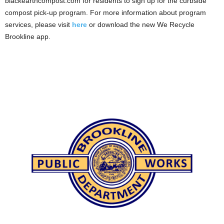
blackearthcompost.com for residents to sign up for the curbside
compost pick-up program. For more information about program
services, please visit
here
or download the new We Recycle
Brookline app.
.