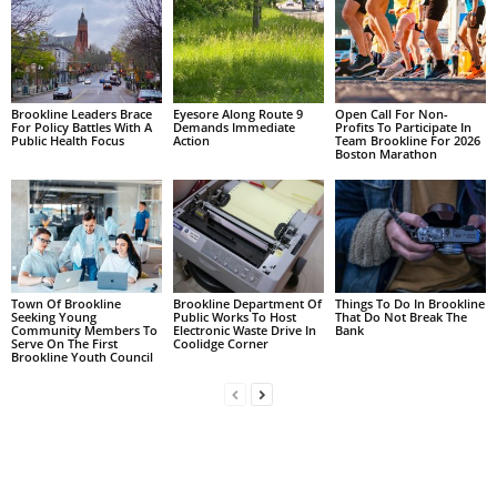
Brookline Leaders Brace
Eyesore Along Route 9
Open Call For Non-
For Policy Battles With A
Demands Immediate
Profits To Participate In
Public Health Focus
Action
Team Brookline For 2026
Boston Marathon
Town Of Brookline
Brookline Department Of
Things To Do In Brookline
Seeking Young
Public Works To Host
That Do Not Break The
Community Members To
Electronic Waste Drive In
Bank
Serve On The First
Coolidge Corner
Brookline Youth Council