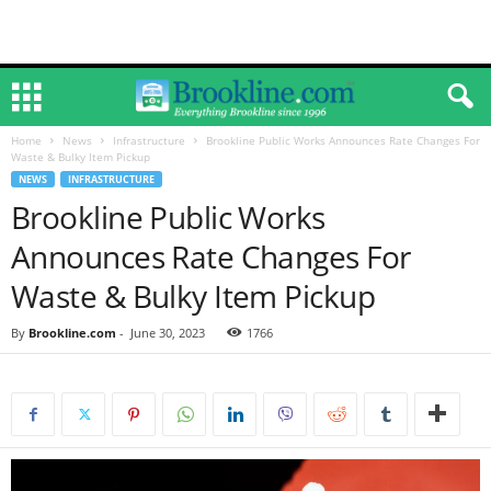
Home
News
Infrastructure
Brookline Public Works Announces Rate Changes For
Waste & Bulky Item Pickup
NEWS
INFRASTRUCTURE
Brookline Public Works
Announces Rate Changes For
Waste & Bulky Item Pickup
By
Brookline.com
-
June 30, 2023
1766