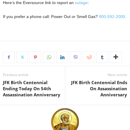
Here’s the Eversource link to report an
outage
:
If you prefer a phone call: Power Out or Smell Gas?
800-592-2000
.
Previous article
Next article
JFK Birth Centennial
JFK Birth Centennial Ends
Ending Today On 54th
On Assassination
Assassination Anniversary
Anniversary