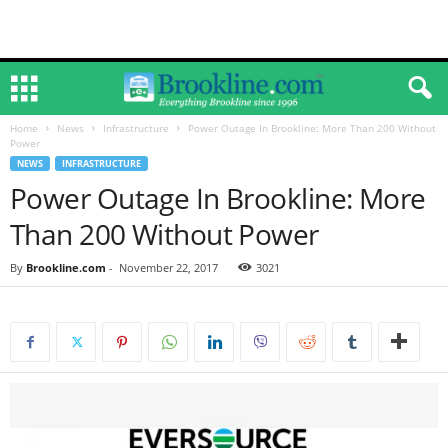
Home
News
Infrastructure
Power Outage In Brookline: More Than 200 Without
Power
NEWS
INFRASTRUCTURE
Power Outage In Brookline: More
Than 200 Without Power
By
Brookline.com
-
November 22, 2017
3021