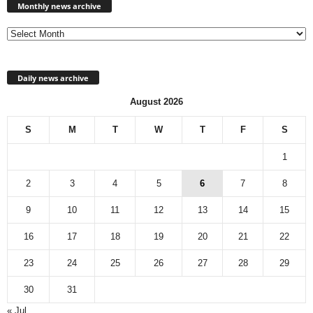
news
Monthly news archive
archive
Daily news archive
August 2026
S
M
T
W
T
F
S
1
2
3
4
5
6
7
8
9
10
11
12
13
14
15
16
17
18
19
20
21
22
23
24
25
26
27
28
29
30
31
« Jul