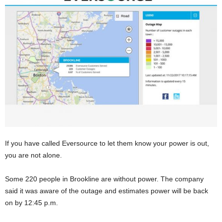
If you have called Eversource to let them know your power is out,
you are not alone.
Some 220 people in Brookline are without power. The company
said it was aware of the outage and estimates power will be back
on by 12:45 p.m.