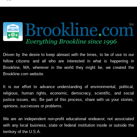
Driven by the desire to keep abreast with the times, to be of use to our
fellow citizens and all who are interested in what is happening in
Brookline, MA, wherever in the world they might be, we created the
Brookline.com website.
It is our effort to advance understanding of environmental, political,
religious, human rights, economic, democracy, scientific, and social
justice issues, etc. Be part of this process, share with us your stories,
opinions, successes or problems.
We are an independent non-profit educational endeavor, not associated
with any local business, state or federal institution inside or outside the
territory of the U.S.A.