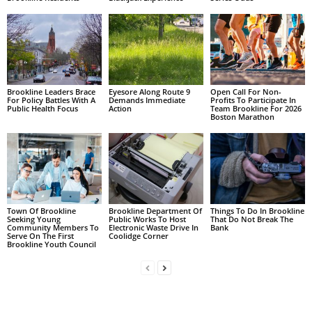
Brookline Leaders Brace
Eyesore Along Route 9
Open Call For Non-
For Policy Battles With A
Demands Immediate
Profits To Participate In
Public Health Focus
Action
Team Brookline For 2026
Boston Marathon
Town Of Brookline
Brookline Department Of
Things To Do In Brookline
Seeking Young
Public Works To Host
That Do Not Break The
Community Members To
Electronic Waste Drive In
Bank
Serve On The First
Coolidge Corner
Brookline Youth Council