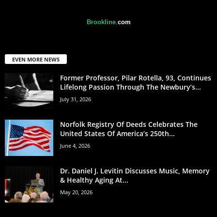
Brookline
.
com
EVEN MORE NEWS
Former Professor, Pilar Rotella, 93, Continues
Lifelong Passion Through The Newbury’s...
July 31, 2026
Norfolk Registry Of Deeds Celebrates The
United States Of America’s 250th...
June 4, 2026
Dr. Daniel J. Levitin Discusses Music, Memory
& Healthy Aging At...
May 20, 2026