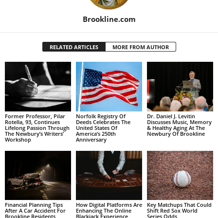
Brookline.com
RELATED ARTICLES
MORE FROM AUTHOR
Former Professor, Pilar
Norfolk Registry Of
Dr. Daniel J. Levitin
Rotella, 93, Continues
Deeds Celebrates The
Discusses Music, Memory
Lifelong Passion Through
United States Of
& Healthy Aging At The
The Newbury’s Writers’
America’s 250th
Newbury Of Brookline
Workshop
Anniversary
Financial Planning Tips
How Digital Platforms Are
Key Matchups That Could
After A Car Accident For
Enhancing The Online
Shift Red Sox World
Brookline Residents
Blackjack Experience
Series Odds