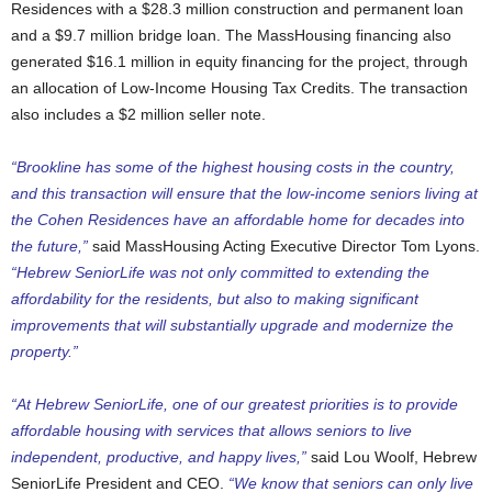
Residences with a $28.3 million construction and permanent loan
and a $9.7 million bridge loan. The MassHousing financing also
generated $16.1 million in equity financing for the project, through
an allocation of Low-Income Housing Tax Credits. The transaction
also includes a $2 million seller note.
“Brookline has some of the highest housing costs in the country,
and this transaction will ensure that the low-income seniors living at
the Cohen Residences have an affordable home for decades into
the future,”
said MassHousing Acting Executive Director Tom Lyons.
“Hebrew SeniorLife was not only committed to extending the
affordability for the residents, but also to making significant
improvements that will substantially upgrade and modernize the
property.”
“At Hebrew SeniorLife, one of our greatest priorities is to provide
affordable housing with services that allows seniors to live
independent, productive, and happy lives,”
said Lou Woolf, Hebrew
SeniorLife President and CEO.
“We know that seniors can only live