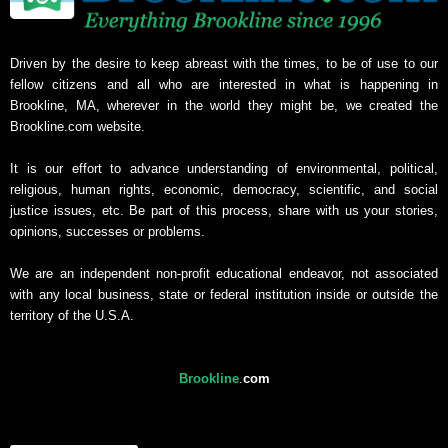
Driven by the desire to keep abreast with the times, to be of use to our
fellow citizens and all who are interested in what is happening in
Brookline, MA, wherever in the world they might be, we created the
Brookline.com website.
It is our effort to advance understanding of environmental, political,
religious, human rights, economic, democracy, scientific, and social
justice issues, etc. Be part of this process, share with us your stories,
opinions, successes or problems.
We are an independent non-profit educational endeavor, not associated
with any local business, state or federal institution inside or outside the
territory of the U.S.A.
Brookline
.
com