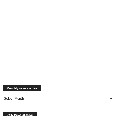
Monthly
news
Monthly news archive
archive
Daily news archive