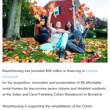
MassHousing has provided $38 million in financing to
Hebrew
SeniorLife
for the acquisition, renovation and preservation of 98 affordable
rental homes for low-income senior citizens and disabled residents
at the Julian and Carol Feinberg Cohen Residences in Brookline.
MassHousing is supporting the rehabilitation of the Cohen