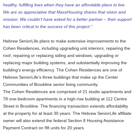
healthy, fulfilling lives when they have an affordable place to live.
We are so appreciative that MassHousing shares that vision and
mission. We couldn’t have asked for a better partner – their support
has been critical to the success of this project.”
Hebrew SeniorLife plans to make extensive improvements to the
Cohen Residences, including upgrading unit interiors, repairing the
roof, repairing or replacing siding and windows, upgrading or
replacing major building systems, and substantially improving the
building’s energy efficiency. The Cohen Residences are one of
Hebrew SeniorLife’s three buildings that make up the Center
Communities of Brookline senior living community.
The Cohen Residences are comprised of 21 studio apartments and
78 one-bedroom apartments in a high-rise building at 112 Centre
Street in Brookline. The financing transaction extends affordability
at the property for at least 30 years. The Hebrew SeniorLife affiliate
owner will also extend the federal Section 8 Housing Assistance
Payment Contract on 98 units for 20 years.