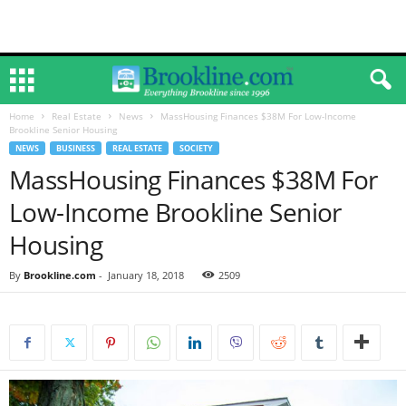
Home
Real Estate
News
MassHousing Finances $38M For Low-Income
Brookline Senior Housing
NEWS
BUSINESS
REAL ESTATE
SOCIETY
MassHousing Finances $38M For
Low-Income Brookline Senior
Housing
By
Brookline.com
-
January 18, 2018
2509