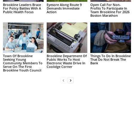
Brookline Leaders Brace
Eyesore Along Route 9
Open Call For Non-
For Policy Battles With A
Demands Immediate
Profits To Participate In
Public Health Focus
Action
Team Brookline For 2026
Boston Marathon
Town Of Brookline
Brookline Department Of
Things To Do In Brookline
Seeking Young
Public Works To Host
That Do Not Break The
Community Members To
Electronic Waste Drive In
Bank
Serve On The First
Coolidge Corner
Brookline Youth Council