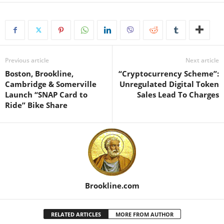
Previous article
Next article
Boston, Brookline,
“Cryptocurrency Scheme”:
Cambridge & Somerville
Unregulated Digital Token
Launch “SNAP Card to
Sales Lead To Charges
Ride” Bike Share
Brookline.com
RELATED ARTICLES
MORE FROM AUTHOR