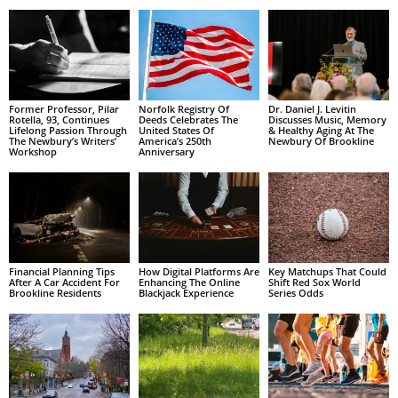
Former Professor, Pilar
Norfolk Registry Of
Dr. Daniel J. Levitin
Rotella, 93, Continues
Deeds Celebrates The
Discusses Music, Memory
Lifelong Passion Through
United States Of
& Healthy Aging At The
The Newbury’s Writers’
America’s 250th
Newbury Of Brookline
Workshop
Anniversary
Financial Planning Tips
How Digital Platforms Are
Key Matchups That Could
After A Car Accident For
Enhancing The Online
Shift Red Sox World
Brookline Residents
Blackjack Experience
Series Odds