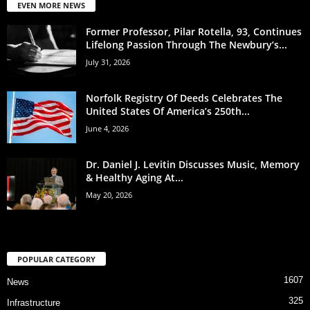
EVEN MORE NEWS
Former Professor, Pilar Rotella, 93, Continues
Lifelong Passion Through The Newbury’s...
July 31, 2026
Norfolk Registry Of Deeds Celebrates The
United States Of America’s 250th...
June 4, 2026
Dr. Daniel J. Levitin Discusses Music, Memory
& Healthy Aging At...
May 20, 2026
POPULAR CATEGORY
1607
News
325
Infrastructure