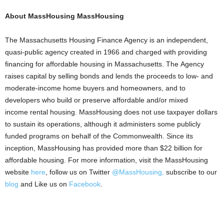
About MassHousing MassHousing
The Massachusetts Housing Finance Agency is an independent,
quasi-public agency created in 1966 and charged with providing
financing for affordable housing in Massachusetts. The Agency
raises capital by selling bonds and lends the proceeds to low- and
moderate-income home buyers and homeowners, and to
developers who build or preserve affordable and/or mixed
income rental housing. MassHousing does not use taxpayer dollars
to sustain its operations, although it administers some publicly
funded programs on behalf of the Commonwealth. Since its
inception, MassHousing has provided more than $22 billion for
affordable housing. For more information, visit the MassHousing
website
here
, follow us on Twitter
@MassHousing,
subscribe to our
blog
and Like us on
Facebook
.