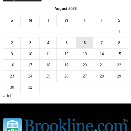
August 2026
S
M
T
W
T
F
S
1
2
3
4
5
6
7
8
9
10
11
12
13
14
15
16
17
18
19
20
21
22
23
24
25
26
27
28
29
30
31
« Jul