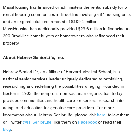
MassHousing has financed or administers the rental subsidy for 5
rental housing communities in Brookline involving 687 housing units
and an original total loan amount of $109.1 million.
MassHousing has additionally provided $23.6 million in financing to
200 Brookline homebuyers or homeowners who refinanced their
property.
About Hebrew SeniorLife, Inc.
Hebrew SeniorLife, an affiliate of Harvard Medical School, is a
national senior services leader uniquely dedicated to rethinking,
researching and redefining the possibilities of aging. Founded in
Boston in 1903, the nonprofit, non-sectarian organization today
provides communities and health care for seniors, research into
aging, and education for geriatric care providers. For more
information about Hebrew SeniorLife, please visit
here
, follow them
on Twitter
@H_SeniorLife
, like them on
Facebook
or read their
blog
.