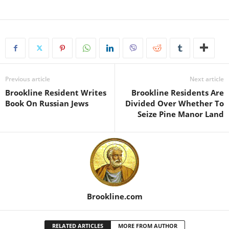
Previous article
Next article
Brookline Resident Writes
Brookline Residents Are
Book On Russian Jews
Divided Over Whether To
Seize Pine Manor Land
Brookline.com
RELATED ARTICLES
MORE FROM AUTHOR