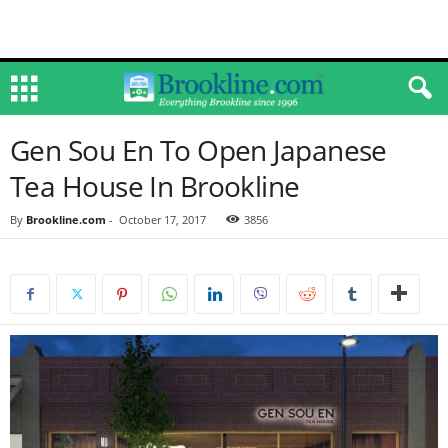
Gen Sou En To Open Japanese
Tea House In Brookline
By
Brookline.com
-
October 17, 2017
3856