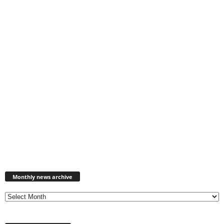
Monthly
news
Monthly news archive
archive