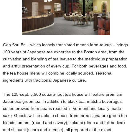
Gen Sou En – which loosely translated means farm-to-cup – brings
100 years of Japanese tea expertise to the Boston area, from the
cultivation and blending of tea leaves to the meticulous preparation
and artful presentation of every cup. For both beverages and food,
the tea house menu will combine locally sourced, seasonal
ingredients with traditional Japanese culture.
The 125-seat, 5,500 square-foot tea house will feature premium
Japanese green tea, in addition to black tea, matcha beverages,
coffee brewed from beans roasted in Vermont and locally made
sake. Guests will be able to choose from three signature green tea
blends: umami (round and savory), kokumi (deep and full bodied)
and shibumi (sharp and intense), all prepared at the exact