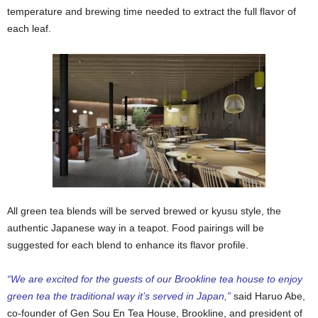
temperature and brewing time needed to extract the full flavor of
each leaf.
All green tea blends will be served brewed or kyusu style, the
authentic Japanese way in a teapot. Food pairings will be
suggested for each blend to enhance its flavor profile.
“We are excited for the guests of our Brookline tea house to enjoy
green tea the traditional way it’s served in Japan,”
said Haruo Abe,
co-founder of Gen Sou En Tea House, Brookline, and president of