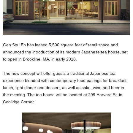
Gen Sou En has leased 5,500 square feet of retail space and
announced the introduction of its modern Japanese tea house, set
to open in Brookline, MA, in early 2018.
The new concept will offer guests a traditional Japanese tea
experience blended with contemporary food pairings for breakfast,
lunch, light dinner and dessert, as well as sake, wine and beer in
the evening. The tea house will be located at 299 Harvard St. in
Coolidge Corner.