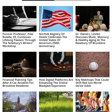
Former Professor, Pilar
Norfolk Registry Of
Dr. Daniel J. Levitin
Rotella, 93, Continues
Deeds Celebrates The
Discusses Music, Memory
Lifelong Passion Through
United States Of
& Healthy Aging At The
The Newbury’s Writers’
America’s 250th
Newbury Of Brookline
Workshop
Anniversary
Financial Planning Tips
How Digital Platforms Are
Key Matchups That Could
After A Car Accident For
Enhancing The Online
Shift Red Sox World
Brookline Residents
Blackjack Experience
Series Odds