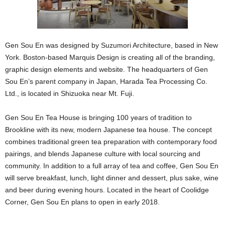
Gen Sou En was designed by Suzumori Architecture, based in New
York. Boston-based Marquis Design is creating all of the branding,
graphic design elements and website. The headquarters of Gen
Sou En’s parent company in Japan, Harada Tea Processing Co.
Ltd., is located in Shizuoka near Mt. Fuji.
Gen Sou En Tea House is bringing 100 years of tradition to
Brookline with its new, modern Japanese tea house. The concept
combines traditional green tea preparation with contemporary food
pairings, and blends Japanese culture with local sourcing and
community. In addition to a full array of tea and coffee, Gen Sou En
will serve breakfast, lunch, light dinner and dessert, plus sake, wine
and beer during evening hours. Located in the heart of Coolidge
Corner, Gen Sou En plans to open in early 2018.