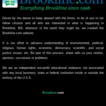
Driven by the desire to keep abreast with the times, to be of use to our
fellow citizens and all who are interested in what is happening in
Brookline, MA, wherever in the world they might be, we created the
Brookline.com website.
It is our effort to advance understanding of environmental, political,
religious, human rights, economic, democracy, scientific, and social
justice issues, etc. Be part of this process, share with us your stories,
opinions, successes or problems.
We are an independent non-profit educational endeavor, not associated
with any local business, state or federal institution inside or outside the
territory of the U.S.A.
Brookline
.
com