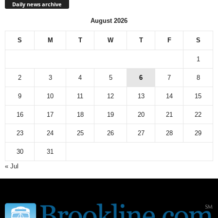
Daily news archive
August 2026
S
M
T
W
T
F
S
1
2
3
4
5
6
7
8
9
10
11
12
13
14
15
16
17
18
19
20
21
22
23
24
25
26
27
28
29
30
31
« Jul