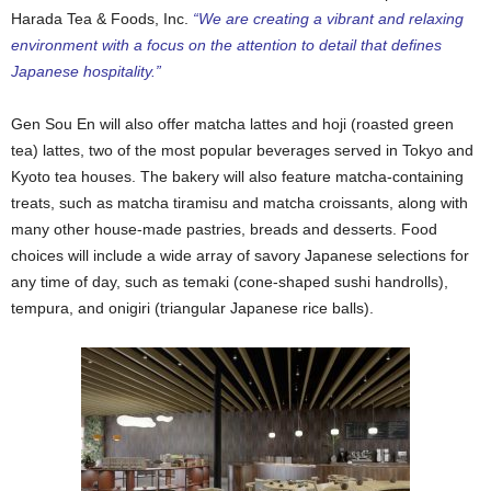
Harada Tea & Foods, Inc.
“We
are creating a vibrant and relaxing
environment with a focus on the attention to detail that defines
Japanese hospitality.”
Gen Sou En will also offer matcha lattes and hoji (roasted green
tea) lattes, two of the most popular beverages served in Tokyo and
Kyoto tea houses. The bakery will also feature matcha-containing
treats, such as matcha tiramisu and matcha croissants, along with
many other house-made pastries, breads and desserts. Food
choices will include a wide array of savory Japanese selections for
any time of day, such as temaki (cone-shaped sushi handrolls),
tempura, and onigiri (triangular Japanese rice balls).