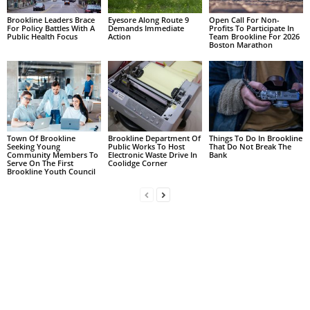
Brookline Leaders Brace
Eyesore Along Route 9
Open Call For Non-
For Policy Battles With A
Demands Immediate
Profits To Participate In
Public Health Focus
Action
Team Brookline For 2026
Boston Marathon
Town Of Brookline
Brookline Department Of
Things To Do In Brookline
Seeking Young
Public Works To Host
That Do Not Break The
Community Members To
Electronic Waste Drive In
Bank
Serve On The First
Coolidge Corner
Brookline Youth Council