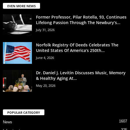
EVEN MORE NEWS
Former Professor, Pilar Rotella, 93, Continues
Lifelong Passion Through The Newbury’s...
July 31, 2026
Norfolk Registry Of Deeds Celebrates The
United States Of America’s 250th...
June 4, 2026
Dr. Daniel J. Levitin Discusses Music, Memory
& Healthy Aging At...
May 20, 2026
POPULAR CATEGORY
1607
News
325