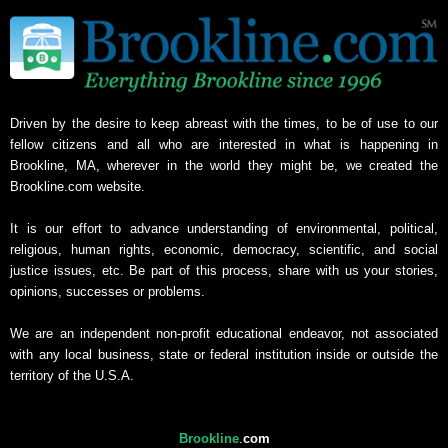
Driven by the desire to keep abreast with the times, to be of use to our
fellow citizens and all who are interested in what is happening in
Brookline, MA, wherever in the world they might be, we created the
Brookline.com website.
It is our effort to advance understanding of environmental, political,
religious, human rights, economic, democracy, scientific, and social
justice issues, etc. Be part of this process, share with us your stories,
opinions, successes or problems.
We are an independent non-profit educational endeavor, not associated
with any local business, state or federal institution inside or outside the
territory of the U.S.A.
Brookline
.
com