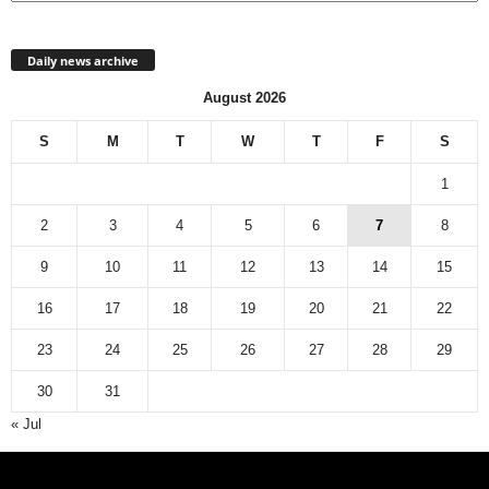
Daily news archive
August 2026
S
M
T
W
T
F
S
1
2
3
4
5
6
7
8
9
10
11
12
13
14
15
16
17
18
19
20
21
22
23
24
25
26
27
28
29
30
31
« Jul