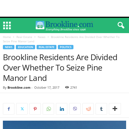
Home
Real Estate
News
Brookline Residents Are Divided Over Whether To
Seize Pine Manor Land
NEWS
EDUCATION
REAL ESTATE
POLITICS
Brookline Residents Are Divided
Over Whether To Seize Pine
Manor Land
By
Brookline.com
-
October 17, 2017
2741