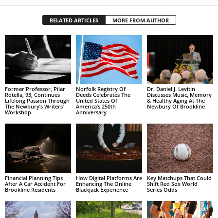
RELATED ARTICLES
MORE FROM AUTHOR
Former Professor, Pilar
Norfolk Registry Of
Dr. Daniel J. Levitin
Rotella, 93, Continues
Deeds Celebrates The
Discusses Music, Memory
Lifelong Passion Through
United States Of
& Healthy Aging At The
The Newbury’s Writers’
America’s 250th
Newbury Of Brookline
Workshop
Anniversary
Financial Planning Tips
How Digital Platforms Are
Key Matchups That Could
After A Car Accident For
Enhancing The Online
Shift Red Sox World
Brookline Residents
Blackjack Experience
Series Odds