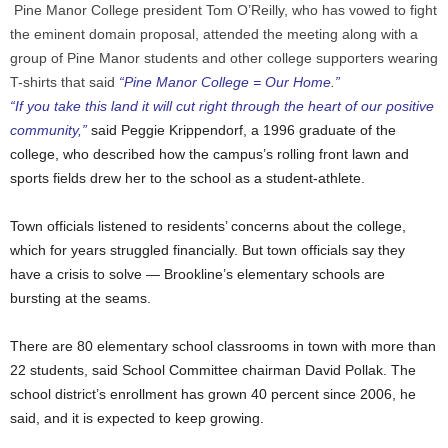
Pine Manor College president Tom O’Reilly, who has vowed to fight
the eminent domain proposal, attended the meeting along with a
group of Pine Manor students and other college supporters wearing
T-shirts that said
“Pine Manor College = Our Home.”
“If you take this land it will cut right through the heart of our positive
community,”
said Peggie Krippendorf, a 1996 graduate of the
college, who described how the campus’s rolling front lawn and
sports fields drew her to the school as a student-athlete.
Town officials listened to residents’ concerns about the college,
which for years struggled financially. But town officials say they
have a crisis to solve — Brookline’s elementary schools are
bursting at the seams.
There are 80 elementary school classrooms in town with more than
22 students, said School Committee chairman David Pollak. The
school district’s enrollment has grown 40 percent since 2006, he
said, and it is expected to keep growing.