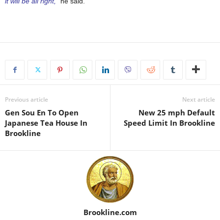
it will be all right,”
he said.
Previous article
Next article
Gen Sou En To Open
New 25 mph Default
Japanese Tea House In
Speed Limit In Brookline
Brookline
Brookline.com