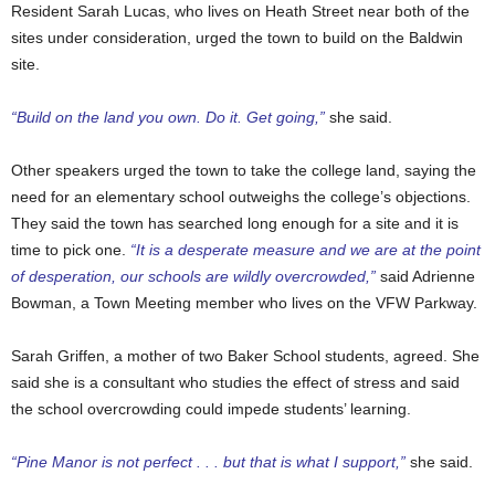
Resident Sarah Lucas, who lives on Heath Street near both of the
sites under consideration, urged the town to build on the Baldwin
site.
“Build on the land you own. Do it. Get going,”
she said.
Other speakers urged the town to take the college land, saying the
need for an elementary school outweighs the college’s objections.
They said the town has searched long enough for a site
and it is
time to pick one
.
“It is a desperate measure and we are at the point
of desperation, our schools are wildly overcrowded,”
said Adrienne
Bowman, a Town Meeting member who lives on the VFW Parkway.
Sarah Griffen, a mother of two Baker School students, agreed. She
said she is a consultant who studies the effect of stress and said
the school overcrowding could impede students’ learning.
“Pine Manor is not perfect . . . but that is what I support,”
she said.