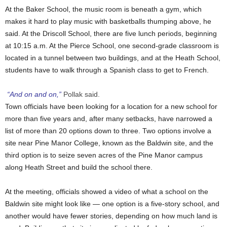
At the Baker School, the music room is beneath a gym, which
makes it hard to play music with basketballs thumping above, he
said. At the Driscoll School, there are five lunch periods, beginning
at 10:15 a.m. At the Pierce School, one second-grade classroom is
located in a tunnel between two buildings, and at the Heath School,
students have to walk through a Spanish class to get to French.
“And on and on,”
Pollak said.
Town officials have been looking for a location for a new school for
more than five years and, after many setbacks, have narrowed a
list of more than 20 options down to three. Two options involve a
site near Pine Manor College, known as the Baldwin site, and the
third option is to seize seven acres of the Pine Manor campus
along Heath Street and build the school there.
At the meeting, officials showed a video of what a school on the
Baldwin site might look like — one option is a five-story school, and
another would have fewer stories, depending on how much land is