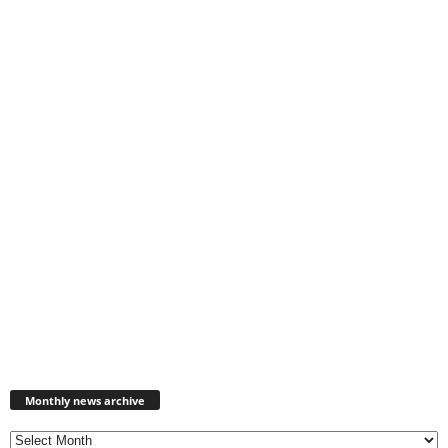
Monthly
news
Monthly news archive
archive