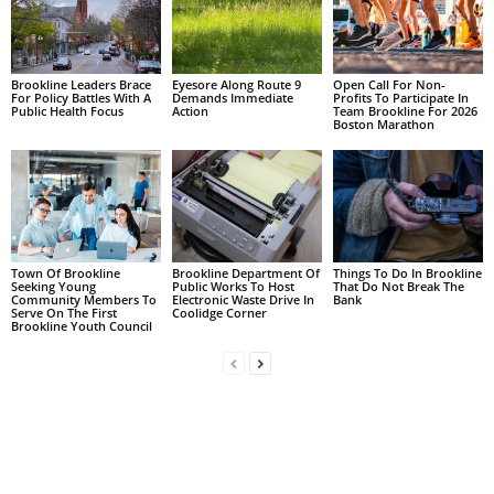
Brookline Leaders Brace
Eyesore Along Route 9
Open Call For Non-
For Policy Battles With A
Demands Immediate
Profits To Participate In
Public Health Focus
Action
Team Brookline For 2026
Boston Marathon
Town Of Brookline
Brookline Department Of
Things To Do In Brookline
Seeking Young
Public Works To Host
That Do Not Break The
Community Members To
Electronic Waste Drive In
Bank
Serve On The First
Coolidge Corner
Brookline Youth Council