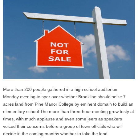
More than 200 people gathered in a high school auditorium
Monday evening to spar over whether Brookline should seize 7
acres land from Pine Manor College by eminent domain to build an
elementary school.The more than three-hour meeting grew testy at
times, with much applause and even some jeers as speakers
voiced their concerns before a group of town officials who will
decide in the coming months whether to take the land.