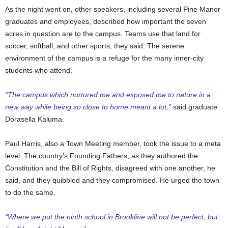
As the night went on, other speakers, including several Pine Manor
graduates and employees, described how important the seven
acres in question are to the campus.
Teams use that land for
soccer, softball, and other sports, they said. The serene
environment of the campus is a refuge for the many inner-city
students who attend.
“The campus which nurtured me and exposed me to nature in a
new way while being so close to home meant a lot,”
said graduate
Dorasella Kaluma.
Paul Harris, also a Town Meeting member, took the issue to a meta
level. The country’s Founding Fathers, as they authored the
Constitution and the Bill of Rights, disagreed with one another, he
said, and they quibbled and they compromised. He urged the town
to do the same.
“Where we put the ninth school in Brookline will not be perfect, but