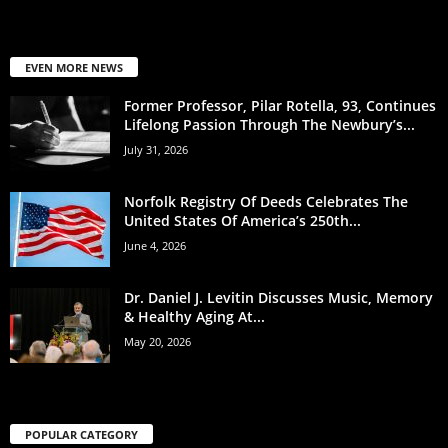
EVEN MORE NEWS
Former Professor, Pilar Rotella, 93, Continues
Lifelong Passion Through The Newbury’s...
July 31, 2026
Norfolk Registry Of Deeds Celebrates The
United States Of America’s 250th...
June 4, 2026
Dr. Daniel J. Levitin Discusses Music, Memory
& Healthy Aging At...
May 20, 2026
POPULAR CATEGORY