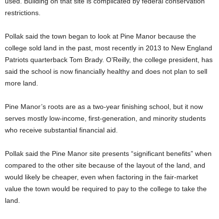
used. Building on that site is complicated by federal conservation
restrictions.
Pollak said the town began to look at Pine Manor because the
college sold land in the past, most recently in 2013 to New England
Patriots quarterback Tom Brady. O’Reilly, the college president, has
said the school is now financially healthy and does not plan to sell
more land.
Pine Manor’s roots are as a two-year finishing school, but it now
serves mostly low-income, first-generation, and minority students
who receive substantial financial aid.
Pollak said the Pine Manor site presents “significant benefits” when
compared to the other site because of the layout of the land, and
would likely be cheaper, even when factoring in the fair-market
value the town would be required to pay to the college to take the
land.