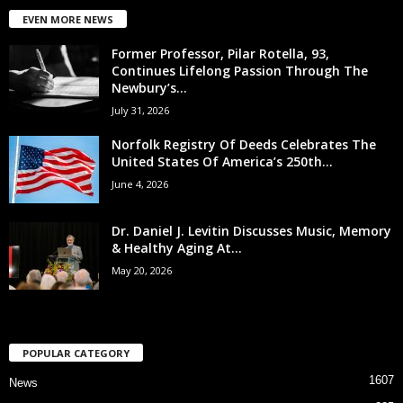
EVEN MORE NEWS
Former Professor, Pilar Rotella, 93,
Continues Lifelong Passion Through The
Newbury’s...
July 31, 2026
Norfolk Registry Of Deeds Celebrates The
United States Of America’s 250th...
June 4, 2026
Dr. Daniel J. Levitin Discusses Music, Memory
& Healthy Aging At...
May 20, 2026
POPULAR CATEGORY
1607
News