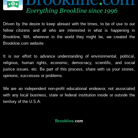
Driven by the desire to keep abreast with the times, to be of use to our
fellow citizens and all who are interested in what is happening in
Brookline, MA, wherever in the world they might be, we created the
Brookline.com website.
It is our effort to advance understanding of environmental, political,
religious, human rights, economic, democracy, scientific, and social
justice issues, etc. Be part of this process, share with us your stories,
opinions, successes or problems.
We are an independent non-profit educational endeavor, not associated
with any local business, state or federal institution inside or outside the
territory of the U.S.A.
Brookline
.
com