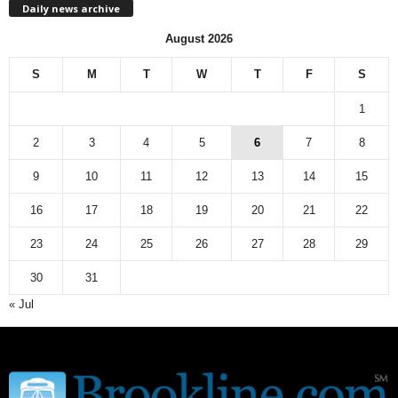
Daily news archive
y
n
August 2026
e
w
S
M
T
W
T
F
S
s
a
1
r
c
2
3
4
5
6
7
8
h
9
10
11
12
13
14
15
i
v
16
17
18
19
20
21
22
e
23
24
25
26
27
28
29
30
31
« Jul