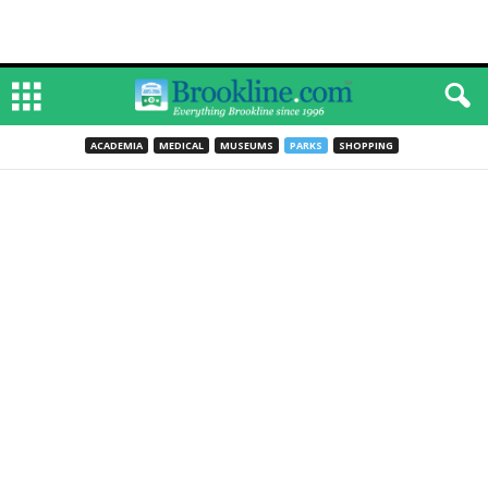
ACADEMIA
MEDICAL
MUSEUMS
PARKS
SHOPPING