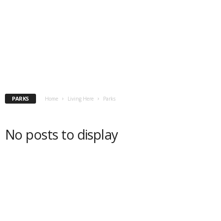
PARKS
Home
Living Here
Parks
No posts to display