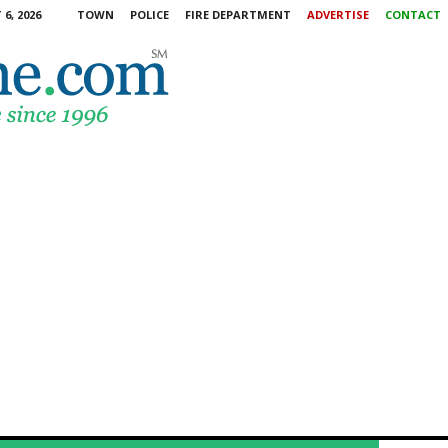
6, 2026
TOWN
POLICE
FIRE DEPARTMENT
ADVERTISE
CONTACT