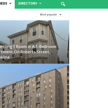
IEDS
DIRECTORY
Most popular
etting 1 Room In A 1-Bedroom
rtment On Roberts Street,
kline