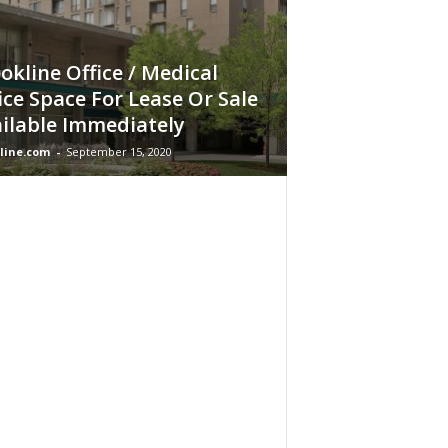
okline Office / Medical
ice Space For Lease Or Sale
ilable Immediately
line.com
-
September 15, 2020