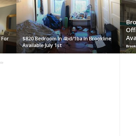
Bro
Off
Ava
 For
$820 Bedroom In 4bd/1ba In Brookline
Available July 1st
Brook
ate