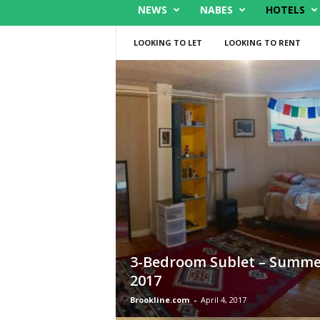
NEWS
NABES
HOTELS
LOOKING TO LET
LOOKING TO RENT
3-Bedroom Sublet – Summe
2017
Brookline.com
-
April 4, 2017