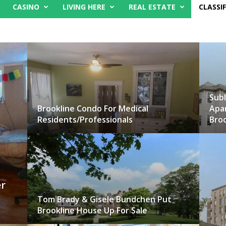
CASINO
LIVING HERE
REAL ESTATE
CLASSIF
Subl
Brookline Condo For Medical
Apa
Residents/Professionals
Broo
r
Tom Brady & Gisele Bundchen Put
Brookline House Up For Sale