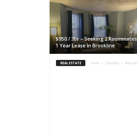
$950 / 3br – Seeking 2 Roommates
1 Year Lease In Brookline
REAL ESTATE
Home
Classifieds
Real est