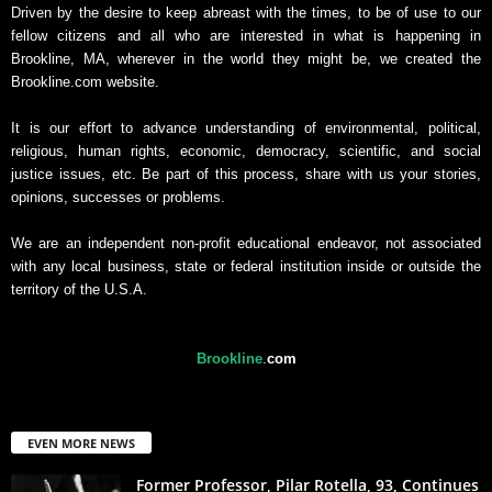
Driven by the desire to keep abreast with the times, to be of use to our
fellow citizens and all who are interested in what is happening in
Brookline, MA, wherever in the world they might be, we created the
Brookline.com website.
It is our effort to advance understanding of environmental, political,
religious, human rights, economic, democracy, scientific, and social
justice issues, etc. Be part of this process, share with us your stories,
opinions, successes or problems.
We are an independent non-profit educational endeavor, not associated
with any local business, state or federal institution inside or outside the
territory of the U.S.A.
Brookline
.
com
EVEN MORE NEWS
Former Professor, Pilar Rotella, 93, Continues