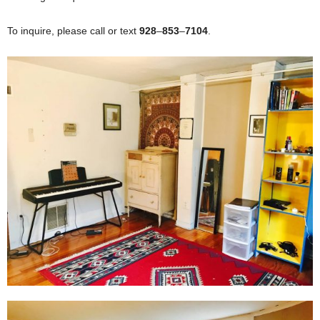
To inquire, please call or text
928
–
853
–
7104
.