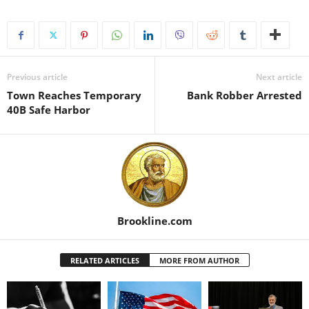
Previous article
Next article
Town Reaches Temporary
Bank Robber Arrested
40B Safe Harbor
Brookline.com
RELATED ARTICLES
MORE FROM AUTHOR