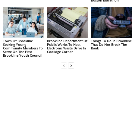
Boston Marathon
Town Of Brookline
Brookline Department Of
Things To Do In Brookline
Seeking Young
Public Works To Host
That Do Not Break The
Community Members To
Electronic Waste Drive In
Bank
Serve On The First
Coolidge Corner
Brookline Youth Council