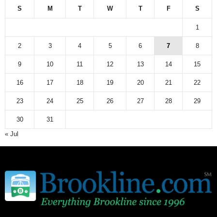
S
M
T
W
T
F
S
1
2
3
4
5
6
7
8
9
10
11
12
13
14
15
16
17
18
19
20
21
22
23
24
25
26
27
28
29
30
31
« Jul