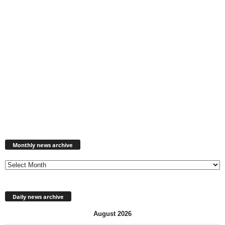
Monthly
news
Monthly news archive
archive
Daily news archive
August 2026