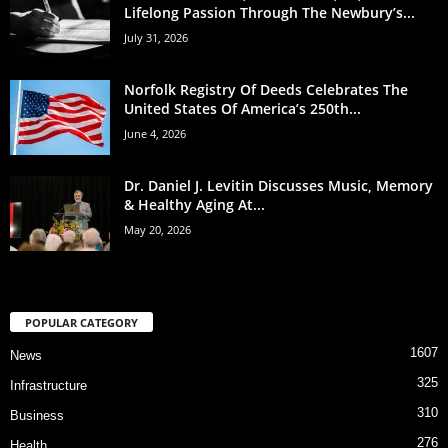
Lifelong Passion Through The Newbury’s...
July 31, 2026
Norfolk Registry Of Deeds Celebrates The
United States Of America’s 250th...
June 4, 2026
Dr. Daniel J. Levitin Discusses Music, Memory
& Healthy Aging At...
May 20, 2026
POPULAR CATEGORY
1607
News
325
Infrastructure
310
Business
276
Health