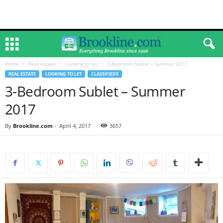
Home
Real estate
Looking to let
3-Bedroom Sublet – Summer 2017
REAL ESTATE
LOOKING TO LET
CLASSIFIEDS
3-Bedroom Sublet – Summer
2017
By
Brookline.com
-
April 4, 2017
3657