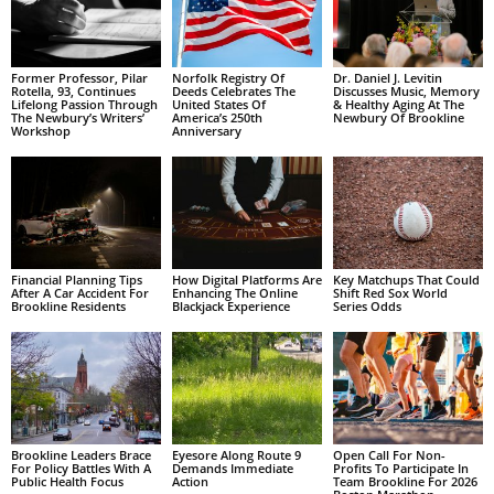
Former Professor, Pilar
Norfolk Registry Of
Dr. Daniel J. Levitin
Rotella, 93, Continues
Deeds Celebrates The
Discusses Music, Memory
Lifelong Passion Through
United States Of
& Healthy Aging At The
The Newbury’s Writers’
America’s 250th
Newbury Of Brookline
Workshop
Anniversary
Financial Planning Tips
How Digital Platforms Are
Key Matchups That Could
After A Car Accident For
Enhancing The Online
Shift Red Sox World
Brookline Residents
Blackjack Experience
Series Odds
Brookline Leaders Brace
Eyesore Along Route 9
Open Call For Non-
For Policy Battles With A
Demands Immediate
Profits To Participate In
Public Health Focus
Action
Team Brookline For 2026