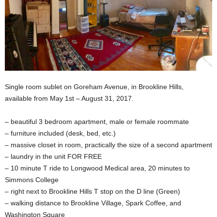
Single room sublet on Goreham Avenue, in Brookline Hills,
available from May 1st – August 31, 2017.
– beautiful 3 bedroom apartment, male or female roommate
– furniture included (desk, bed, etc.)
– massive closet in room, practically the size of a second apartment
– laundry in the unit FOR FREE
– 10 minute T ride to Longwood Medical area, 20 minutes to
Simmons College
– right next to Brookline Hills T stop on the D line (Green)
– walking distance to Brookline Village, Spark Coffee, and
Washington Square