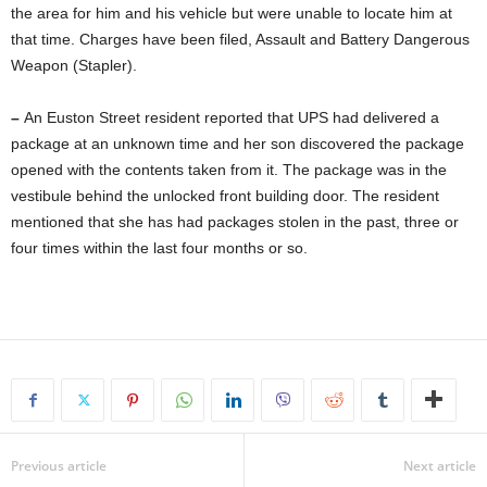
the area for him and his vehicle but were unable to locate him at
that time. Charges have been filed, Assault and Battery Dangerous
Weapon (Stapler).
–
An Euston Street resident reported that UPS had delivered a
package at an unknown time and her son discovered the package
opened with the contents taken from it. The package was in the
vestibule behind the unlocked front building door. The resident
mentioned that she has had packages stolen in the past, three or
four times within the last four months or so.
Previous article
Next article