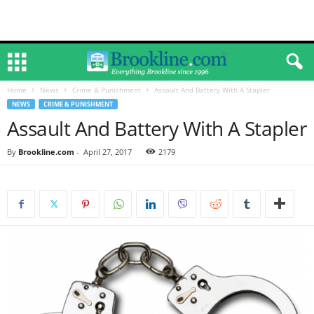
Home
News
Crime & Punishment
Assault And Battery With A Stapler
NEWS
CRIME & PUNISHMENT
Assault And Battery With A Stapler
By
Brookline.com
-
April 27, 2017
2179