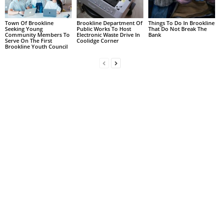
Town Of Brookline
Brookline Department Of
Things To Do In Brookline
Seeking Young
Public Works To Host
That Do Not Break The
Community Members To
Electronic Waste Drive In
Bank
Serve On The First
Coolidge Corner
Brookline Youth Council