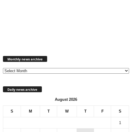
Monthly
news
Monthly news archive
archive
Daily news archive
August 2026
S
M
T
W
T
F
S
1