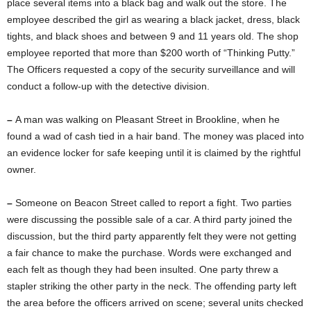
place several items into a black bag and walk out the store. The
employee described the girl as wearing a black jacket, dress, black
tights, and black shoes and between 9 and 11 years old. The shop
employee reported that more than $200 worth of “Thinking Putty.”
The Officers requested a copy of the security surveillance and will
conduct a follow-up with the detective division.
–
A man was walking on Pleasant Street in Brookline, when he
found a wad of cash tied in a hair band. The money was placed into
an evidence locker for safe keeping until it is claimed by the rightful
owner.
–
Someone on Beacon Street called to report a fight. Two parties
were discussing the possible sale of a car. A third party joined the
discussion, but the third party apparently felt they were not getting
a fair chance to make the purchase. Words were exchanged and
each felt as though they had been insulted. One party threw a
stapler striking the other party in the neck. The offending party left
the area before the officers arrived on scene; several units checked