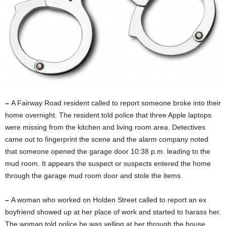
–
A Fairway Road resident called to report someone broke into their
home overnight. The resident told police that three Apple laptops
were missing from the kitchen and living room area. Detectives
came out to fingerprint the scene and the alarm company noted
that someone opened the garage door 10:38 p.m. leading to the
mud room. It appears the suspect or suspects entered the home
through the garage mud room door and stole the items.
–
A woman who worked on Holden Street called to report an ex
boyfriend showed up at her place of work and started to harass her.
The woman told police he was yelling at her through the house