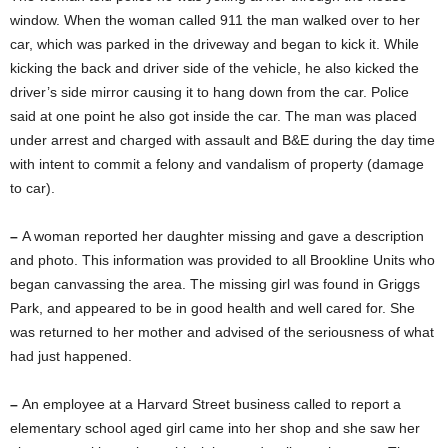
window. When the woman called 911 the man walked over to her
car, which was parked in the driveway and began to kick it. While
kicking the back and driver side of the vehicle, he also kicked the
driver’s side mirror causing it to hang down from the car. Police
said at one point he also got inside the car. The man was placed
under arrest and charged with assault and B&E during the day time
with intent to commit a felony and vandalism of property (damage
to car).
–
A woman reported her daughter missing and gave a description
and photo. This information was provided to all Brookline Units who
began canvassing the area. The missing girl was found in Griggs
Park, and appeared to be in good health and well cared for. She
was returned to her mother and advised of the seriousness of what
had just happened.
–
An employee at a Harvard Street business called to report a
elementary school aged girl came into her shop and she saw her