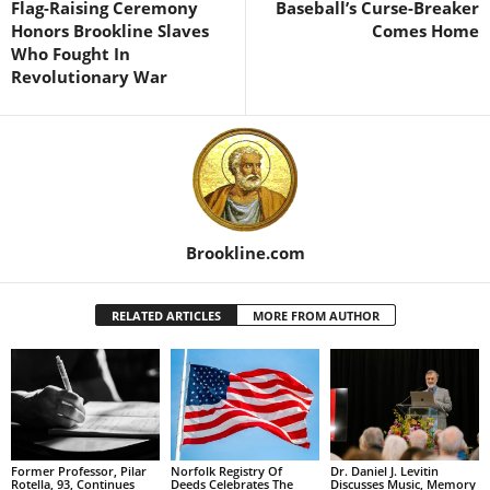
Flag-Raising Ceremony
Baseball’s Curse-Breaker
Honors Brookline Slaves
Comes Home
Who Fought In
Revolutionary War
Brookline.com
RELATED ARTICLES
MORE FROM AUTHOR
Former Professor, Pilar
Norfolk Registry Of
Dr. Daniel J. Levitin
Rotella, 93, Continues
Deeds Celebrates The
Discusses Music, Memory