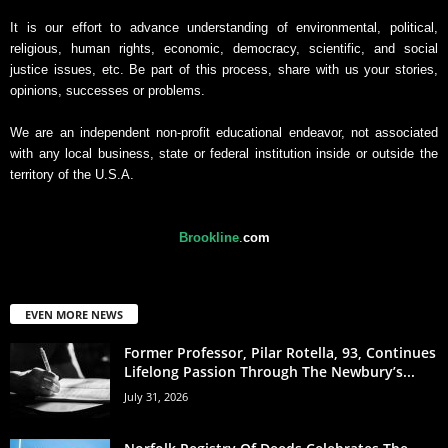
It is our effort to advance understanding of environmental, political,
religious, human rights, economic, democracy, scientific, and social
justice issues, etc. Be part of this process, share with us your stories,
opinions, successes or problems.
We are an independent non-profit educational endeavor, not associated
with any local business, state or federal institution inside or outside the
territory of the U.S.A.
Brookline
.
com
EVEN MORE NEWS
Former Professor, Pilar Rotella, 93, Continues
Lifelong Passion Through The Newbury’s...
July 31, 2026