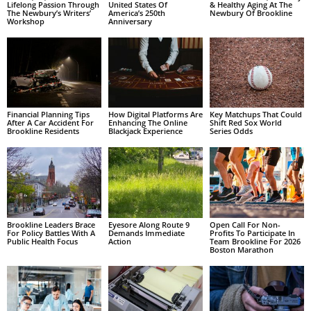
Lifelong Passion Through
United States Of
& Healthy Aging At The
The Newbury’s Writers’
America’s 250th
Newbury Of Brookline
Workshop
Anniversary
Financial Planning Tips
How Digital Platforms Are
Key Matchups That Could
After A Car Accident For
Enhancing The Online
Shift Red Sox World
Brookline Residents
Blackjack Experience
Series Odds
Brookline Leaders Brace
Eyesore Along Route 9
Open Call For Non-
For Policy Battles With A
Demands Immediate
Profits To Participate In
Public Health Focus
Action
Team Brookline For 2026
Boston Marathon