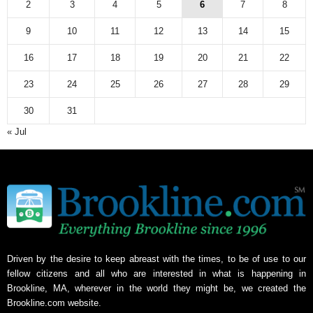
2
3
4
5
6
7
8
9
10
11
12
13
14
15
16
17
18
19
20
21
22
23
24
25
26
27
28
29
30
31
« Jul
Driven by the desire to keep abreast with the times, to be of use to our
fellow citizens and all who are interested in what is happening in
Brookline, MA, wherever in the world they might be, we created the
Brookline.com website.