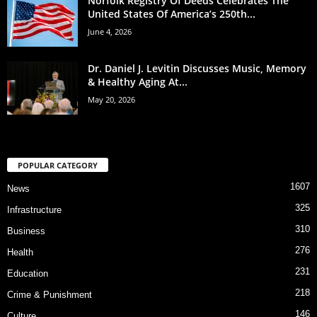
Norfolk Registry Of Deeds Celebrates The
United States Of America’s 250th...
June 4, 2026
Dr. Daniel J. Levitin Discusses Music, Memory
& Healthy Aging At...
May 20, 2026
POPULAR CATEGORY
1607
News
325
Infrastructure
310
Business
276
Health
231
Education
218
Crime & Punishment
146
Culture