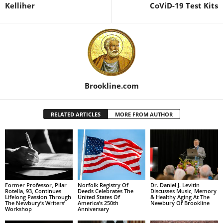
Kelliher
CoViD-19 Test Kits
Brookline.com
RELATED ARTICLES
MORE FROM AUTHOR
Former Professor, Pilar
Norfolk Registry Of
Dr. Daniel J. Levitin
Rotella, 93, Continues
Deeds Celebrates The
Discusses Music, Memory
Lifelong Passion Through
United States Of
& Healthy Aging At The
The Newbury’s Writers’
America’s 250th
Newbury Of Brookline
Workshop
Anniversary