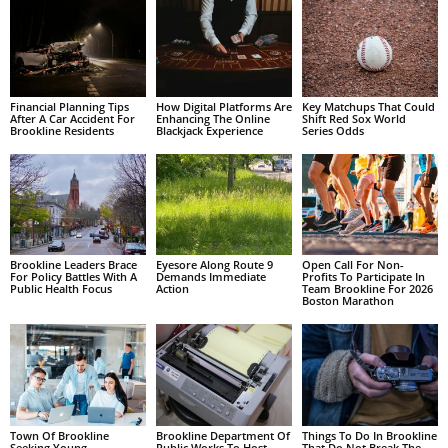
Financial Planning Tips
How Digital Platforms Are
Key Matchups That Could
After A Car Accident For
Enhancing The Online
Shift Red Sox World
Brookline Residents
Blackjack Experience
Series Odds
Brookline Leaders Brace
Eyesore Along Route 9
Open Call For Non-
For Policy Battles With A
Demands Immediate
Profits To Participate In
Public Health Focus
Action
Team Brookline For 2026
Boston Marathon
Town Of Brookline
Brookline Department Of
Things To Do In Brookline
Seeking Young
Public Works To Host
That Do Not Break The