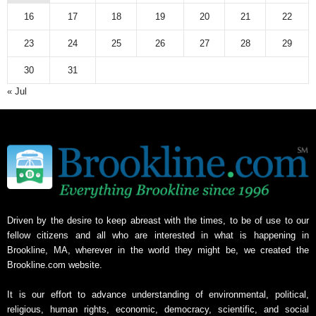
16
17
18
19
20
21
22
23
24
25
26
27
28
29
30
31
« Jul
Driven by the desire to keep abreast with the times, to be of use to our
fellow citizens and all who are interested in what is happening in
Brookline, MA, wherever in the world they might be, we created the
Brookline.com website.
It is our effort to advance understanding of environmental, political,
religious, human rights, economic, democracy, scientific, and social