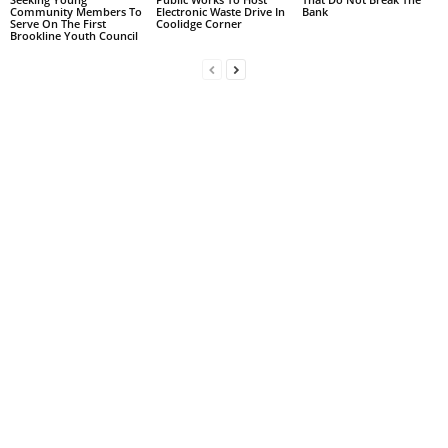
Community Members To
Electronic Waste Drive In
Bank
Serve On The First
Coolidge Corner
Brookline Youth Council