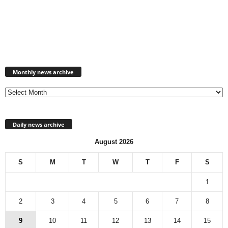
Monthly
news
Monthly news archive
archive
Daily news archive
August 2026
S
M
T
W
T
F
S
1
2
3
4
5
6
7
8
9
10
11
12
13
14
15