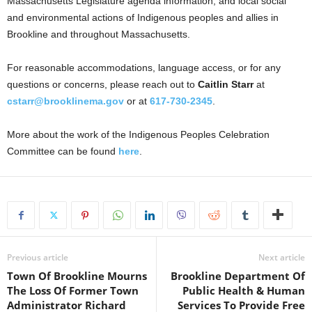
Massachusetts Legislature agenda information, and local social
and environmental actions of Indigenous peoples and allies in
Brookline and throughout Massachusetts.
For reasonable accommodations, language access, or for any
questions or concerns, please reach out to
Caitlin Starr
at
cstarr@brooklinema.gov
or at
617-730-2345
.
More about the work of the Indigenous Peoples Celebration
Committee can be found
here
.
Previous article
Next article
Town Of Brookline Mourns
Brookline Department Of
The Loss Of Former Town
Public Health & Human
Administrator Richard
Services To Provide Free