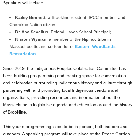
Speakers will include:
Kailey Bennett
, a Brookline resident, IPCC member, and
Cherokee Nation citizen;
Dr. Asa Sevelius
, Roland Hayes School Principal;
Kristen Wyman
, a member of the Nipmuc tribe in
Massachusetts and co-founder of
Eastern Woodlands
Rematriation
.
Since 2019, the Indigenous Peoples Celebration Committee has
been building programming and creating space for conversation
and celebration surrounding Indigenous history and culture through
partnering with and promoting local Indigenous vendors and
organizations, providing resources and information about the
Massachusetts legislative agenda and education around the history
of Brookline.
This year’s programming is set to be in person; both indoors and
outdoors. A speaking program will take place at the Peace Garden