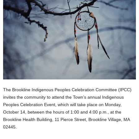
The Brookline Indigenous Peoples Celebration Committee (IPCC)
invites the community to attend the Town’s annual Indigenous
Peoples Celebration Event, which will take place on Monday,
October 14, between the hours of 1:00 and 4:00 p.m., at the
Brookline Health Building, 11 Pierce Street, Brookline Village, MA
02445.