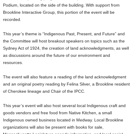
Podium, located on the side of the building. With support from
Brookline Interactive Group, this portion of the event will be
recorded.
This year’s theme is “Indigenous Past, Present, and Future” and
the Committee will host breakout speakers on topics such as the
Sydney Act of 1924, the creation of land acknowledgments, as well
as discussions around the future of our environment and
resources.
The event will also feature a reading of the land acknowledgment
and an original poetry reading by Felina Silver, a Brookline resident
of Cherokee lineage and Chair of the IPCC.
This year’s event will also host several local Indigenous craft and
goods vendors and free food from Native Kitchen, a small
Indigenous owned business located in Medway. Local Brookline
organizations will also be present with books for sale,