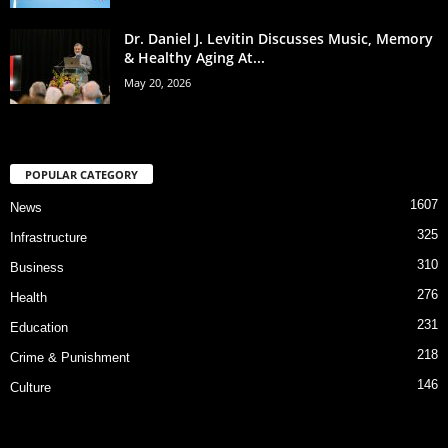
Dr. Daniel J. Levitin Discusses Music, Memory
& Healthy Aging At...
May 20, 2026
POPULAR CATEGORY
1607
News
325
Infrastructure
310
Business
276
Health
231
Education
218
Crime & Punishment
146
Culture