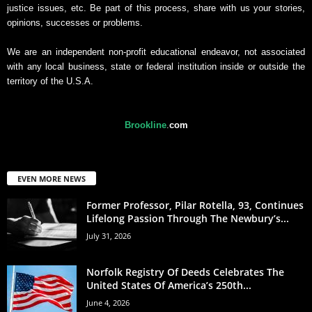
justice issues, etc. Be part of this process, share with us your stories,
opinions, successes or problems.
We are an independent non-profit educational endeavor, not associated
with any local business, state or federal institution inside or outside the
territory of the U.S.A.
Brookline
.
com
EVEN MORE NEWS
Former Professor, Pilar Rotella, 93, Continues
Lifelong Passion Through The Newbury’s...
July 31, 2026
Norfolk Registry Of Deeds Celebrates The
United States Of America’s 250th...
June 4, 2026