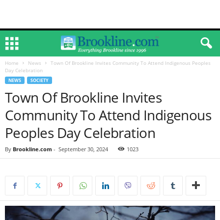
Home
News
Town Of Brookline Invites Community To Attend Indigenous Peoples
Day Celebration
NEWS
SOCIETY
Town Of Brookline Invites
Community To Attend Indigenous
Peoples Day Celebration
By
Brookline.com
-
September 30, 2024
1023