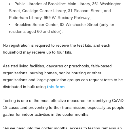
Public Libraries of Brookline: Main Library, 361 Washington
Street, Coolidge Corner Library, 31 Pleasant Street, and
Putterham Library, 959 W. Roxbury Parkway;
Brookline Senior Center, 93 Winchester Street (only for
residents aged 60 and older).
No registration is required to receive the test kits, and each
household may receive up to four kits.
Assisted living facilities, daycares or preschools, faith-based
organizations, nursing homes, senior housing or other
organizations and large-population groups can request tests to be
distributed in bulk using
this form
.
Testing is one of the most effective measures for identifying CoViD-
19 cases and preventing further transmission, especially as people
gather for indoor activities in the cooler months.
“As we head into the colder months, access to testing remains an