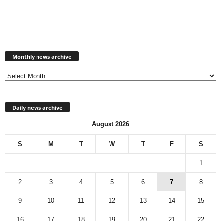
Monthly
news
Monthly news archive
archive
Daily news archive
August 2026
S
M
T
W
T
F
S
1
2
3
4
5
6
7
8
9
10
11
12
13
14
15
16
17
18
19
20
21
22