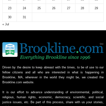
23
24
25
26
27
28
29
30
31
« Jul
Driven by the desire to keep abreast with the times, to be of use to our
fellow citizens and all who are interested in what is happening in
Brookline, MA, wherever in the world they might be, we created the
Brookline.com website.
It is our effort to advance understanding of environmental, political,
religious, human rights, economic, democracy, scientific, and social
justice issues, etc. Be part of this process, share with us your stories,