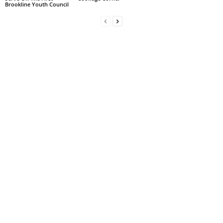
Brookline Youth Council