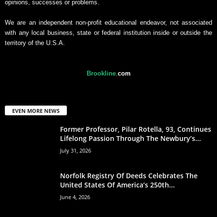
opinions, successes or problems.
We are an independent non-profit educational endeavor, not associated
with any local business, state or federal institution inside or outside the
territory of the U.S.A.
Brookline
.
com
EVEN MORE NEWS
Former Professor, Pilar Rotella, 93, Continues
Lifelong Passion Through The Newbury’s...
July 31, 2026
Norfolk Registry Of Deeds Celebrates The
United States Of America’s 250th...
June 4, 2026