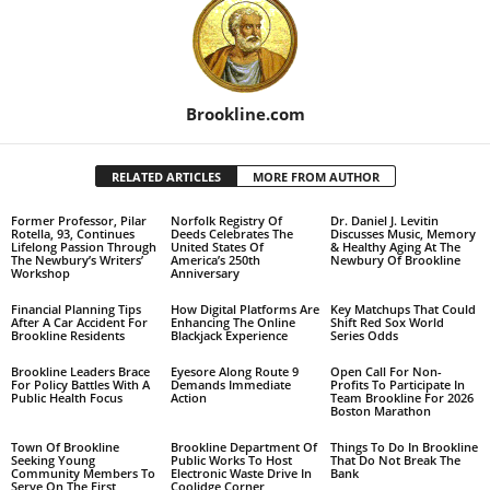
Brookline.com
RELATED ARTICLES
MORE FROM AUTHOR
Former Professor, Pilar
Norfolk Registry Of
Dr. Daniel J. Levitin
Rotella, 93, Continues
Deeds Celebrates The
Discusses Music, Memory
Lifelong Passion Through
United States Of
& Healthy Aging At The
The Newbury’s Writers’
America’s 250th
Newbury Of Brookline
Workshop
Anniversary
Financial Planning Tips
How Digital Platforms Are
Key Matchups That Could
After A Car Accident For
Enhancing The Online
Shift Red Sox World
Brookline Residents
Blackjack Experience
Series Odds
Brookline Leaders Brace
Eyesore Along Route 9
Open Call For Non-
For Policy Battles With A
Demands Immediate
Profits To Participate In
Public Health Focus
Action
Team Brookline For 2026
Boston Marathon
Town Of Brookline
Brookline Department Of
Things To Do In Brookline
Seeking Young
Public Works To Host
That Do Not Break The
Community Members To
Electronic Waste Drive In
Bank
Serve On The First
Coolidge Corner