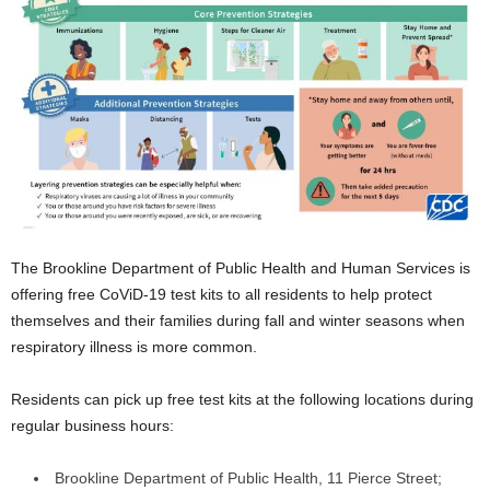
The Brookline Department of Public Health and Human Services is
offering free CoViD-19 test kits to all residents to help protect
themselves and their families during fall and winter seasons when
respiratory illness is more common.
Residents can pick up free test kits at the following locations during
regular business hours:
Brookline Department of Public Health, 11 Pierce Street;