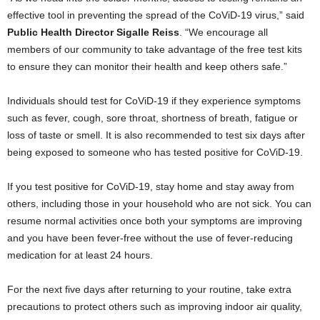
effective tool in preventing the spread of the CoViD-19 virus,” said
Public Health Director Sigalle Reiss
. “We encourage all
members of our community to take advantage of the free test kits
to ensure they can monitor their health and keep others safe.”
Individuals should test for CoViD-19 if they experience symptoms
such as fever, cough, sore throat, shortness of breath, fatigue or
loss of taste or smell. It is also recommended to test six days after
being exposed to someone who has tested positive for CoViD-19.
If you test positive for CoViD-19, stay home and stay away from
others, including those in your household who are not sick. You can
resume normal activities once both your symptoms are improving
and you have been fever-free without the use of fever-reducing
medication for at least 24 hours.
For the next five days after returning to your routine, take extra
precautions to protect others such as improving indoor air quality,