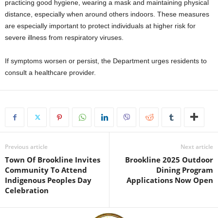
practicing good hygiene, wearing a mask and maintaining physical
distance, especially when around others indoors. These measures
are especially important to protect individuals at higher risk for
severe illness from respiratory viruses.
If symptoms worsen or persist, the Department urges residents to
consult a healthcare provider.
Previous article
Next article
Town Of Brookline Invites
Brookline 2025 Outdoor
Community To Attend
Dining Program
Indigenous Peoples Day
Applications Now Open
Celebration