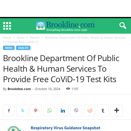
Home
News
Health
Brookline Department Of Public Health & Human Services
To Provide Free CoViD-19...
NEWS
HEALTH
Brookline Department Of Public
Health & Human Services To
Provide Free CoViD-19 Test Kits
By
Brookline.com
-
October 10, 2024
1197