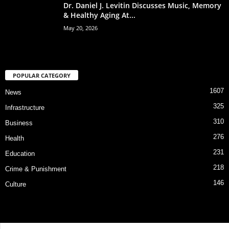
Dr. Daniel J. Levitin Discusses Music, Memory
& Healthy Aging At...
May 20, 2026
POPULAR CATEGORY
1607
News
325
Infrastructure
310
Business
276
Health
231
Education
218
Crime & Punishment
146
Culture