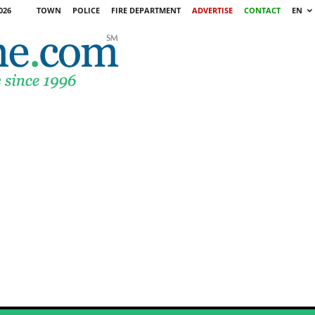
026
TOWN
POLICE
FIRE DEPARTMENT
ADVERTISE
CONTACT
EN