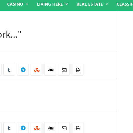
CASINO
LIVING HERE
REAL ESTATE
CLASSI
ork…"