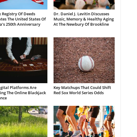
 Registry Of Deeds
Dr. Daniel J. Levitin Discusses
tes The United States Of
Music, Memory & Healthy Aging
a’s 250th Anniversary
At The Newbury Of Brookline
gital Platforms Are
Key Matchups That Could Shift
ng The Online Blackjack
Red Sox World Series Odds
ence