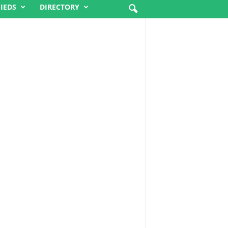
FIEDS
DIRECTORY