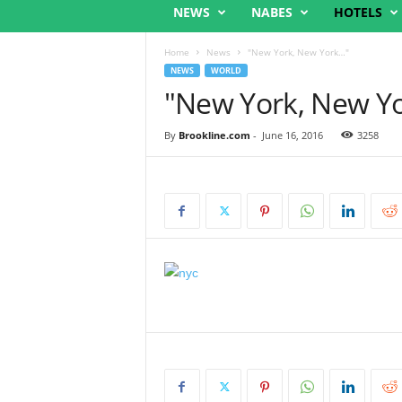
NEWS
NABES
HOTELS
Home
News
"New York, New York…"
NEWS
WORLD
"New York, New Y
By
Brookline.com
-
June 16, 2016
3258