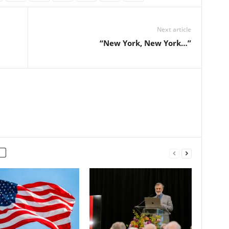
Next article
“New York, New York…”