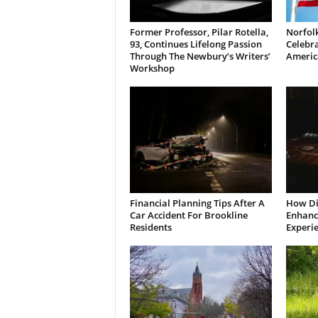
Former Professor, Pilar Rotella,
Norfolk
93, Continues Lifelong Passion
Celebra
Through The Newbury’s Writers’
Americ
Workshop
Financial Planning Tips After A
How Di
Car Accident For Brookline
Enhanci
Residents
Experi