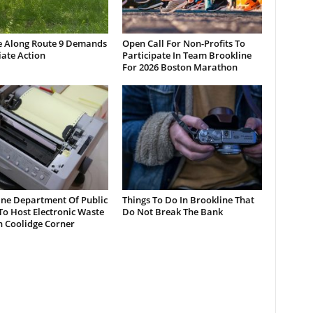
e Along Route 9 Demands
Open Call For Non-Profits To
ate Action
Participate In Team Brookline
For 2026 Boston Marathon
ine Department Of Public
Things To Do In Brookline That
o Host Electronic Waste
Do Not Break The Bank
n Coolidge Corner