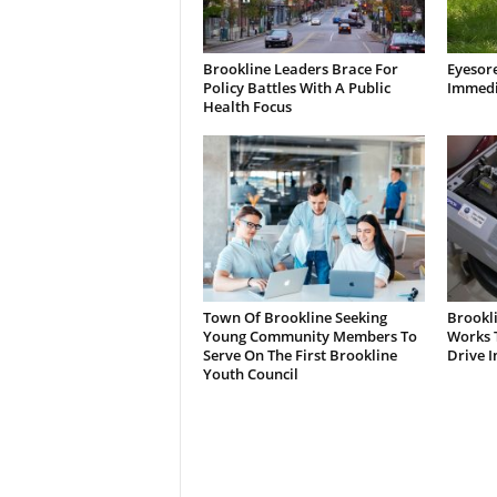
Brookline Leaders Brace For
Eyesor
Policy Battles With A Public
Immedi
Health Focus
Town Of Brookline Seeking
Brookl
Young Community Members To
Works T
Serve On The First Brookline
Drive I
Youth Council