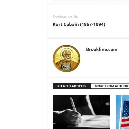
Previous article
Kurt Cobain (1967-1994)
Brookline.com
RELATED ARTICLES
MORE FROM AUTHOR