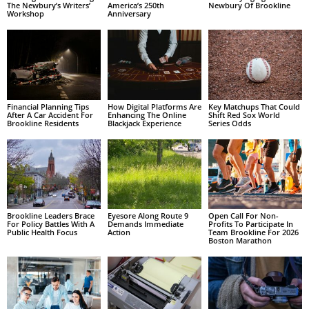
The Newbury’s Writers’
America’s 250th
Newbury Of Brookline
Workshop
Anniversary
Financial Planning Tips
How Digital Platforms Are
Key Matchups That Could
After A Car Accident For
Enhancing The Online
Shift Red Sox World
Brookline Residents
Blackjack Experience
Series Odds
Brookline Leaders Brace
Eyesore Along Route 9
Open Call For Non-
For Policy Battles With A
Demands Immediate
Profits To Participate In
Public Health Focus
Action
Team Brookline For 2026
Boston Marathon