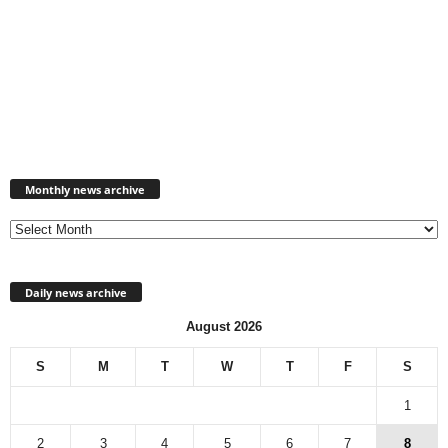
Monthly
news
Monthly news archive
archive
Daily news archive
August 2026
S
M
T
W
T
F
S
1
2
3
4
5
6
7
8