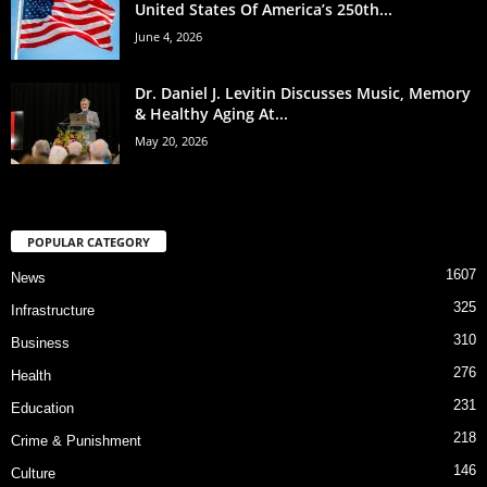
United States Of America’s 250th...
June 4, 2026
Dr. Daniel J. Levitin Discusses Music, Memory
& Healthy Aging At...
May 20, 2026
POPULAR CATEGORY
1607
News
325
Infrastructure
310
Business
276
Health
231
Education
218
Crime & Punishment
146
Culture