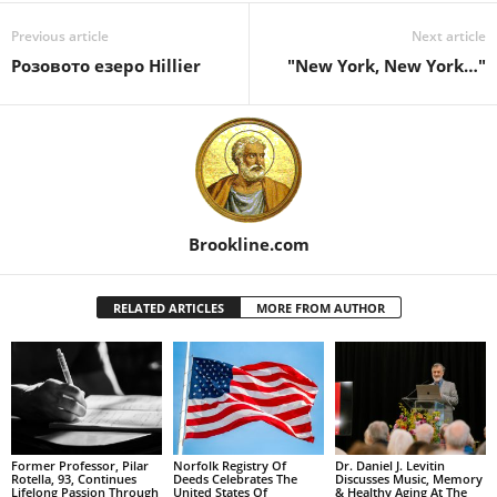
Previous article
Next article
Розовото езеро Hillier
"New York, New York…"
Brookline.com
RELATED ARTICLES
MORE FROM AUTHOR
Former Professor, Pilar
Norfolk Registry Of
Dr. Daniel J. Levitin
Rotella, 93, Continues
Deeds Celebrates The
Discusses Music, Memory
Lifelong Passion Through
United States Of
& Healthy Aging At The