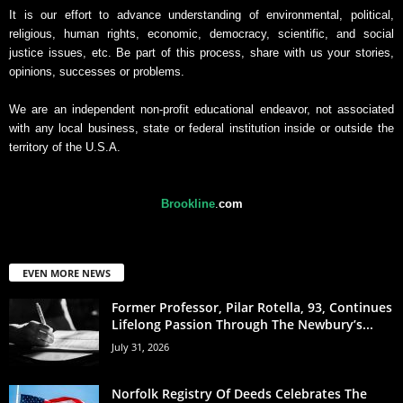
It is our effort to advance understanding of environmental, political,
religious, human rights, economic, democracy, scientific, and social
justice issues, etc. Be part of this process, share with us your stories,
opinions, successes or problems.
We are an independent non-profit educational endeavor, not associated
with any local business, state or federal institution inside or outside the
territory of the U.S.A.
Brookline
.
com
EVEN MORE NEWS
Former Professor, Pilar Rotella, 93, Continues
Lifelong Passion Through The Newbury’s...
July 31, 2026
Norfolk Registry Of Deeds Celebrates The