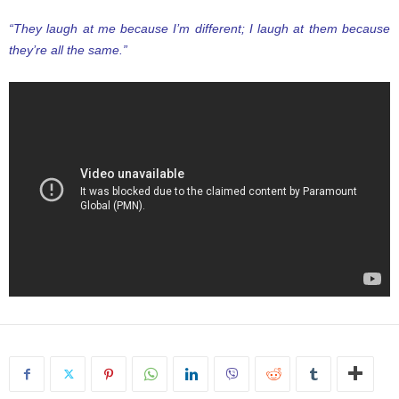
“They laugh at me because I’m different; I laugh at them because
they’re all the same.”