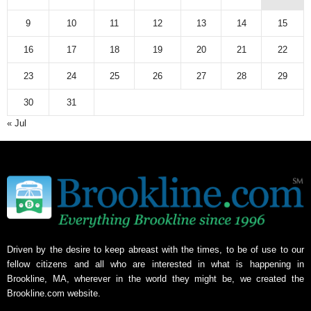
9
10
11
12
13
14
15
16
17
18
19
20
21
22
23
24
25
26
27
28
29
30
31
« Jul
Driven by the desire to keep abreast with the times, to be of use to our
fellow citizens and all who are interested in what is happening in
Brookline, MA, wherever in the world they might be, we created the
Brookline.com website.