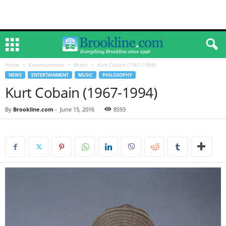
Home
Entertainment
Music
Kurt Cobain (1967-1994)
NEWS
ENTERTAINMENT
MUSIC
PHILOSOPHY
Kurt Cobain (1967-1994)
By
Brookline.com
-
June 15, 2016
8593