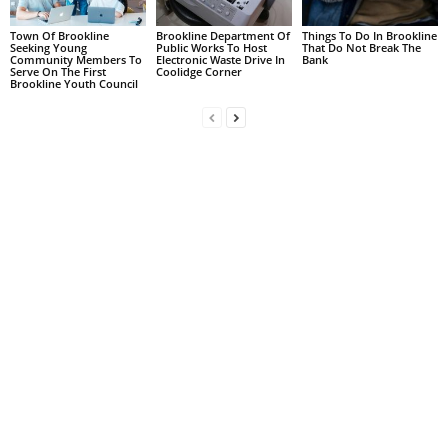
Town Of Brookline
Brookline Department Of
Things To Do In Brookline
Seeking Young
Public Works To Host
That Do Not Break The
Community Members To
Electronic Waste Drive In
Bank
Serve On The First
Coolidge Corner
Brookline Youth Council