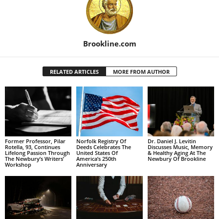
Brookline.com
RELATED ARTICLES
MORE FROM AUTHOR
Former Professor, Pilar
Norfolk Registry Of
Dr. Daniel J. Levitin
Rotella, 93, Continues
Deeds Celebrates The
Discusses Music, Memory
Lifelong Passion Through
United States Of
& Healthy Aging At The
The Newbury’s Writers’
America’s 250th
Newbury Of Brookline
Workshop
Anniversary