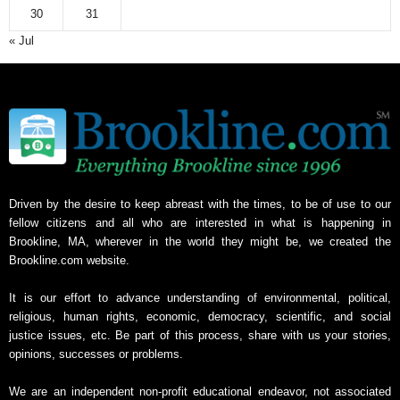
30
31
« Jul
Driven by the desire to keep abreast with the times, to be of use to our
fellow citizens and all who are interested in what is happening in
Brookline, MA, wherever in the world they might be, we created the
Brookline.com website.
It is our effort to advance understanding of environmental, political,
religious, human rights, economic, democracy, scientific, and social
justice issues, etc. Be part of this process, share with us your stories,
opinions, successes or problems.
We are an independent non-profit educational endeavor, not associated