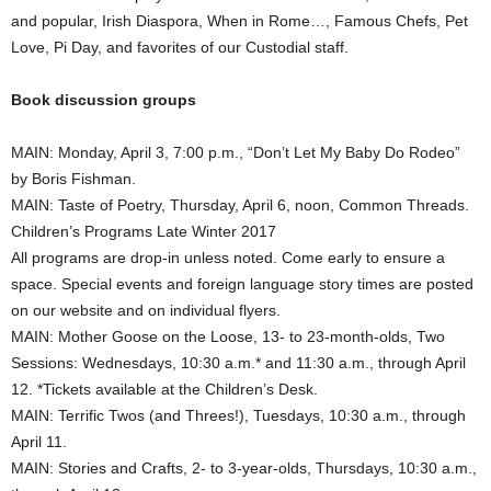
and popular, Irish Diaspora, When in Rome…, Famous Chefs, Pet
Love, Pi Day, and favorites of our Custodial staff.
Book discussion groups
MAIN: Monday, April 3, 7:00 p.m., “Don’t Let My Baby Do Rodeo”
by Boris Fishman.
MAIN: Taste of Poetry, Thursday, April 6, noon, Common Threads.
Children’s Programs Late Winter 2017
All programs are drop-in unless noted. Come early to ensure a
space. Special events and foreign language story times are posted
on our website and on individual flyers.
MAIN: Mother Goose on the Loose, 13- to 23-month-olds, Two
Sessions: Wednesdays, 10:30 a.m.* and 11:30 a.m., through April
12. *Tickets available at the Children’s Desk.
MAIN: Terrific Twos (and Threes!), Tuesdays, 10:30 a.m., through
April 11.
MAIN: Stories and Crafts, 2- to 3-year-olds, Thursdays, 10:30 a.m.,