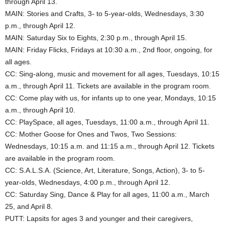
through April 13.
MAIN: Stories and Crafts, 3- to 5-year-olds, Wednesdays, 3:30
p.m., through April 12.
MAIN: Saturday Six to Eights, 2:30 p.m., through April 15.
MAIN: Friday Flicks, Fridays at 10:30 a.m., 2nd floor, ongoing, for
all ages.
CC: Sing-along, music and movement for all ages, Tuesdays, 10:15
a.m., through April 11. Tickets are available in the program room.
CC: Come play with us, for infants up to one year, Mondays, 10:15
a.m., through April 10.
CC: PlaySpace, all ages, Tuesdays, 11:00 a.m., through April 11.
CC: Mother Goose for Ones and Twos, Two Sessions:
Wednesdays, 10:15 a.m. and 11:15 a.m., through April 12. Tickets
are available in the program room.
CC: S.A.L.S.A. (Science, Art, Literature, Songs, Action), 3- to 5-
year-olds, Wednesdays, 4:00 p.m., through April 12.
CC: Saturday Sing, Dance & Play for all ages, 11:00 a.m., March
25, and April 8.
PUTT: Lapsits for ages 3 and younger and their caregivers,