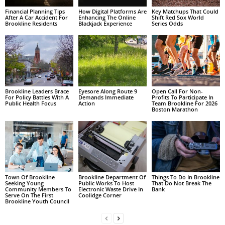
Financial Planning Tips
How Digital Platforms Are
Key Matchups That Could
After A Car Accident For
Enhancing The Online
Shift Red Sox World
Brookline Residents
Blackjack Experience
Series Odds
Brookline Leaders Brace
Eyesore Along Route 9
Open Call For Non-
For Policy Battles With A
Demands Immediate
Profits To Participate In
Public Health Focus
Action
Team Brookline For 2026
Boston Marathon
Town Of Brookline
Brookline Department Of
Things To Do In Brookline
Seeking Young
Public Works To Host
That Do Not Break The
Community Members To
Electronic Waste Drive In
Bank
Serve On The First
Coolidge Corner
Brookline Youth Council