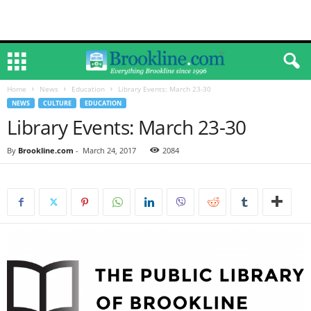
Home
News
Education
Library Events: March 23-30
NEWS
CULTURE
EDUCATION
Library Events: March 23-30
By
Brookline.com
-
March 24, 2017
2084