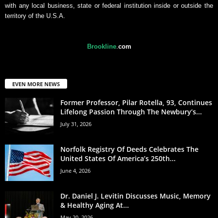
with any local business, state or federal institution inside or outside the
territory of the U.S.A.
Brookline
.
com
EVEN MORE NEWS
Former Professor, Pilar Rotella, 93, Continues
Lifelong Passion Through The Newbury’s...
July 31, 2026
Norfolk Registry Of Deeds Celebrates The
United States Of America’s 250th...
June 4, 2026
Dr. Daniel J. Levitin Discusses Music, Memory
& Healthy Aging At...
May 20, 2026