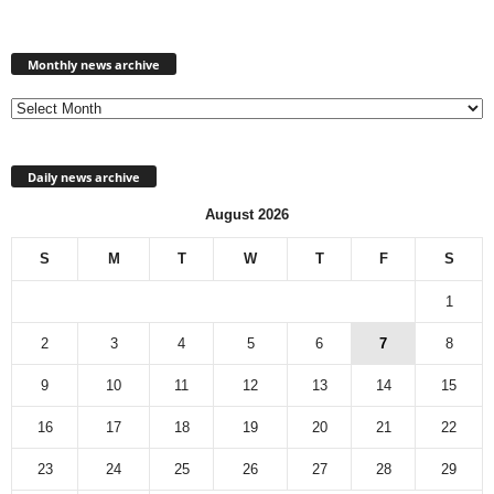
Monthly
news
Monthly news archive
archive
Daily news archive
August 2026
S
M
T
W
T
F
S
1
2
3
4
5
6
7
8
9
10
11
12
13
14
15
16
17
18
19
20
21
22
23
24
25
26
27
28
29