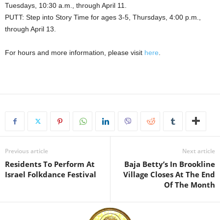
Tuesdays, 10:30 a.m., through April 11.
PUTT: Step into Story Time for ages 3-5, Thursdays, 4:00 p.m.,
through April 13.
For hours and more information, please visit
here
.
Previous article
Next article
Residents To Perform At
Baja Betty’s In Brookline
Israel Folkdance Festival
Village Closes At The End
Of The Month