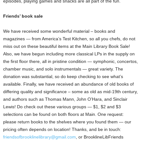
episodes, playing games and snacks are all part of the fun.
Friends’ book sale
We have received some wonderful material – books and
magazines — from America’s Test Kitchen, so all you chefs, do not
miss out on these beautiful items at the Main Library Book Sale!
Also, we have begun including more classical LPs in the supply on
the first floor there, all in pristine condition — symphonic, concertos,
chamber music, and solo instrumentals — great variety. The
donation was substantial, so do keep checking to see what’s
available. Finally, we have received an abundance of old books of
differing quality and significance – some as old as mid-19th century,
and authors such as Thomas Mann, John O’Hara, and Sinclair
Lewis! Do check out these various groups — $1, $2 and $3
selections can be found on both floors at Main. One request:
please return books to the shelves where you found them — our
pricing often depends on location! Thanks, and be in touch:
friendsofbrooklinelibrary@gmail.com
, or BrooklineLibFriends