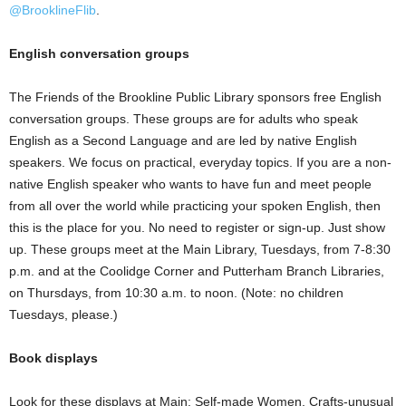
@BrooklineFlib
.
English conversation groups
The Friends of the Brookline Public Library sponsors free English
conversation groups. These groups are for adults who speak
English as a Second Language and are led by native English
speakers. We focus on practical, everyday topics. If you are a non-
native English speaker who wants to have fun and meet people
from all over the world while practicing your spoken English, then
this is the place for you. No need to register or sign-up. Just show
up. These groups meet at the Main Library, Tuesdays, from 7-8:30
p.m. and at the Coolidge Corner and Putterham Branch Libraries,
on Thursdays, from 10:30 a.m. to noon. (Note: no children
Tuesdays, please.)
Book displays
Look for these displays at Main: Self-made Women, Crafts-unusual