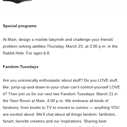
Special programs
At Main, design a marble labyrinth and challenge your friends’
problem solving abilities Thursday, March 23, at 3:00 p.m. in the
Rabbit Hole. For ages 6-8.
Fandom Tuesdays
Are you unironically enthusiastic about stuff? Do you LOVE stuff,
like: jump-up-and-down-in-your-chair-can’t-control-yourself LOVE
it? Then join us for our next two Fandom Tuesdays: March 21 in
the Teen Room at Main, 4:00 p.m. We embrace all kinds of
fandoms, from books to TV to movies to comics — anything YOU
are excited about. We’ll chat about all things fandom: fanfiction,
fanart, favorite creators and our inspirations. Sharing best