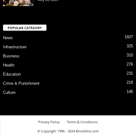
POPULAR CATEGORY
1607
News
325
Infrastructure
310
Business
276
Health
231
Education
218
Crime & Punishment
146
Culture
Privacy Policy
Terms & Conditions
© Copyright 1996 - 2024 Brookline.com