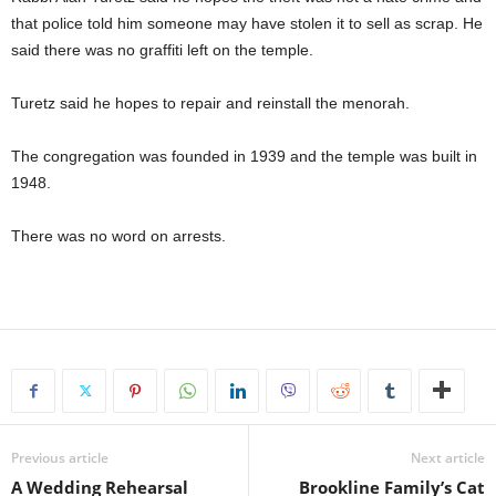
that police told him someone may have stolen it to sell as scrap. He
said there was no graffiti left on the temple.
Turetz said he hopes to repair and reinstall the menorah.
The congregation was founded in 1939 and the temple was built in
1948.
There was no word on arrests.
Previous article
Next article
A Wedding Rehearsal
Brookline Family’s Cat