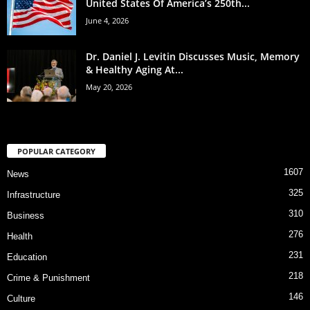
United States Of America’s 250th...
June 4, 2026
Dr. Daniel J. Levitin Discusses Music, Memory
& Healthy Aging At...
May 20, 2026
POPULAR CATEGORY
1607
News
325
Infrastructure
310
Business
276
Health
231
Education
218
Crime & Punishment
146
Culture