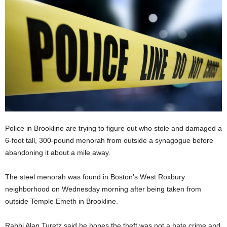
Police in Brookline are trying to figure out who stole and damaged a
6-foot tall, 300-pound menorah from outside a synagogue before
abandoning it about a mile away.
The steel menorah was found in Boston’s West Roxbury
neighborhood on Wednesday morning after being taken from
outside Temple Emeth in Brookline.
Rabbi Alan Turetz said he hopes the theft was not a hate crime and