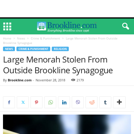
Home
News
Crime & Punishment
Large Menorah Stolen From Outside
Brookline Synagogue
NEWS
CRIME & PUNISHMENT
RELIGION
Large Menorah Stolen From
Outside Brookline Synagogue
By
Brookline.com
-
November 28, 2018
2179