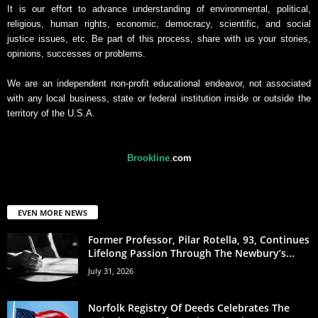
It is our effort to advance understanding of environmental, political,
religious, human rights, economic, democracy, scientific, and social
justice issues, etc. Be part of this process, share with us your stories,
opinions, successes or problems.
We are an independent non-profit educational endeavor, not associated
with any local business, state or federal institution inside or outside the
territory of the U.S.A.
Brookline
.
com
EVEN MORE NEWS
Former Professor, Pilar Rotella, 93, Continues
Lifelong Passion Through The Newbury’s...
July 31, 2026
Norfolk Registry Of Deeds Celebrates The