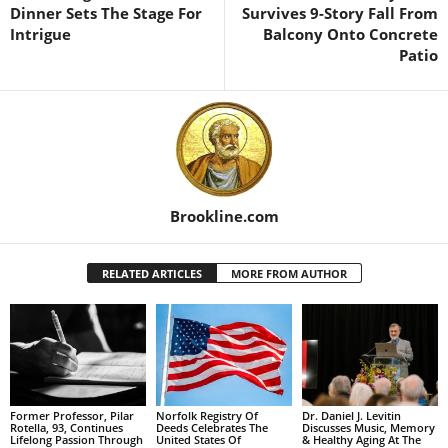
Dinner Sets The Stage For
Survives 9-Story Fall From
Intrigue
Balcony Onto Concrete
Patio
Brookline.com
RELATED ARTICLES
MORE FROM AUTHOR
Former Professor, Pilar
Norfolk Registry Of
Dr. Daniel J. Levitin
Rotella, 93, Continues
Deeds Celebrates The
Discusses Music, Memory
Lifelong Passion Through
United States Of
& Healthy Aging At The