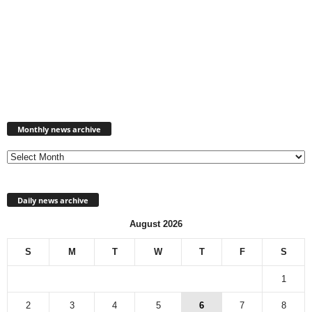
Monthly
news
Monthly news archive
archive
Daily news archive
August 2026
S
M
T
W
T
F
S
1
2
3
4
5
6
7
8