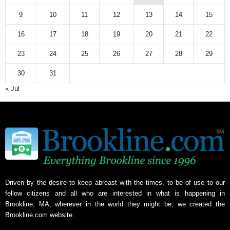
9
10
11
12
13
14
15
16
17
18
19
20
21
22
23
24
25
26
27
28
29
30
31
« Jul
Driven by the desire to keep abreast with the times, to be of use to our
fellow citizens and all who are interested in what is happening in
Brookline, MA, wherever in the world they might be, we created the
Brookline.com website.