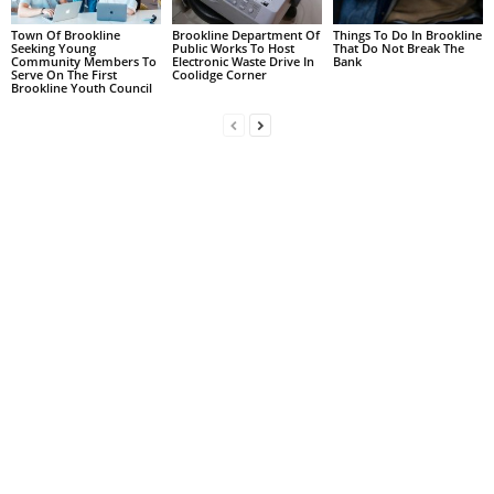
Town Of Brookline
Brookline Department Of
Things To Do In Brookline
Seeking Young
Public Works To Host
That Do Not Break The
Community Members To
Electronic Waste Drive In
Bank
Serve On The First
Coolidge Corner
Brookline Youth Council