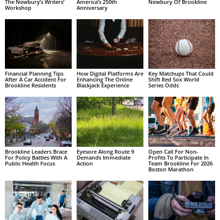
The Newbury’s Writers’
America’s 250th
Newbury Of Brookline
Workshop
Anniversary
Financial Planning Tips
How Digital Platforms Are
Key Matchups That Could
After A Car Accident For
Enhancing The Online
Shift Red Sox World
Brookline Residents
Blackjack Experience
Series Odds
Brookline Leaders Brace
Eyesore Along Route 9
Open Call For Non-
For Policy Battles With A
Demands Immediate
Profits To Participate In
Public Health Focus
Action
Team Brookline For 2026
Boston Marathon