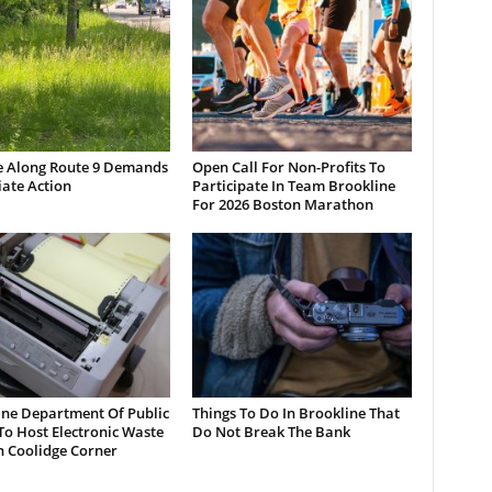
e Along Route 9 Demands
Open Call For Non-Profits To
ate Action
Participate In Team Brookline
For 2026 Boston Marathon
ine Department Of Public
Things To Do In Brookline That
o Host Electronic Waste
Do Not Break The Bank
n Coolidge Corner