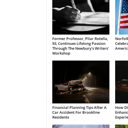
Former Professor, Pilar Rotella,
Norfolk
93, Continues Lifelong Passion
Celebra
Through The Newbury’s Writers’
Americ
Workshop
Financial Planning Tips After A
How Di
Car Accident For Brookline
Enhanci
Residents
Experi