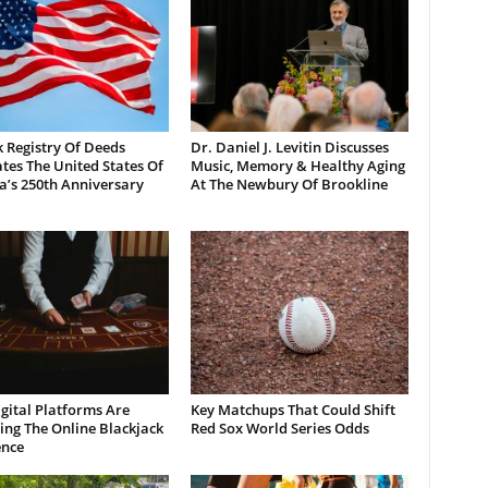
 Registry Of Deeds
Dr. Daniel J. Levitin Discusses
tes The United States Of
Music, Memory & Healthy Aging
a’s 250th Anniversary
At The Newbury Of Brookline
gital Platforms Are
Key Matchups That Could Shift
ng The Online Blackjack
Red Sox World Series Odds
ence