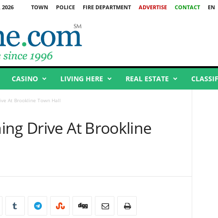
 2026
TOWN
POLICE
FIRE DEPARTMENT
ADVERTISE
CONTACT
EN
CASINO
LIVING HERE
REAL ESTATE
CLASSI
ive At Brookline Town Hall
ing Drive At Brookline