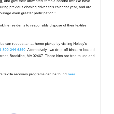
ing, and give their unwanted items a second life! We have
during previous clothing drives this calendar year, and are
courage even greater participation.”
okline residents to responsibly dispose of their textiles
les can request an at-home pickup by visiting Helpsy’s
1-800-244-6350
. Alternatively, two drop-off bins are located
treet, Brookline, MA 02467. These bins are free to use and
e’s textile recovery programs can be found
here
.