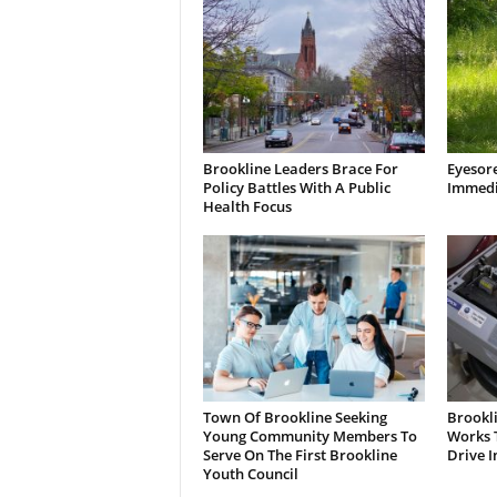
Brookline Leaders Brace For
Eyesor
Policy Battles With A Public
Immedi
Health Focus
Town Of Brookline Seeking
Brookl
Young Community Members To
Works T
Serve On The First Brookline
Drive I
Youth Council