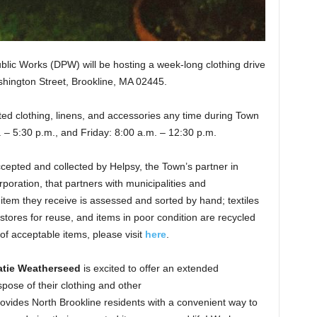
lic Works (DPW) will be hosting a week-long clothing drive
shington Street, Brookline, MA 02445.
ed clothing, linens, and accessories any time during Town
 – 5:30 p.m., and Friday: 8:00 a.m. – 12:30 p.m.
accepted and collected by Helpsy, the Town’s partner in
orporation, that partners with municipalities and
h item they receive is assessed and sorted by hand; textiles
stores for reuse, and items in poor condition are recycled
 of acceptable items, please visit
here
.
tie Weatherseed
is excited to offer an extended
spose of their clothing and other
rovides North Brookline residents with a convenient way to