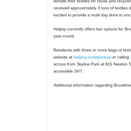
donate their textiles for reuse and recycl
received approximately 3 tons of textiles 
excited to provide a multi-day drive to en
Helpsy currently offers two options for Bro
year-round.
Residents with three or more bags of texti
website at
helpsy.com/pickup
or calling
across from Skyline Park at 815 Newton S
accessible 24/7.
Additional information regarding Brooklin