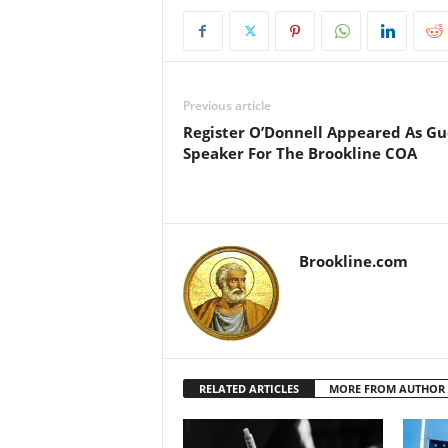
Previous article
Register O’Donnell Appeared As Gu
Speaker For The Brookline COA
Brookline.com
RELATED ARTICLES
MORE FROM AUTHOR