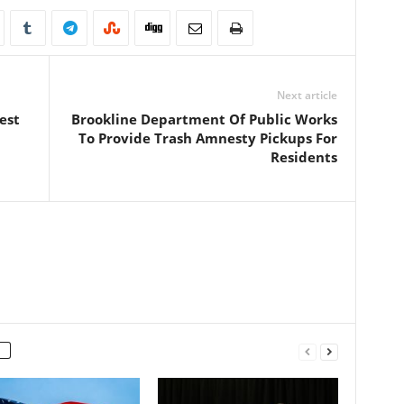
Next article
est
Brookline Department Of Public Works
To Provide Trash Amnesty Pickups For
Residents