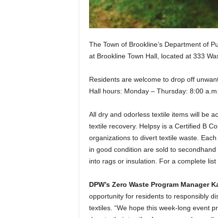
The Town of Brookline’s Department of Pub
at Brookline Town Hall, located at 333 Wa
Residents are welcome to drop off unwant
Hall hours: Monday – Thursday: 8:00 a.m.
All dry and odorless textile items will be 
textile recovery. Helpsy is a Certified B C
organizations to divert textile waste. Eac
in good condition are sold to secondhand 
into rags or insulation. For a complete list
DPW’s Zero Waste Program Manager Ka
opportunity for residents to responsibly di
textiles. “We hope this week-long event p