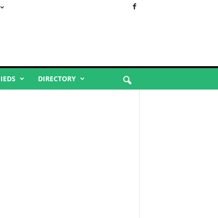
FIEDS
DIRECTORY