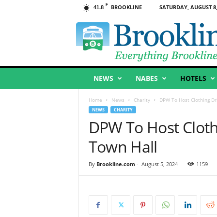
F
BROOKLINE
SATURDAY, AUGUST 8,
41.8
B
r
o
o
k
l
NEWS
NABES
HOTELS
i
n
e
Home
News
Charity
DPW To Host Clothing Dr
,
NEWS
CHARITY
M
DPW To Host Cloth
A
Town Hall
By
Brookline.com
-
August 5, 2024
1159