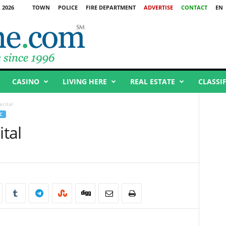
 2026
TOWN
POLICE
FIRE DEPARTMENT
ADVERTISE
CONTACT
EN
CASINO
LIVING HERE
REAL ESTATE
CLASSI
ecital
C
ital