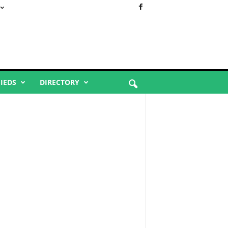
FIEDS
DIRECTORY