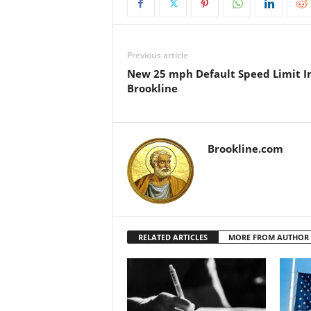
Previous article
New 25 mph Default Speed Limit I
Brookline
Brookline.com
RELATED ARTICLES
MORE FROM AUTHOR