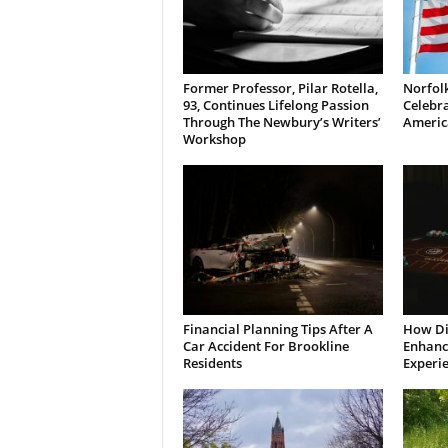
Former Professor, Pilar Rotella,
Norfolk
93, Continues Lifelong Passion
Celebra
Through The Newbury’s Writers’
Americ
Workshop
Financial Planning Tips After A
How Di
Car Accident For Brookline
Enhanci
Residents
Experi