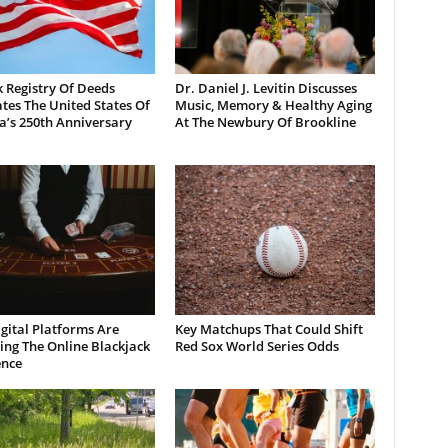
 Registry Of Deeds
Dr. Daniel J. Levitin Discusses
tes The United States Of
Music, Memory & Healthy Aging
a’s 250th Anniversary
At The Newbury Of Brookline
gital Platforms Are
Key Matchups That Could Shift
ng The Online Blackjack
Red Sox World Series Odds
ence