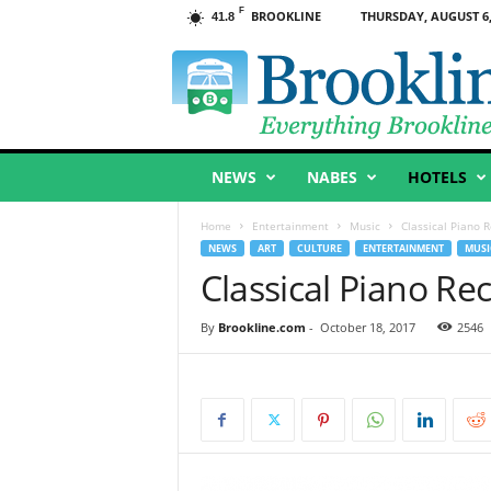
F
BROOKLINE
THURSDAY, AUGUST 6,
41.8
B
r
o
o
k
l
NEWS
NABES
HOTELS
i
n
e
Home
Entertainment
Music
Classical Piano R
,
NEWS
ART
CULTURE
ENTERTAINMENT
MUSI
M
Classical Piano Rec
A
By
Brookline.com
-
October 18, 2017
2546