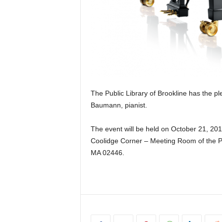
The Public Library of Brookline has the ple
Baumann, pianist.
The event will be held on October 21, 201
Coolidge Corner – Meeting Room of the Pub
MA 02446.