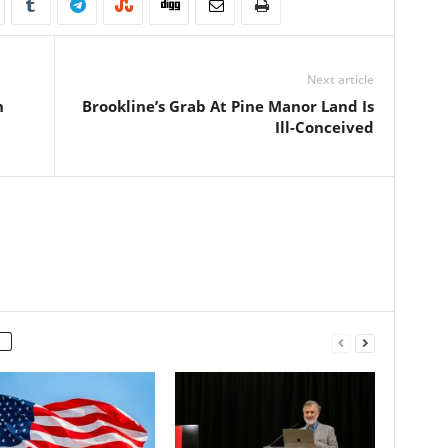
Next article
n
Brookline’s Grab At Pine Manor Land Is
Ill-Conceived