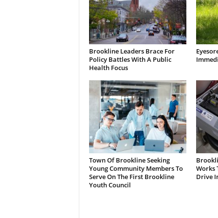
Brookline Leaders Brace For
Eyesor
Policy Battles With A Public
Immedi
Health Focus
Town Of Brookline Seeking
Brookl
Young Community Members To
Works T
Serve On The First Brookline
Drive I
Youth Council