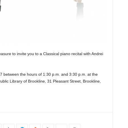
asure to invite you to a Classical piano recital with Andrei
7 between the hours of 1:30 p.m. and 3:30 p.m. at the
lic Library of Brookline, 31 Pleasant Street, Brookline,