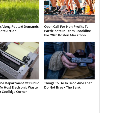
e Along Route 9 Demands
Open Call For Non-Profits To
ate Action
Participate In Team Brookline
For 2026 Boston Marathon
ine Department Of Public
Things To Do In Brookline That
o Host Electronic Waste
Do Not Break The Bank
n Coolidge Corner