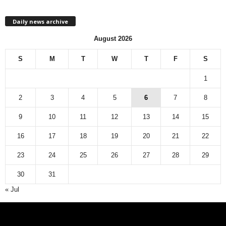
h
l
Daily news archive
y
n
August 2026
e
w
S
M
T
W
T
F
S
s
a
1
r
c
2
3
4
5
6
7
8
h
9
10
11
12
13
14
15
i
v
16
17
18
19
20
21
22
e
23
24
25
26
27
28
29
30
31
« Jul