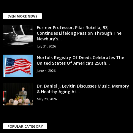
EVEN MORE NEWS
Former Professor, Pilar Rotella, 93,
Continues Lifelong Passion Through The
Newbury’s...
July 31, 2026
Norfolk Registry Of Deeds Celebrates The
United States Of America’s 250th...
June 4, 2026
Dr. Daniel J. Levitin Discusses Music, Memory
& Healthy Aging At...
May 20, 2026
POPULAR CATEGORY