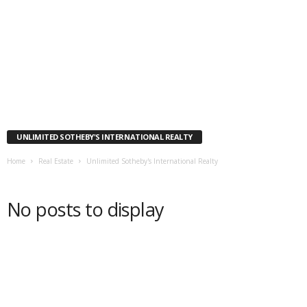
UNLIMITED SOTHEBY'S INTERNATIONAL REALTY
Home
Real Estate
Unlimited Sotheby's International Realty
No posts to display