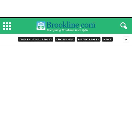
CHESTNUT HILL REALTY
CHOBEE HOY
METRO REALTY
NEWS