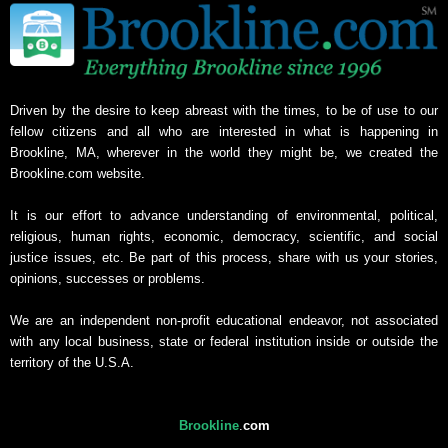
Driven by the desire to keep abreast with the times, to be of use to our
fellow citizens and all who are interested in what is happening in
Brookline, MA, wherever in the world they might be, we created the
Brookline.com website.
It is our effort to advance understanding of environmental, political,
religious, human rights, economic, democracy, scientific, and social
justice issues, etc. Be part of this process, share with us your stories,
opinions, successes or problems.
We are an independent non-profit educational endeavor, not associated
with any local business, state or federal institution inside or outside the
territory of the U.S.A.
Brookline
.
com