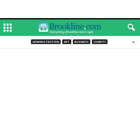
ADMINISTRATION
ART
BUSINESS
CHARITY