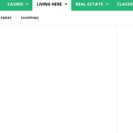
CASINO
LIVING HERE
REAL ESTATE
CLASSIF
PARKS
SHOPPING