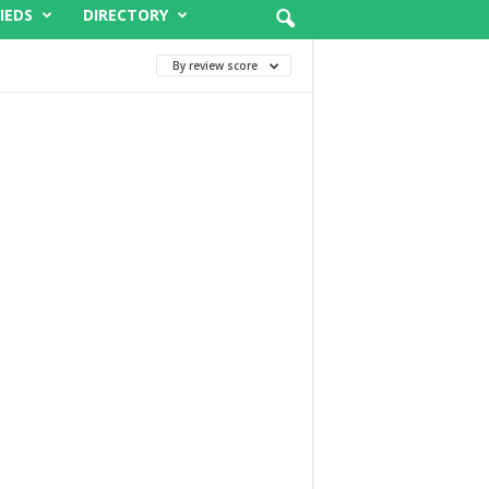
IEDS
DIRECTORY
By review score