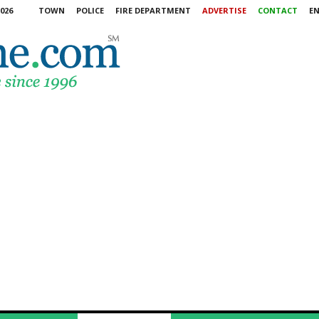
026
TOWN
POLICE
FIRE DEPARTMENT
ADVERTISE
CONTACT
E