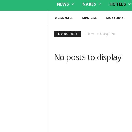
NEWS
NABES
HOTELS
ACADEMIA
MEDICAL
MUSEUMS
LIVING HERE
Home
Living Here
No posts to display