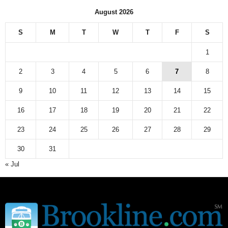
n
August 2026
e
w
S
M
T
W
T
F
S
s
a
1
r
c
2
3
4
5
6
7
8
h
9
10
11
12
13
14
15
i
v
16
17
18
19
20
21
22
e
23
24
25
26
27
28
29
30
31
« Jul