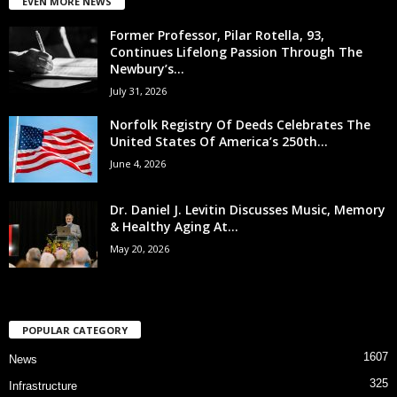
EVEN MORE NEWS
Former Professor, Pilar Rotella, 93,
Continues Lifelong Passion Through The
Newbury’s...
July 31, 2026
Norfolk Registry Of Deeds Celebrates The
United States Of America’s 250th...
June 4, 2026
Dr. Daniel J. Levitin Discusses Music, Memory
& Healthy Aging At...
May 20, 2026
POPULAR CATEGORY
1607
News
325
Infrastructure