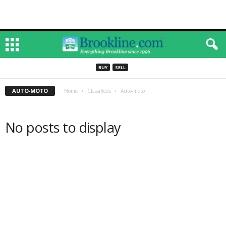
BUY
SELL
AUTO-MOTO
Home
Classifieds
Auto-moto
No posts to display