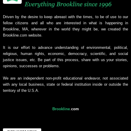
Driven by the desire to keep abreast with the times, to be of use to our
fellow citizens and all who are interested in what is happening in
Brookline, MA, wherever in the world they might be, we created the
Brookline.com website.
It is our effort to advance understanding of environmental, political,
religious, human rights, economic, democracy, scientific, and social
justice issues, etc. Be part of this process, share with us your stories,
opinions, successes or problems.
We are an independent non-profit educational endeavor, not associated
with any local business, state or federal institution inside or outside the
territory of the U.S.A.
Brookline
.
com