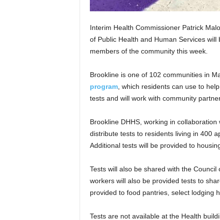
Interim Health Commissioner Patrick Malo
of Public Health and Human Services will 
members of the community this week.
Brookline is one of 102 communities in Ma
program
, which residents can use to hel
tests and will work with community partners
Brookline DHHS, working in collaboratio
distribute tests to residents living in 40
Additional tests will be provided to housing
Tests will also be shared with the Council 
workers will also be provided tests to share
provided to food pantries, select lodging 
Tests are not available at the Health buildi