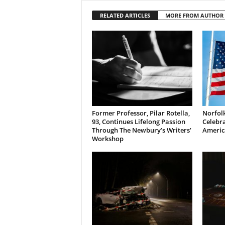
RELATED ARTICLES
MORE FROM AUTHOR
Former Professor, Pilar Rotella,
Norfolk
93, Continues Lifelong Passion
Celebra
Through The Newbury’s Writers’
Americ
Workshop