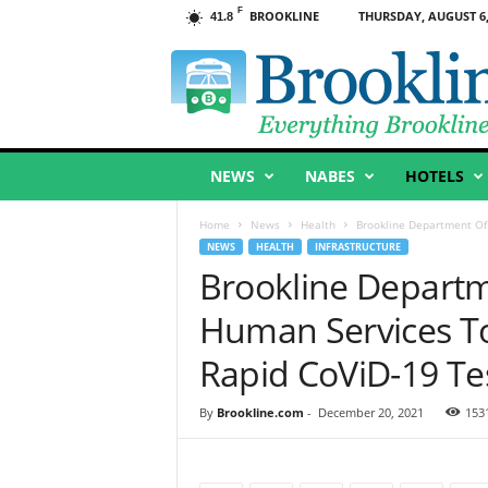
F
BROOKLINE
THURSDAY, AUGUST 6,
41.8
B
r
o
o
k
l
NEWS
NABES
HOTELS
i
n
e
Home
News
Health
Brookline Department Of 
,
NEWS
HEALTH
INFRASTRUCTURE
M
Brookline Departm
A
Human Services To
Rapid CoViD-19 Te
By
Brookline.com
-
December 20, 2021
153