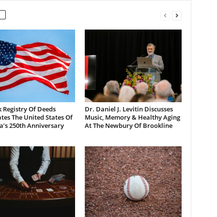
 Registry Of Deeds
Dr. Daniel J. Levitin Discusses
tes The United States Of
Music, Memory & Healthy Aging
a’s 250th Anniversary
At The Newbury Of Brookline