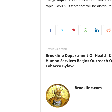
Image caption
: Commissioner Patrick Ma
rapid CoViD-19 tests that will be distribute
Previous article
Brookline Department Of Health &
Human Services Begins Outreach 
Tobacco Bylaw
Brookline.com