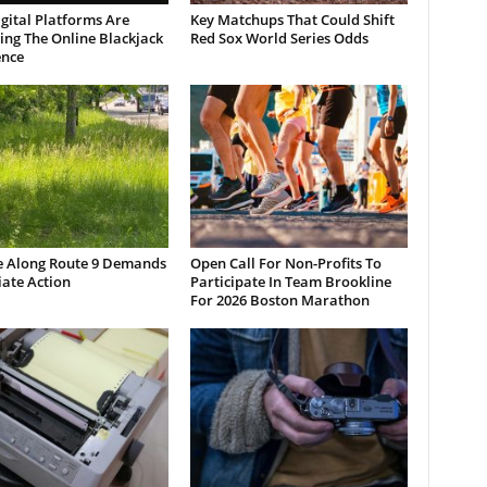
gital Platforms Are
Key Matchups That Could Shift
ng The Online Blackjack
Red Sox World Series Odds
ence
e Along Route 9 Demands
Open Call For Non-Profits To
ate Action
Participate In Team Brookline
For 2026 Boston Marathon