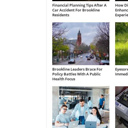
Financial Planning Tips After A
How Di
Car Accident For Brookline
Enhanci
Residents
Experi
Brookline Leaders Brace For
Eyesor
Policy Battles With A Public
Immedi
Health Focus