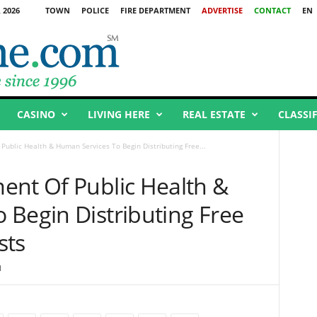
 2026
TOWN
POLICE
FIRE DEPARTMENT
ADVERTISE
CONTACT
EN
CASINO
LIVING HERE
REAL ESTATE
CLASSI
Public Health & Human Services To Begin Distributing Free...
ent Of Public Health &
 Begin Distributing Free
sts
1