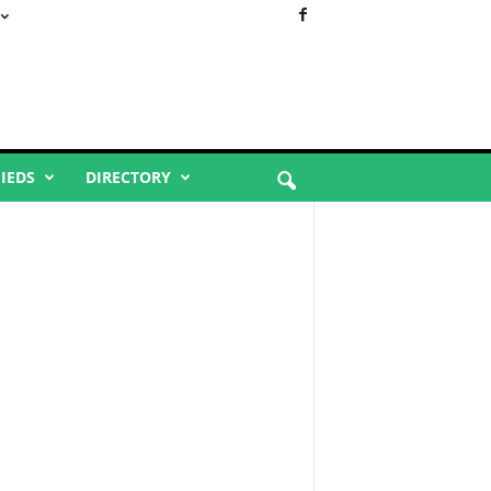
FIEDS
DIRECTORY