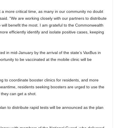
t a more critical time, as many in our community no doubt
said. “We are working closely with our partners to distribute
 will benefit the most. I am grateful to the Commonwealth
more efficiently identify and isolate positive cases, keeping
ted in mid-January by the arrival of the state’s VaxBus in
tunity to be vaccinated at the mobile clinic will be
ng to coordinate booster clinics for residents, and more
 meantime, residents seeking boosters are urged to use the
e they can get a shot.
an to distribute rapid tests will be announced as the plan