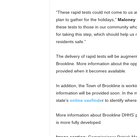
“These rapid tests could not come to us a
plan to gather for the holidays,”
Maloney
these tests to those in our community who
for taking this step, which should help us 
residents safe.”
The delivery of rapid tests will be augmen
Brookline. More information about the oppor
provided when it becomes available.
In addition, the Town of Brookline is worki
information will be provided soon. In the
state’s
online vaxfinde
r to identify wher
More information about Brookline DHHS’ pl
is more fully developed.