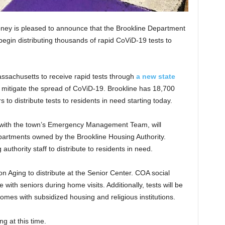
ney is pleased to announce that the Brookline Department
begin distributing thousands of rapid CoViD-19 tests to
ssachusetts to receive rapid tests through
a new state
p mitigate the spread of CoViD-19. Brookline has 18,700
 to distribute tests to residents in need starting today.
n with the town’s Emergency Management Team, will
0 apartments owned by the Brookline Housing Authority.
 authority staff to distribute to residents in need.
on Aging to distribute at the Senior Center. COA social
 with seniors during home visits. Additionally, tests will be
homes with subsidized housing and religious institutions.
ng at this time.