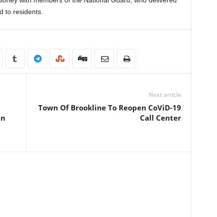
loney with members of the National Guard, who delivered
d to residents.
Next article
Town Of Brookline To Reopen CoViD-19
On
Call Center