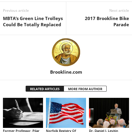
Previous article
Next article
MBTA’s Green Line Trolleys
2017 Brookline Bike
Could Be Totally Replaced
Parade
Brookline.com
RELATED ARTICLES
MORE FROM AUTHOR
Former Professor, Pilar
Norfolk Registry Of
Dr. Daniel J. Levitin