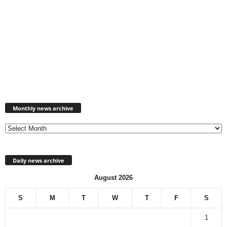
Monthly
news
Monthly news archive
archive
Daily news archive
August 2026
S
M
T
W
T
F
S
1