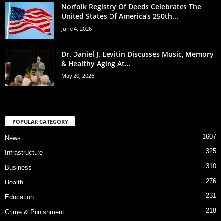
Norfolk Registry Of Deeds Celebrates The
United States Of America’s 250th...
June 4, 2026
Dr. Daniel J. Levitin Discusses Music, Memory
& Healthy Aging At...
May 20, 2026
POPULAR CATEGORY
1607
News
325
Infrastructure
310
Business
276
Health
231
Education
218
Crime & Punishment