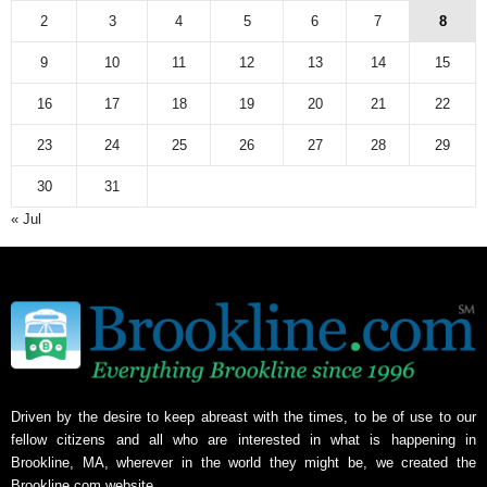
2
3
4
5
6
7
8
9
10
11
12
13
14
15
16
17
18
19
20
21
22
23
24
25
26
27
28
29
30
31
« Jul
Driven by the desire to keep abreast with the times, to be of use to our
fellow citizens and all who are interested in what is happening in
Brookline, MA, wherever in the world they might be, we created the
Brookline.com website.