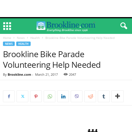
Home
News
Health
Brookline Bike Parade Volunteering Help Needed
NEWS
HEALTH
Brookline Bike Parade
Volunteering Help Needed
By
Brookline.com
-
March 21, 2017
2047