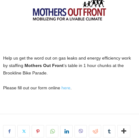
Help us get the word out on gas leaks and energy efficiency work
by staffing
Mothers Out Front
‘s table in 1 hour chunks at the
Brookline Bike Parade.
Please fill out our form online
here
.