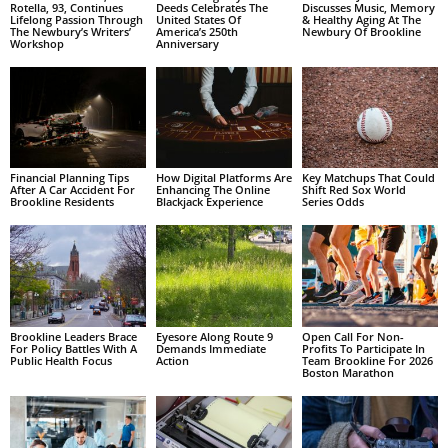
Rotella, 93, Continues
Deeds Celebrates The
Discusses Music, Memory
Lifelong Passion Through
United States Of
& Healthy Aging At The
The Newbury’s Writers’
America’s 250th
Newbury Of Brookline
Workshop
Anniversary
Financial Planning Tips
How Digital Platforms Are
Key Matchups That Could
After A Car Accident For
Enhancing The Online
Shift Red Sox World
Brookline Residents
Blackjack Experience
Series Odds
Brookline Leaders Brace
Eyesore Along Route 9
Open Call For Non-
For Policy Battles With A
Demands Immediate
Profits To Participate In
Public Health Focus
Action
Team Brookline For 2026
Boston Marathon