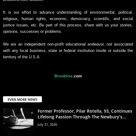
It is our effort to advance understanding of environmental, political,
religious, human rights, economic, democracy, scientific, and social
justice issues, etc. Be part of this process, share with us your stories,
opinions, successes or problems.
We are an independent non-profit educational endeavor, not associated
with any local business, state or federal institution inside or outside the
territory of the U.S.A.
Brookline
.
com
EVEN MORE NEWS
Former Professor, Pilar Rotella, 93, Continues
Lifelong Passion Through The Newbury’s...
July 31, 2026