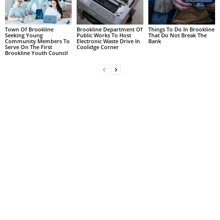
Town Of Brookline
Brookline Department Of
Things To Do In Brookline
Seeking Young
Public Works To Host
That Do Not Break The
Community Members To
Electronic Waste Drive In
Bank
Serve On The First
Coolidge Corner
Brookline Youth Council