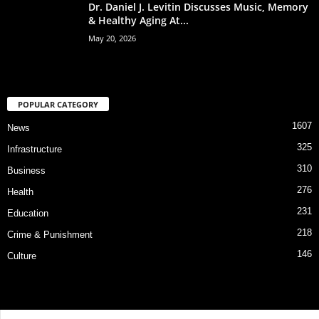
Dr. Daniel J. Levitin Discusses Music, Memory
& Healthy Aging At...
May 20, 2026
POPULAR CATEGORY
1607
News
325
Infrastructure
310
Business
276
Health
231
Education
218
Crime & Punishment
146
Culture