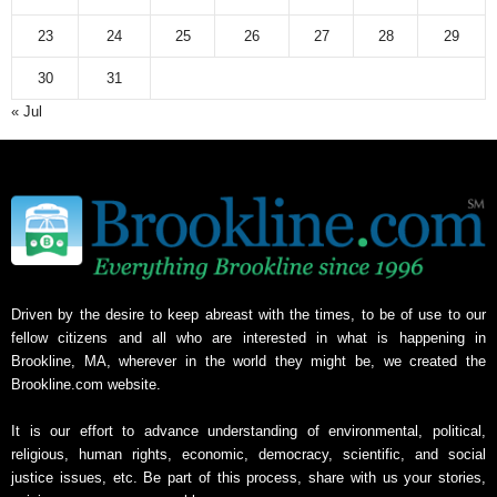
23
24
25
26
27
28
29
30
31
« Jul
Driven by the desire to keep abreast with the times, to be of use to our
fellow citizens and all who are interested in what is happening in
Brookline, MA, wherever in the world they might be, we created the
Brookline.com website.
It is our effort to advance understanding of environmental, political,
religious, human rights, economic, democracy, scientific, and social
justice issues, etc. Be part of this process, share with us your stories,