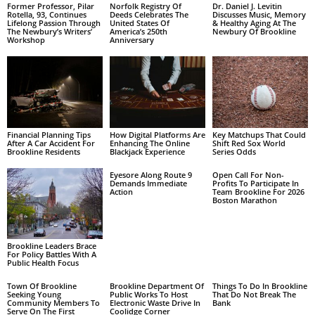
Former Professor, Pilar
Norfolk Registry Of
Dr. Daniel J. Levitin
Rotella, 93, Continues
Deeds Celebrates The
Discusses Music, Memory
Lifelong Passion Through
United States Of
& Healthy Aging At The
The Newbury’s Writers’
America’s 250th
Newbury Of Brookline
Workshop
Anniversary
Financial Planning Tips
How Digital Platforms Are
Key Matchups That Could
After A Car Accident For
Enhancing The Online
Shift Red Sox World
Brookline Residents
Blackjack Experience
Series Odds
Eyesore Along Route 9
Open Call For Non-
Demands Immediate
Profits To Participate In
Action
Team Brookline For 2026
Boston Marathon
Brookline Leaders Brace
For Policy Battles With A
Public Health Focus
Town Of Brookline
Brookline Department Of
Things To Do In Brookline
Seeking Young
Public Works To Host
That Do Not Break The
Community Members To
Electronic Waste Drive In
Bank
Serve On The First
Coolidge Corner