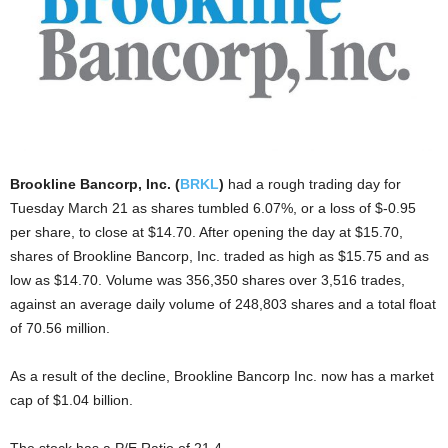
Brookline Bancorp, Inc. (
BRKL
)
had a rough trading day for
Tuesday March 21 as shares tumbled 6.07%, or a loss of $-0.95
per share, to close at $14.70. After opening the day at $15.70,
shares of Brookline Bancorp, Inc. traded as high as $15.75 and as
low as $14.70. Volume was 356,350 shares over 3,516 trades,
against an average daily volume of 248,803 shares and a total float
of 70.56 million.
As a result of the decline, Brookline Bancorp Inc. now has a market
cap of $1.04 billion.