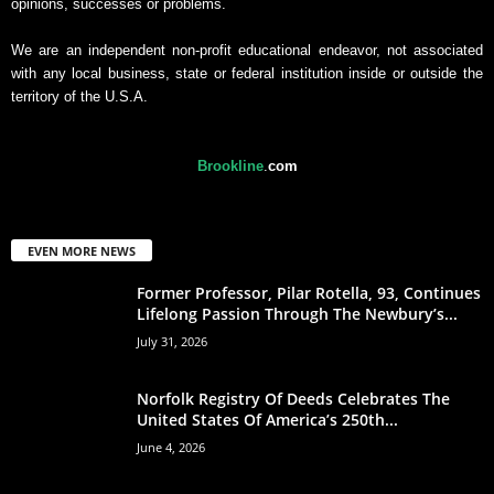
opinions, successes or problems.
We are an independent non-profit educational endeavor, not associated
with any local business, state or federal institution inside or outside the
territory of the U.S.A.
Brookline
.
com
EVEN MORE NEWS
Former Professor, Pilar Rotella, 93, Continues
Lifelong Passion Through The Newbury’s...
July 31, 2026
Norfolk Registry Of Deeds Celebrates The
United States Of America’s 250th...
June 4, 2026