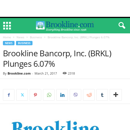
Home
News
Business
Brookline Bancorp, Inc. (BRKL) Plunges 6.07%
NEWS
BUSINESS
Brookline Bancorp, Inc. (BRKL)
Plunges 6.07%
By
Brookline.com
-
March 21, 2017
2318