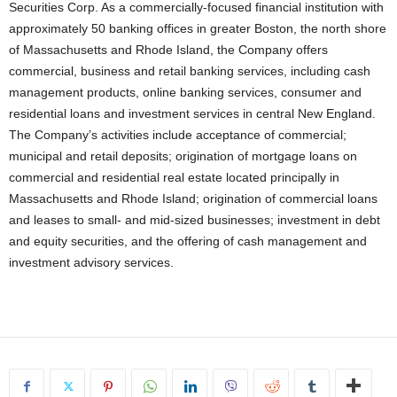
Securities Corp. As a commercially-focused financial institution with
approximately 50 banking offices in greater Boston, the north shore
of Massachusetts and Rhode Island, the Company offers
commercial, business and retail banking services, including cash
management products, online banking services, consumer and
residential loans and investment services in central New England.
The Company’s activities include acceptance of commercial;
municipal and retail deposits; origination of mortgage loans on
commercial and residential real estate located principally in
Massachusetts and Rhode Island; origination of commercial loans
and leases to small- and mid-sized businesses; investment in debt
and equity securities, and the offering of cash management and
investment advisory services.