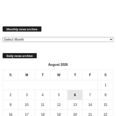
Monthly
news
Monthly news archive
archive
Daily news archive
August 2026
S
M
T
W
T
F
S
1
2
3
4
5
6
7
8
9
10
11
12
13
14
15
16
17
18
19
20
21
22