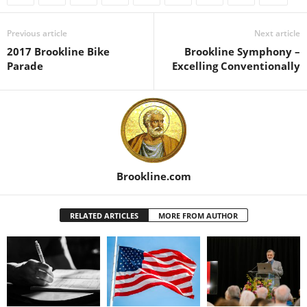
Previous article
Next article
2017 Brookline Bike
Brookline Symphony –
Parade
Excelling Conventionally
Brookline.com
RELATED ARTICLES
MORE FROM AUTHOR