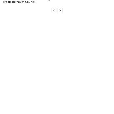
Brookline Youth Council