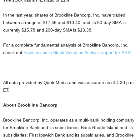
The stock has a P/E Ratio of 21.4.
In the last year, shares of Brookline Bancorp, Inc. have traded
between a range of $17.45 and $10.40, and its 50-day SMA is
currently $15.78 and 200-day SMA is $13.38.
For a complete fundamental analysis of Brookline Bancorp, Inc.,
check out
Equities.com’s Stock Valuation Analysis report for BRKL
.
All data provided by QuoteMedia and was accurate as of 4:30 p.m.
ET.
About Brookline Bancorp
Brookline Bancorp, Inc. operates as a multi-bank holding company
for Brookline Bank and its subsidiaries; Bank Rhode Island and its
subsidiaries; First Ipswich Bank and its subsidiaries, and Brookline