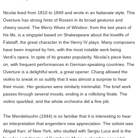
Nicolai lived from 1810 to 1849 and wrote in an Italianate style. This
Overture has strong hints of Rossini in its broad gestures and
cheery sound. The
Merry Wives of Windsor
, from the last years of
his life, is a
singspiel
based on Shakespeare about the lovelife of
Falstaff, the great character in the Henry IV plays. Many composers
have been inspired by him, with the most notable work being
Verdi’s opera. In spite of its greater popularity, Nicolai’s piece lives
on, with frequent performances in German-speaking countries. The
Overture is a delightful work, a great opener. Chang allowed the
violins to sneak in so subtly that it was almost a surprise to hear
their music. Her gestures were similarly minimalist. The brief work
passes through several moods, ending in a rollicking finale. The
violins sparkled, and the whole orchestra did a fine job.
The Mendelssohn (1844) is so familiar that it is interesting to hear
an interpretation that engenders new appreciation. The soloist was
Abigail Karr, of New York, who studied with Sergiu Luca and is the