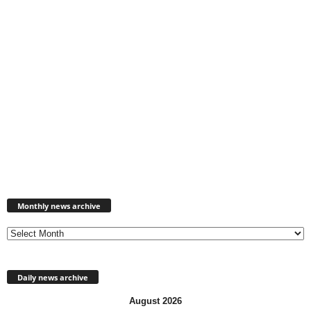
Monthly
news
Monthly news archive
archive
Daily news archive
August 2026