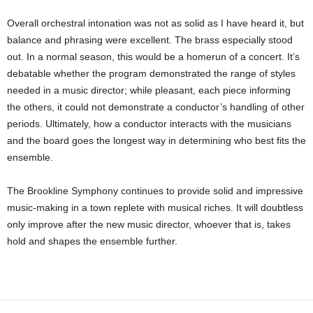
Overall orchestral intonation was not as solid as I have heard it, but
balance and phrasing were excellent. The brass especially stood
out. In a normal season, this would be a homerun of a concert. It’s
debatable whether the program demonstrated the range of styles
needed in a music director; while pleasant, each piece informing
the others, it could not demonstrate a conductor’s handling of other
periods. Ultimately, how a conductor interacts with the musicians
and the board goes the longest way in determining who best fits the
ensemble.
The Brookline Symphony continues to provide solid and impressive
music-making in a town replete with musical riches. It will doubtless
only improve after the new music director, whoever that is, takes
hold and shapes the ensemble further.