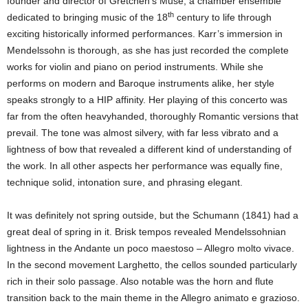
founder and director of Gretchen’s Muse, a chamber ensemble
th
dedicated to bringing music of the 18
century to life through
exciting historically informed performances. Karr’s immersion in
Mendelssohn is thorough, as she has just recorded the complete
works for violin and piano on period instruments. While she
performs on modern and Baroque instruments alike, her style
speaks strongly to a HIP affinity. Her playing of this concerto was
far from the often heavyhanded, thoroughly Romantic versions that
prevail. The tone was almost silvery, with far less vibrato and a
lightness of bow that revealed a different kind of understanding of
the work. In all other aspects her performance was equally fine,
technique solid, intonation sure, and phrasing elegant.
It was definitely not spring outside, but the Schumann (1841) had a
great deal of spring in it. Brisk tempos revealed Mendelssohnian
lightness in the Andante un poco maestoso – Allegro molto vivace.
In the second movement Larghetto, the cellos sounded particularly
rich in their solo passage. Also notable was the horn and flute
transition back to the main theme in the Allegro animato e grazioso.