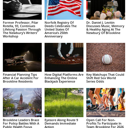
Former Professor, Pilar
Norfolk Registry Of
Dr. Daniel J. Levitin
Rotella, 93, Continues
Deeds Celebrates The
Discusses Music, Memory
Lifelong Passion Through
United States Of
& Healthy Aging At The
The Newbury’s Writers’
America’s 250th
Newbury Of Brookline
Workshop
Anniversary
Financial Planning Tips
How Digital Platforms Are
Key Matchups That Could
After A Car Accident For
Enhancing The Online
Shift Red Sox World
Brookline Residents
Blackjack Experience
Series Odds
Brookline Leaders Brace
Eyesore Along Route 9
Open Call For Non-
For Policy Battles With A
Demands Immediate
Profits To Participate In
Public Health Focus
Action
Team Brookline For 2026