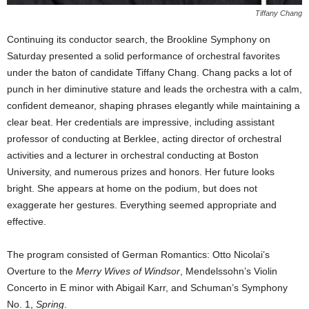
Tiffany Chang
Continuing its conductor search, the Brookline Symphony on
Saturday presented a solid performance of orchestral favorites
under the baton of candidate Tiffany Chang. Chang packs a lot of
punch in her diminutive stature and leads the orchestra with a calm,
confident demeanor, shaping phrases elegantly while maintaining a
clear beat. Her credentials are impressive, including assistant
professor of conducting at Berklee, acting director of orchestral
activities and a lecturer in orchestral conducting at Boston
University, and numerous prizes and honors. Her future looks
bright. She appears at home on the podium, but does not
exaggerate her gestures. Everything seemed appropriate and
effective.
The program consisted of German Romantics: Otto Nicolai’s
Overture to the
Merry Wives of Windsor
, Mendelssohn’s Violin
Concerto in E minor with Abigail Karr, and Schuman’s Symphony
No. 1,
Spring
.