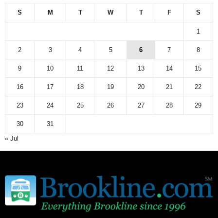
S
M
T
W
T
F
S
1
2
3
4
5
6
7
8
9
10
11
12
13
14
15
16
17
18
19
20
21
22
23
24
25
26
27
28
29
30
31
« Jul