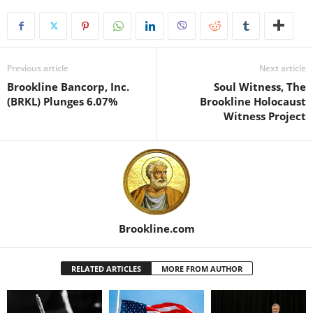
Previous article
Next article
Brookline Bancorp, Inc.
Soul Witness, The
(BRKL) Plunges 6.07%
Brookline Holocaust
Witness Project
Brookline.com
RELATED ARTICLES
MORE FROM AUTHOR