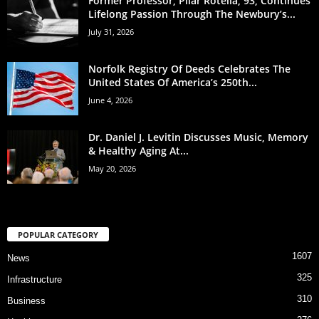
Former Professor, Pilar Rotella, 93, Continues
Lifelong Passion Through The Newbury’s...
July 31, 2026
Norfolk Registry Of Deeds Celebrates The
United States Of America’s 250th...
June 4, 2026
Dr. Daniel J. Levitin Discusses Music, Memory
& Healthy Aging At...
May 20, 2026
POPULAR CATEGORY
1607
News
325
Infrastructure
310
Business