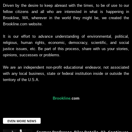
Driven by the desire to keep abreast with the times, to be of use to our
fellow citizens and all who are interested in what is happening in
Brookline, MA, wherever in the world they might be, we created the
Brookline.com website.
It is our effort to advance understanding of environmental, political,
religious, human rights, economic, democracy, scientific, and social
justice issues, etc. Be part of this process, share with us your stories,
opinions, successes or problems.
We are an independent non-profit educational endeavor, not associated
with any local business, state or federal institution inside or outside the
territory of the U.S.A.
Brookline
.
com
EVEN MORE NEWS