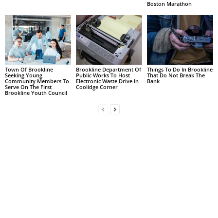
Boston Marathon
Town Of Brookline
Brookline Department Of
Things To Do In Brookline
Seeking Young
Public Works To Host
That Do Not Break The
Community Members To
Electronic Waste Drive In
Bank
Serve On The First
Coolidge Corner
Brookline Youth Council