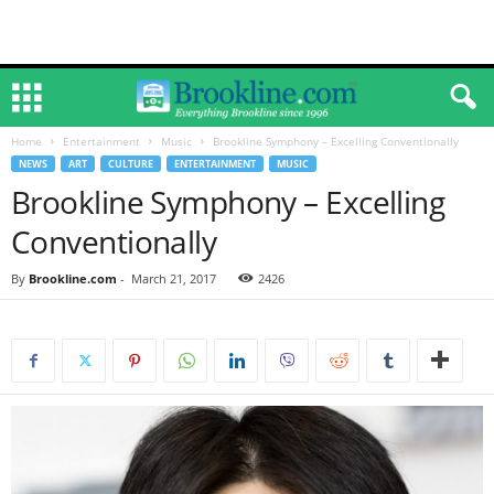
Home
Entertainment
Music
Brookline Symphony – Excelling Conventionally
NEWS
ART
CULTURE
ENTERTAINMENT
MUSIC
Brookline Symphony – Excelling
Conventionally
By
Brookline.com
-
March 21, 2017
2426