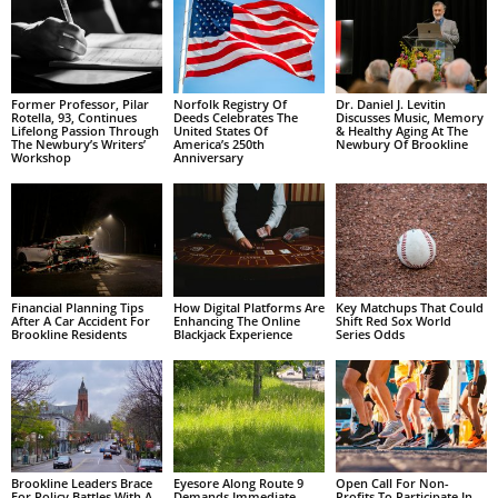
Former Professor, Pilar
Norfolk Registry Of
Dr. Daniel J. Levitin
Rotella, 93, Continues
Deeds Celebrates The
Discusses Music, Memory
Lifelong Passion Through
United States Of
& Healthy Aging At The
The Newbury’s Writers’
America’s 250th
Newbury Of Brookline
Workshop
Anniversary
Financial Planning Tips
How Digital Platforms Are
Key Matchups That Could
After A Car Accident For
Enhancing The Online
Shift Red Sox World
Brookline Residents
Blackjack Experience
Series Odds
Brookline Leaders Brace
Eyesore Along Route 9
Open Call For Non-
For Policy Battles With A
Demands Immediate
Profits To Participate In