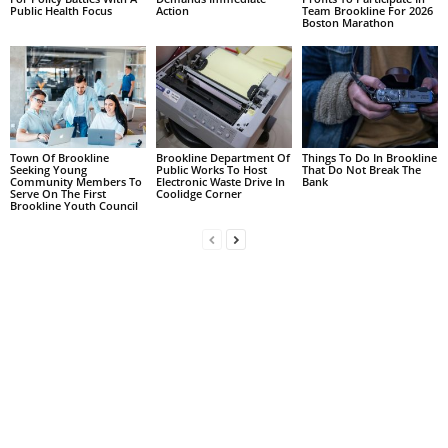
Public Health Focus
Action
Team Brookline For 2026
Boston Marathon
Town Of Brookline
Brookline Department Of
Things To Do In Brookline
Seeking Young
Public Works To Host
That Do Not Break The
Community Members To
Electronic Waste Drive In
Bank
Serve On The First
Coolidge Corner
Brookline Youth Council