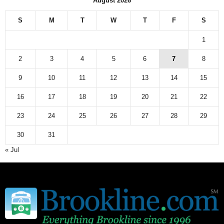
August 2026
S
M
T
W
T
F
S
1
2
3
4
5
6
7
8
9
10
11
12
13
14
15
16
17
18
19
20
21
22
23
24
25
26
27
28
29
30
31
« Jul