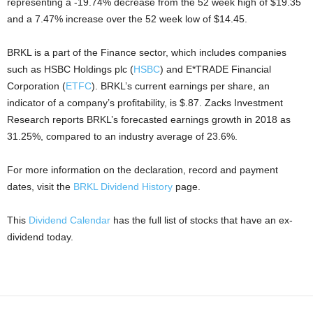
representing a -19.74% decrease from the 52 week high of $19.35
and a 7.47% increase over the 52 week low of $14.45.
BRKL is a part of the Finance sector, which includes companies
such as HSBC Holdings plc (
HSBC
) and E*TRADE Financial
Corporation (
ETFC
). BRKL’s current earnings per share, an
indicator of a company’s profitability, is $.87. Zacks Investment
Research reports BRKL’s forecasted earnings growth in 2018 as
31.25%, compared to an industry average of 23.6%.
For more information on the declaration, record and payment
dates, visit the
BRKL Dividend History
page.
This
Dividend Calendar
has the full list of stocks that have an ex-
dividend today.