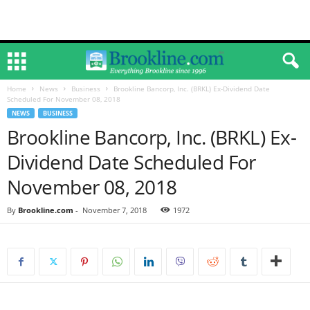
Home
News
Business
Brookline Bancorp, Inc. (BRKL) Ex-Dividend Date
Scheduled For November 08, 2018
NEWS
BUSINESS
Brookline Bancorp, Inc. (BRKL) Ex-
Dividend Date Scheduled For
November 08, 2018
By
Brookline.com
-
November 7, 2018
1972