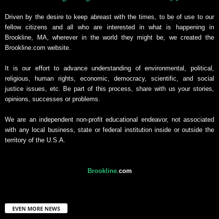
Driven by the desire to keep abreast with the times, to be of use to our
fellow citizens and all who are interested in what is happening in
Brookline, MA, wherever in the world they might be, we created the
Brookline.com website.
It is our effort to advance understanding of environmental, political,
religious, human rights, economic, democracy, scientific, and social
justice issues, etc. Be part of this process, share with us your stories,
opinions, successes or problems.
We are an independent non-profit educational endeavor, not associated
with any local business, state or federal institution inside or outside the
territory of the U.S.A.
Brookline
.
com
EVEN MORE NEWS