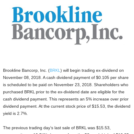
Brookline Bancorp, Inc. (
BRKL
) will begin trading ex-dividend on
November 08, 2018. A cash dividend payment of $0.105 per share
is scheduled to be paid on November 23, 2018. Shareholders who
purchased BRKL prior to the ex-dividend date are eligible for the
cash dividend payment. This represents an 5% increase over prior
dividend payment. At the current stock price of $15.53, the dividend
yield is 2.7%.
The previous trading day’s last sale of BRKL was $15.53,