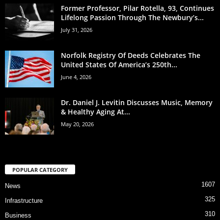
Former Professor, Pilar Rotella, 93, Continues
Lifelong Passion Through The Newbury’s...
July 31, 2026
Norfolk Registry Of Deeds Celebrates The
United States Of America’s 250th...
June 4, 2026
Dr. Daniel J. Levitin Discusses Music, Memory
& Healthy Aging At...
May 20, 2026
POPULAR CATEGORY
1607
News
325
Infrastructure
310
Business