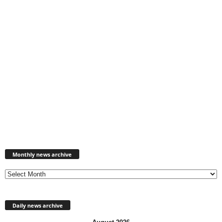
Monthly
news
Monthly news archive
archive
Daily news archive