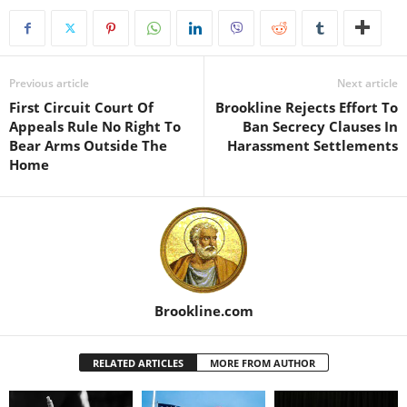
Previous article
Next article
First Circuit Court Of
Brookline Rejects Effort To
Appeals Rule No Right To
Ban Secrecy Clauses In
Bear Arms Outside The
Harassment Settlements
Home
Brookline.com
RELATED ARTICLES
MORE FROM AUTHOR