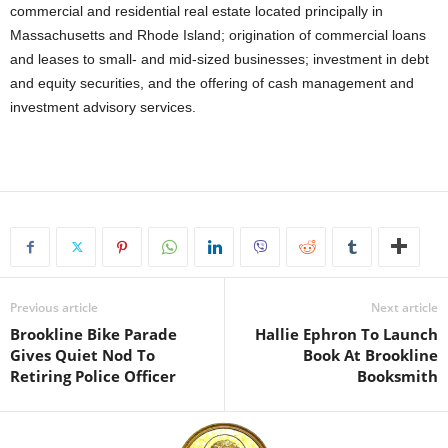
commercial and residential real estate located principally in
Massachusetts and Rhode Island; origination of commercial loans
and leases to small- and mid-sized businesses; investment in debt
and equity securities, and the offering of cash management and
investment advisory services.
Previous article
Next article
Brookline Bike Parade
Hallie Ephron To Launch
Gives Quiet Nod To
Book At Brookline
Retiring Police Officer
Booksmith