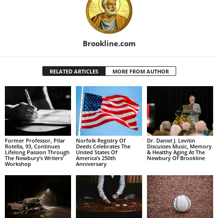
Brookline.com
RELATED ARTICLES
MORE FROM AUTHOR
Former Professor, Pilar
Norfolk Registry Of
Dr. Daniel J. Levitin
Rotella, 93, Continues
Deeds Celebrates The
Discusses Music, Memory
Lifelong Passion Through
United States Of
& Healthy Aging At The
The Newbury’s Writers’
America’s 250th
Newbury Of Brookline
Workshop
Anniversary