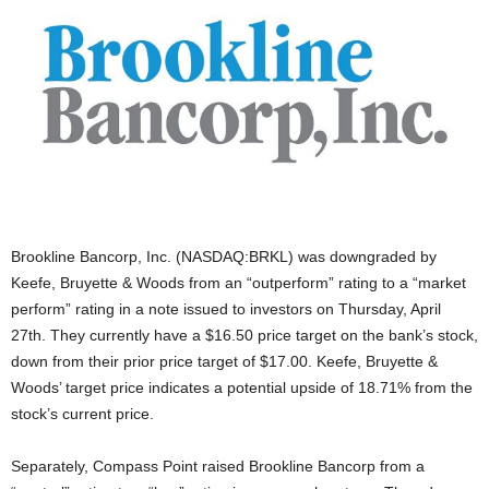
Brookline Bancorp, Inc. (NASDAQ:BRKL) was downgraded by
Keefe, Bruyette & Woods from an “outperform” rating to a “market
perform” rating in a note issued to investors on Thursday, April
27th. They currently have a $16.50 price target on the bank’s stock,
down from their prior price target of $17.00. Keefe, Bruyette &
Woods’ target price indicates a potential upside of 18.71% from the
stock’s current price.
Separately, Compass Point raised Brookline Bancorp from a