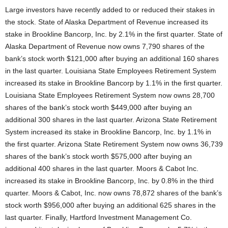
Large investors have recently added to or reduced their stakes in
the stock. State of Alaska Department of Revenue increased its
stake in Brookline Bancorp, Inc. by 2.1% in the first quarter. State of
Alaska Department of Revenue now owns 7,790 shares of the
bank’s stock worth $121,000 after buying an additional 160 shares
in the last quarter. Louisiana State Employees Retirement System
increased its stake in Brookline Bancorp by 1.1% in the first quarter.
Louisiana State Employees Retirement System now owns 28,700
shares of the bank’s stock worth $449,000 after buying an
additional 300 shares in the last quarter. Arizona State Retirement
System increased its stake in Brookline Bancorp, Inc. by 1.1% in
the first quarter. Arizona State Retirement System now owns 36,739
shares of the bank’s stock worth $575,000 after buying an
additional 400 shares in the last quarter. Moors & Cabot Inc.
increased its stake in Brookline Bancorp, Inc. by 0.8% in the third
quarter. Moors & Cabot, Inc. now owns 78,872 shares of the bank’s
stock worth $956,000 after buying an additional 625 shares in the
last quarter. Finally, Hartford Investment Management Co.