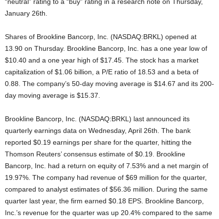
“neutral” rating to a “buy” rating in a research note on Thursday,
January 26th.
Shares of Brookline Bancorp, Inc. (NASDAQ:BRKL) opened at
13.90 on Thursday. Brookline Bancorp, Inc. has a one year low of
$10.40 and a one year high of $17.45. The stock has a market
capitalization of $1.06 billion, a P/E ratio of 18.53 and a beta of
0.88. The company’s 50-day moving average is $14.67 and its 200-
day moving average is $15.37.
Brookline Bancorp, Inc. (NASDAQ:BRKL) last announced its
quarterly earnings data on Wednesday, April 26th. The bank
reported $0.19 earnings per share for the quarter, hitting the
Thomson Reuters’ consensus estimate of $0.19. Brookline
Bancorp, Inc. had a return on equity of 7.53% and a net margin of
19.97%. The company had revenue of $69 million for the quarter,
compared to analyst estimates of $56.36 million. During the same
quarter last year, the firm earned $0.18 EPS. Brookline Bancorp,
Inc.’s revenue for the quarter was up 20.4% compared to the same