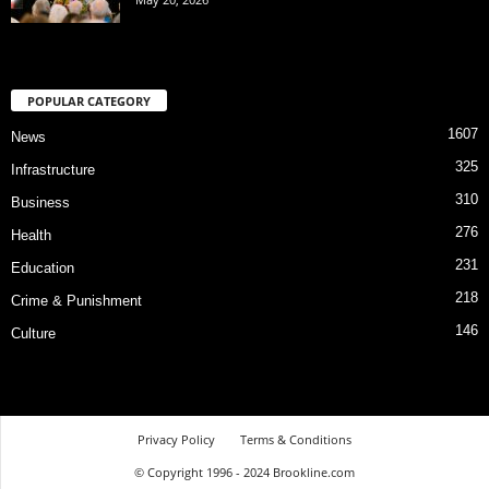
POPULAR CATEGORY
1607
News
325
Infrastructure
310
Business
276
Health
231
Education
218
Crime & Punishment
146
Culture
Privacy Policy
Terms & Conditions
© Copyright 1996 - 2024 Brookline.com