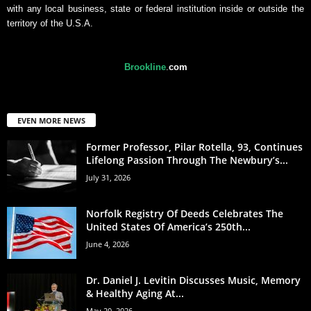
with any local business, state or federal institution inside or outside the
territory of the U.S.A.
Brookline
.
com
EVEN MORE NEWS
Former Professor, Pilar Rotella, 93, Continues
Lifelong Passion Through The Newbury’s...
July 31, 2026
Norfolk Registry Of Deeds Celebrates The
United States Of America’s 250th...
June 4, 2026
Dr. Daniel J. Levitin Discusses Music, Memory
& Healthy Aging At...
May 20, 2026