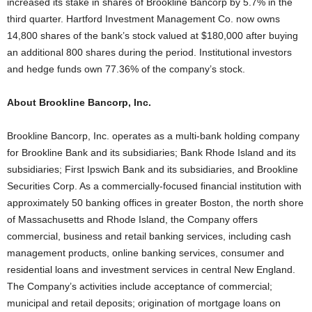
increased its stake in shares of Brookline Bancorp by 5.7% in the
third quarter. Hartford Investment Management Co. now owns
14,800 shares of the bank’s stock valued at $180,000 after buying
an additional 800 shares during the period. Institutional investors
and hedge funds own 77.36% of the company’s stock.
About Brookline Bancorp, Inc.
Brookline Bancorp, Inc. operates as a multi-bank holding company
for Brookline Bank and its subsidiaries; Bank Rhode Island and its
subsidiaries; First Ipswich Bank and its subsidiaries, and Brookline
Securities Corp. As a commercially-focused financial institution with
approximately 50 banking offices in greater Boston, the north shore
of Massachusetts and Rhode Island, the Company offers
commercial, business and retail banking services, including cash
management products, online banking services, consumer and
residential loans and investment services in central New England.
The Company’s activities include acceptance of commercial;
municipal and retail deposits; origination of mortgage loans on