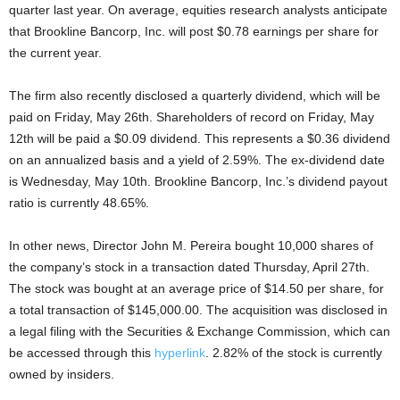
quarter last year. On average, equities research analysts anticipate
that Brookline Bancorp, Inc. will post $0.78 earnings per share for
the current year.
The firm also recently disclosed a quarterly dividend, which will be
paid on Friday, May 26th. Shareholders of record on Friday, May
12th will be paid a $0.09 dividend. This represents a $0.36 dividend
on an annualized basis and a yield of 2.59%. The ex-dividend date
is Wednesday, May 10th. Brookline Bancorp, Inc.’s dividend payout
ratio is currently 48.65%.
In other news, Director John M. Pereira bought 10,000 shares of
the company’s stock in a transaction dated Thursday, April 27th.
The stock was bought at an average price of $14.50 per share, for
a total transaction of $145,000.00. The acquisition was disclosed in
a legal filing with the Securities & Exchange Commission, which can
be accessed through this
hyperlink
. 2.82% of the stock is currently
owned by insiders.