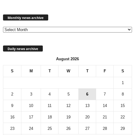
Monthly
news
Monthly news archive
archive
Daily news archive
August 2026
S
M
T
W
T
F
S
1
2
3
4
5
6
7
8
9
10
11
12
13
14
15
16
17
18
19
20
21
22
23
24
25
26
27
28
29