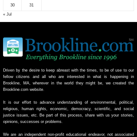
30
31
« Jul
Driven by the desire to keep abreast with the times, to be of use to our
fellow citizens and all who are interested in what is happening in
Brookline, MA, wherever in the world they might be, we created the
Brookline.com website.
It is our effort to advance understanding of environmental, political,
religious, human rights, economic, democracy, scientific, and social
justice issues, etc. Be part of this process, share with us your stories,
opinions, successes or problems.
We are an independent non-profit educational endeavor, not associated