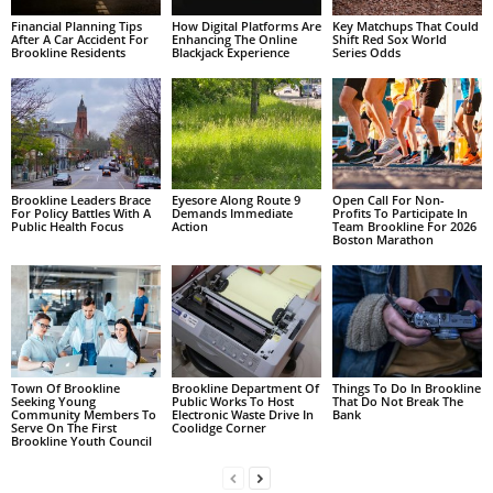
Financial Planning Tips
How Digital Platforms Are
Key Matchups That Could
After A Car Accident For
Enhancing The Online
Shift Red Sox World
Brookline Residents
Blackjack Experience
Series Odds
Brookline Leaders Brace
Eyesore Along Route 9
Open Call For Non-
For Policy Battles With A
Demands Immediate
Profits To Participate In
Public Health Focus
Action
Team Brookline For 2026
Boston Marathon
Town Of Brookline
Brookline Department Of
Things To Do In Brookline
Seeking Young
Public Works To Host
That Do Not Break The
Community Members To
Electronic Waste Drive In
Bank
Serve On The First
Coolidge Corner
Brookline Youth Council