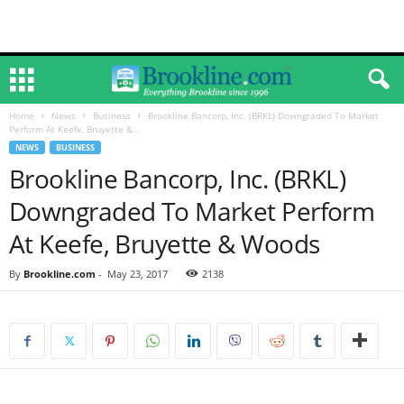
Home
News
Business
Brookline Bancorp, Inc. (BRKL) Downgraded To Market
Perform At Keefe, Bruyette &...
NEWS
BUSINESS
Brookline Bancorp, Inc. (BRKL)
Downgraded To Market Perform
At Keefe, Bruyette & Woods
By
Brookline.com
-
May 23, 2017
2138