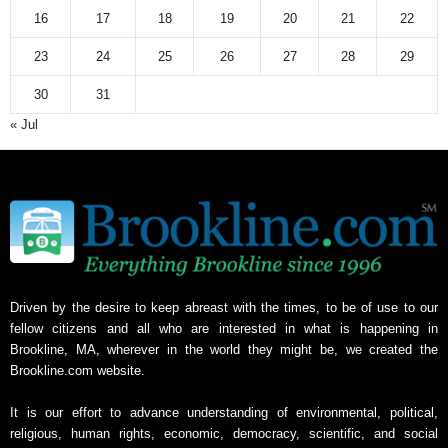
16
17
18
19
20
21
22
23
24
25
26
27
28
29
30
31
« Jul
Driven by the desire to keep abreast with the times, to be of use to our
fellow citizens and all who are interested in what is happening in
Brookline, MA, wherever in the world they might be, we created the
Brookline.com website.
It is our effort to advance understanding of environmental, political,
religious, human rights, economic, democracy, scientific, and social