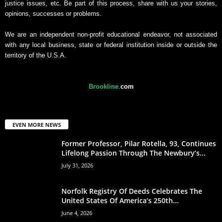
justice issues, etc. Be part of this process, share with us your stories,
opinions, successes or problems.
We are an independent non-profit educational endeavor, not associated
with any local business, state or federal institution inside or outside the
territory of the U.S.A.
Brookline
.
com
EVEN MORE NEWS
Former Professor, Pilar Rotella, 93, Continues
Lifelong Passion Through The Newbury’s...
July 31, 2026
Norfolk Registry Of Deeds Celebrates The
United States Of America’s 250th...
June 4, 2026