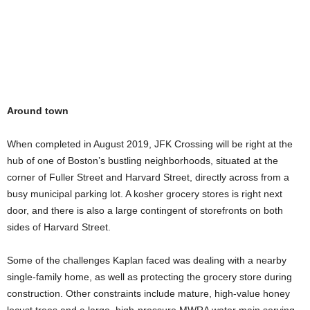
Around town
When completed in August 2019, JFK Crossing will be right at the
hub of one of Boston’s bustling neighborhoods, situated at the
corner of Fuller Street and Harvard Street, directly across from a
busy municipal parking lot. A kosher grocery stores is right next
door, and there is also a large contingent of storefronts on both
sides of Harvard Street.
Some of the challenges Kaplan faced was dealing with a nearby
single-family home, as well as protecting the grocery store during
construction. Other constraints include mature, high-value honey