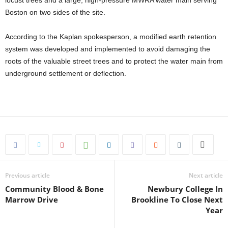
locust trees and a large, high-pressure MWRA water main serving
Boston on two sides of the site.
According to the Kaplan spokesperson, a modified earth retention
system was developed and implemented to avoid damaging the
roots of the valuable street trees and to protect the water main from
underground settlement or deflection.
Previous article
Next article
Community Blood & Bone
Newbury College In
Marrow Drive
Brookline To Close Next
Year