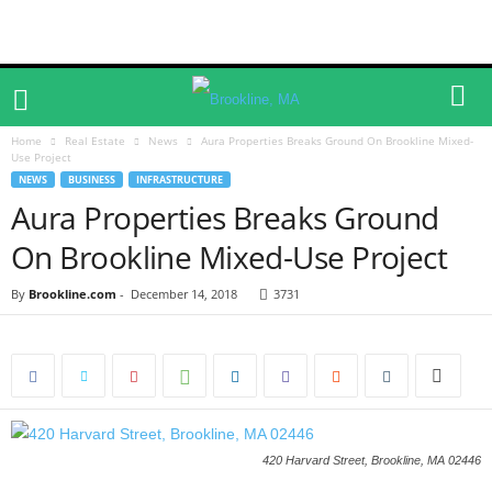
Home
Real Estate
News
Aura Properties Breaks Ground On Brookline Mixed-
Use Project
NEWS
BUSINESS
INFRASTRUCTURE
Aura Properties Breaks Ground
On Brookline Mixed-Use Project
By
Brookline.com
-
December 14, 2018
3731
420 Harvard Street, Brookline, MA 02446