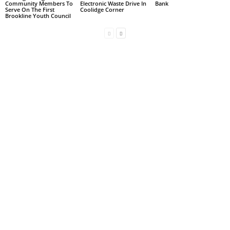
Community Members To
Electronic Waste Drive In
Bank
Serve On The First
Coolidge Corner
Brookline Youth Council