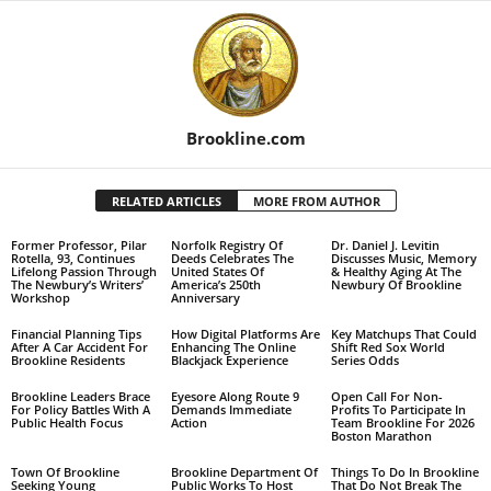
Brookline.com
RELATED ARTICLES
MORE FROM AUTHOR
Former Professor, Pilar
Norfolk Registry Of
Dr. Daniel J. Levitin
Rotella, 93, Continues
Deeds Celebrates The
Discusses Music, Memory
Lifelong Passion Through
United States Of
& Healthy Aging At The
The Newbury’s Writers’
America’s 250th
Newbury Of Brookline
Workshop
Anniversary
Financial Planning Tips
How Digital Platforms Are
Key Matchups That Could
After A Car Accident For
Enhancing The Online
Shift Red Sox World
Brookline Residents
Blackjack Experience
Series Odds
Brookline Leaders Brace
Eyesore Along Route 9
Open Call For Non-
For Policy Battles With A
Demands Immediate
Profits To Participate In
Public Health Focus
Action
Team Brookline For 2026
Boston Marathon
Town Of Brookline
Brookline Department Of
Things To Do In Brookline
Seeking Young
Public Works To Host
That Do Not Break The