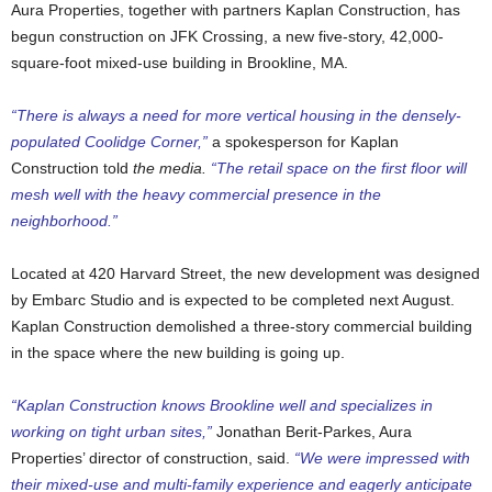
Aura Properties, together with partners Kaplan Construction, has
begun construction on JFK Crossing, a new five-story, 42,000-
square-foot mixed-use building in Brookline, MA.
“There is always a need for more vertical housing in the densely-
populated Coolidge Corner,”
a spokesperson for Kaplan
Construction told
the media.
“The retail space on the first floor will
mesh well with the heavy commercial presence in the
neighborhood.”
Located at 420 Harvard Street, the new development was designed
by Embarc Studio and is expected to be completed next August.
Kaplan Construction demolished a three-story commercial building
in the space where the new building is going up.
“Kaplan Construction knows Brookline well and specializes in
working on tight urban sites,”
Jonathan Berit-Parkes, Aura
Properties’ director of construction, said.
“We were impressed with
their mixed-use and multi-family experience and eagerly anticipate