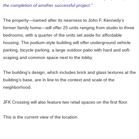
the completion of another successful project.”
The property—named after its nearness to John F. Kennedy’s
former family home—will offer 25 units ranging from studio to three
bedrooms, with a quarter of the units set aside for affordable
housing. The podium-style building will offer underground vehicle
parking, bicycle parking, a large outdoor patio with hard and soft-
scaping and common space next to the lobby.
The building’s design, which includes brick and glass textures at the
building’s base, are in line to the context and scale of the
neighborhood.
JFK Crossing will also feature two retail spaces on the first floor.
This is the current view of the location.