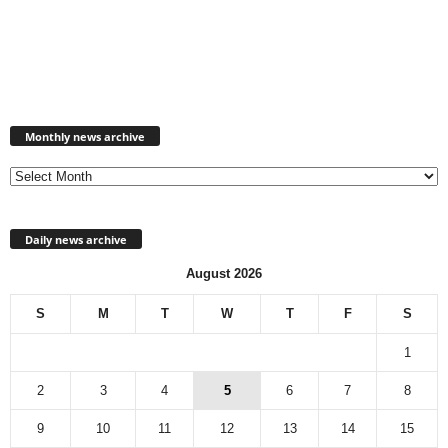
Monthly
news
Monthly news archive
archive
Daily news archive
August 2026
S
M
T
W
T
F
S
1
2
3
4
5
6
7
8
9
10
11
12
13
14
15