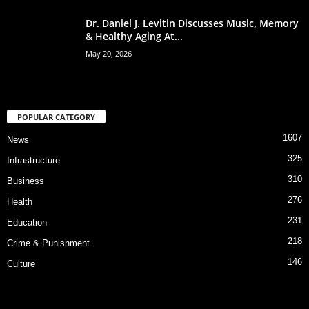
Dr. Daniel J. Levitin Discusses Music, Memory
& Healthy Aging At...
May 20, 2026
POPULAR CATEGORY
1607
News
325
Infrastructure
310
Business
276
Health
231
Education
218
Crime & Punishment
146
Culture