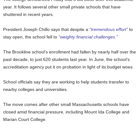
year. It follows several other small private schools that have
shuttered in recent years.
President Joseph Chillo says that despite a
“tremendous effort”
to
stay open, the school fell to
“weighty financial challenges.”
The Brookline school’s enrollment had fallen by nearly half over the
past decade, to just 620 students last year. In June, the school’s
accreditation agency put it on probation in light of its budget woes.
School officials say they are working to help students transfer to
nearby colleges and universities.
The move comes after other small Massachusetts schools have
closed amid financial pressure, including Mount Ida College and
Marian Court College.