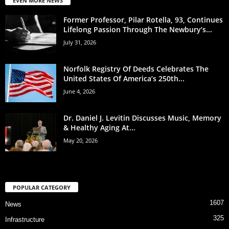
EVEN MORE NEWS
Former Professor, Pilar Rotella, 93, Continues
Lifelong Passion Through The Newbury’s...
July 31, 2026
Norfolk Registry Of Deeds Celebrates The
United States Of America’s 250th...
June 4, 2026
Dr. Daniel J. Levitin Discusses Music, Memory
& Healthy Aging At...
May 20, 2026
POPULAR CATEGORY
1607
News
325
Infrastructure