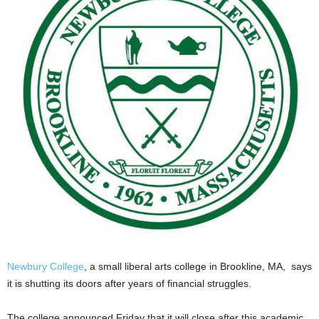
Newbury College
, a small liberal arts college in Brookline, MA, says
it is shutting its doors after years of financial struggles.
The college announced Friday that it will close after this academic