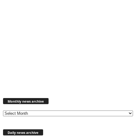
Monthly
news
Monthly news archive
archive
Daily news archive