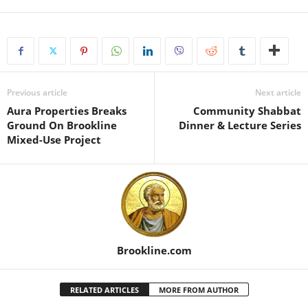
Previous article
Next article
Aura Properties Breaks
Community Shabbat
Ground On Brookline
Dinner & Lecture Series
Mixed-Use Project
Brookline.com
RELATED ARTICLES
MORE FROM AUTHOR