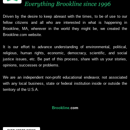
Driven by the desire to keep abreast with the times, to be of use to our
fellow citizens and all who are interested in what is happening in
Brookline, MA, wherever in the world they might be, we created the
Brookline.com website.
It is our effort to advance understanding of environmental, political,
religious, human rights, economic, democracy, scientific, and social
justice issues, etc. Be part of this process, share with us your stories,
opinions, successes or problems.
We are an independent non-profit educational endeavor, not associated
with any local business, state or federal institution inside or outside the
territory of the U.S.A.
Brookline
.
com