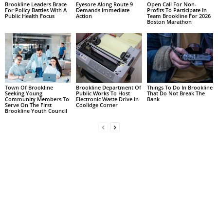
Brookline Leaders Brace
Eyesore Along Route 9
Open Call For Non-
For Policy Battles With A
Demands Immediate
Profits To Participate In
Public Health Focus
Action
Team Brookline For 2026
Boston Marathon
Town Of Brookline
Brookline Department Of
Things To Do In Brookline
Seeking Young
Public Works To Host
That Do Not Break The
Community Members To
Electronic Waste Drive In
Bank
Serve On The First
Coolidge Corner
Brookline Youth Council