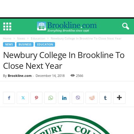
Home
News
Education
Newbury College In Brookline To Close Next Year
NEWS
BUSINESS
EDUCATION
Newbury College In Brookline To
Close Next Year
By
Brookline.com
-
December 14, 2018
2566