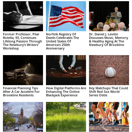
Former Professor, Pilar
Norfolk Registry Of
Dr. Daniel J. Levitin
Rotella, 93, Continues
Deeds Celebrates The
Discusses Music, Memory
Lifelong Passion Through
United States Of
& Healthy Aging At The
The Newbury’s Writers’
America’s 250th
Newbury Of Brookline
Workshop
Anniversary
Financial Planning Tips
How Digital Platforms Are
Key Matchups That Could
After A Car Accident For
Enhancing The Online
Shift Red Sox World
Brookline Residents
Blackjack Experience
Series Odds