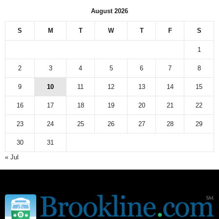
August 2026
S
M
T
W
T
F
S
1
2
3
4
5
6
7
8
9
10
11
12
13
14
15
16
17
18
19
20
21
22
23
24
25
26
27
28
29
30
31
« Jul