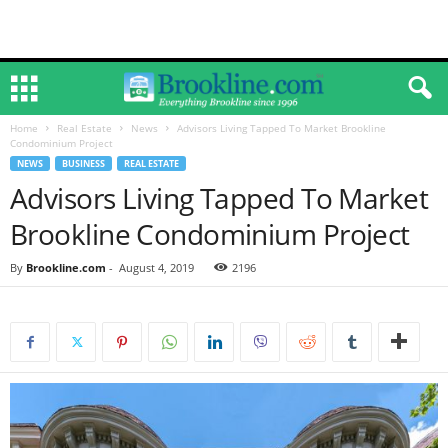
Home
Real Estate
News
Advisors Living Tapped To Market Brookline
Condominium Project
NEWS
BUSINESS
REAL ESTATE
Advisors Living Tapped To Market
Brookline Condominium Project
By
Brookline.com
-
August 4, 2019
2196