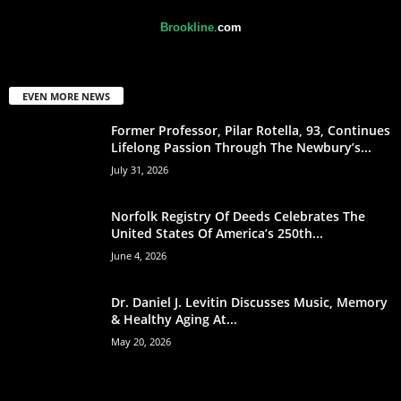
Brookline
.
com
EVEN MORE NEWS
Former Professor, Pilar Rotella, 93, Continues
Lifelong Passion Through The Newbury’s...
July 31, 2026
Norfolk Registry Of Deeds Celebrates The
United States Of America’s 250th...
June 4, 2026
Dr. Daniel J. Levitin Discusses Music, Memory
& Healthy Aging At...
May 20, 2026