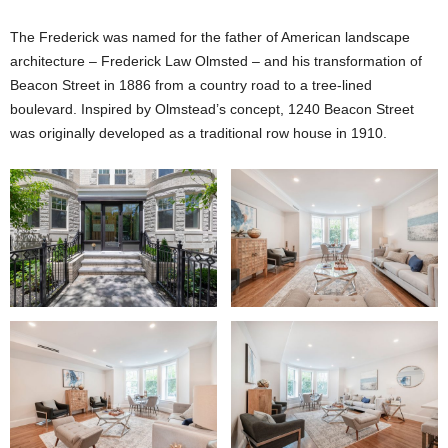
The Frederick was named for the father of American landscape
architecture – Frederick Law Olmsted – and his transformation of
Beacon Street in 1886 from a country road to a tree-lined
boulevard. Inspired by Olmstead’s concept, 1240 Beacon Street
was originally developed as a traditional row house in 1910.