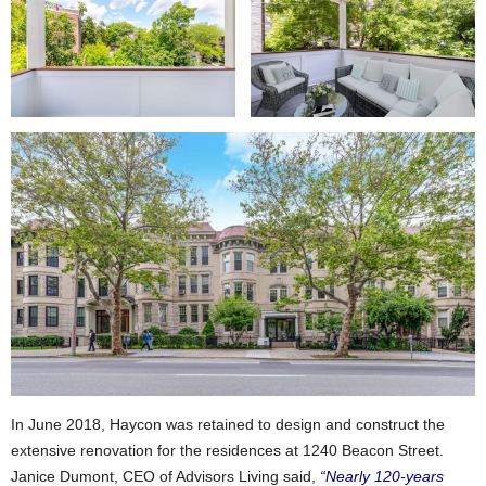
In June 2018, Haycon was retained to design and construct the
extensive renovation for the residences at 1240 Beacon Street.
Janice Dumont, CEO of Advisors Living said,
“Nearly 120-years