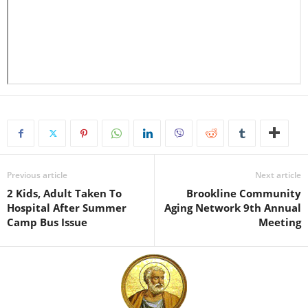
Previous article
Next article
2 Kids, Adult Taken To
Brookline Community
Hospital After Summer
Aging Network 9th Annual
Camp Bus Issue
Meeting