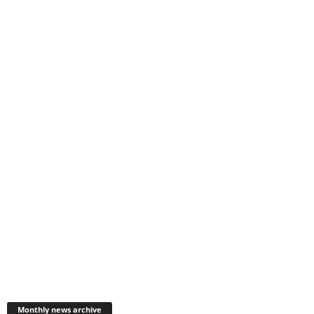
Monthly
news
Monthly news archive