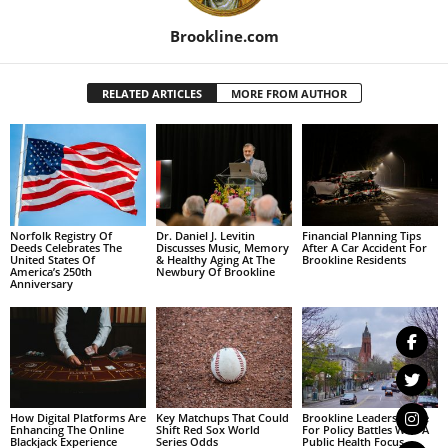
Brookline.com
RELATED ARTICLES
MORE FROM AUTHOR
Norfolk Registry Of
Dr. Daniel J. Levitin
Financial Planning Tips
Deeds Celebrates The
Discusses Music, Memory
After A Car Accident For
United States Of
& Healthy Aging At The
Brookline Residents
America’s 250th
Newbury Of Brookline
Anniversary
How Digital Platforms Are
Key Matchups That Could
Brookline Leaders Brace
Enhancing The Online
Shift Red Sox World
For Policy Battles With A
Blackjack Experience
Series Odds
Public Health Focus