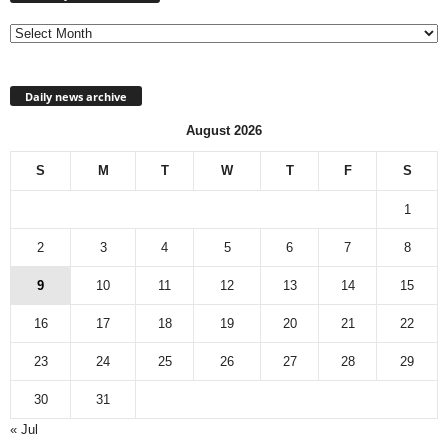
archive
Daily news archive
August 2026
S
M
T
W
T
F
S
1
2
3
4
5
6
7
8
9
10
11
12
13
14
15
16
17
18
19
20
21
22
23
24
25
26
27
28
29
30
31
« Jul