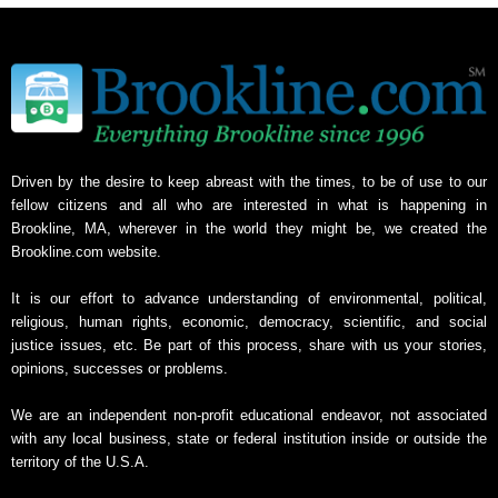
Driven by the desire to keep abreast with the times, to be of use to our
fellow citizens and all who are interested in what is happening in
Brookline, MA, wherever in the world they might be, we created the
Brookline.com website.
It is our effort to advance understanding of environmental, political,
religious, human rights, economic, democracy, scientific, and social
justice issues, etc. Be part of this process, share with us your stories,
opinions, successes or problems.
We are an independent non-profit educational endeavor, not associated
with any local business, state or federal institution inside or outside the
territory of the U.S.A.