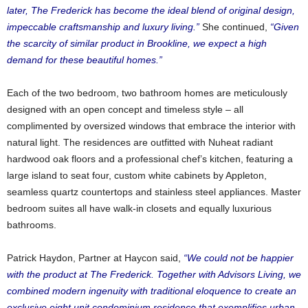
later, The Frederick has become the ideal blend of original design,
impeccable craftsmanship and luxury living.”
She continued,
“Given
the scarcity of similar product in Brookline, we expect a high
demand for these beautiful homes.”
Each of the two bedroom, two bathroom homes are meticulously
designed with an open concept and timeless style – all
complimented by oversized windows that embrace the interior with
natural light. The residences are outfitted with Nuheat radiant
hardwood oak floors and a professional chef’s kitchen, featuring a
large island to seat four, custom white cabinets by Appleton,
seamless quartz countertops and stainless steel appliances. Master
bedroom suites all have walk-in closets and equally luxurious
bathrooms.
Patrick Haydon, Partner at Haycon said,
“We could not be happier
with the product at The Frederick. Together with Advisors Living, we
combined modern ingenuity with traditional eloquence to create an
exclusive eight unit condominium residence that exemplifies urban