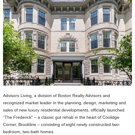
Advisors Living, a division of Boston Realty Advisors and
recognized market leader in the planning, design, marketing and
sales of new luxury residential developments, officially launched
“The Frederick” – a classic gut rehab in the heart of Coolidge
Corner, Brookline – consisting of eight newly constructed two-
bedroom, two-bath homes.