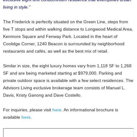
living in style.”
The Frederick is perfectly situated on the Green Line, steps from
five T stops and within walking distance to Longwood Medical Area,
Kenmore Square and Fenway Park. Located in the heart of
Coolidge Corner, 1240 Beacon is surrounded by neighborhood
restaurants and cafés, as well as the best mix of retail.
Similar in size, the eight luxury homes vary from 1,118 SF to 1,268
SF and are being marketed starting at $979,000. Parking and
private outdoor space is available with a few select residences. The
Advisors Living exclusive brokerage team consists of Manuel L.
Davis, Kristy Ganong and Dave Costello.
For inquiries, please visit
here
. An informational brochure is
available
here
.