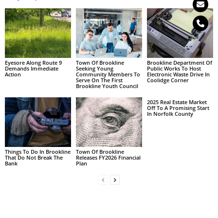
Eyesore Along Route 9
Town Of Brookline
Brookline Department Of
Demands Immediate
Seeking Young
Public Works To Host
Action
Community Members To
Electronic Waste Drive In
Serve On The First
Coolidge Corner
Brookline Youth Council
2025 Real Estate Market
Off To A Promising Start
In Norfolk County
Things To Do In Brookline
Town Of Brookline
That Do Not Break The
Releases FY2026 Financial
Bank
Plan